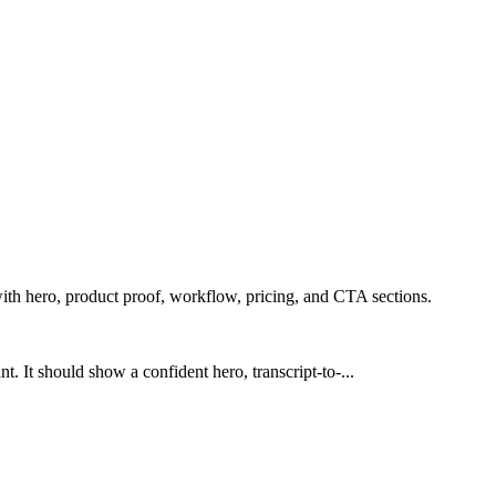
ith hero, product proof, workflow, pricing, and CTA sections.
. It should show a confident hero, transcript-to-...