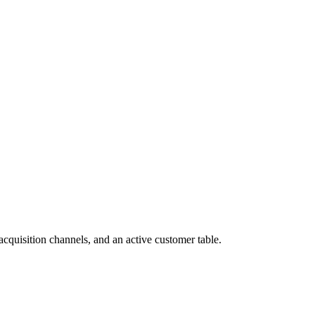
cquisition channels, and an active customer table.