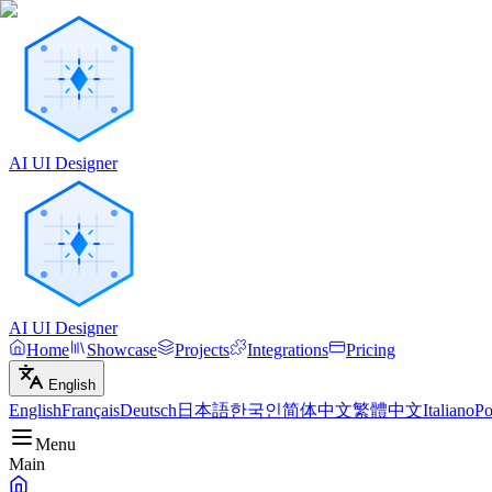
AI UI Designer
AI UI Designer
Home
Showcase
Projects
Integrations
Pricing
English
English
Français
Deutsch
日本語
한국인
简体中文
繁體中文
Italiano
Po
Menu
Main