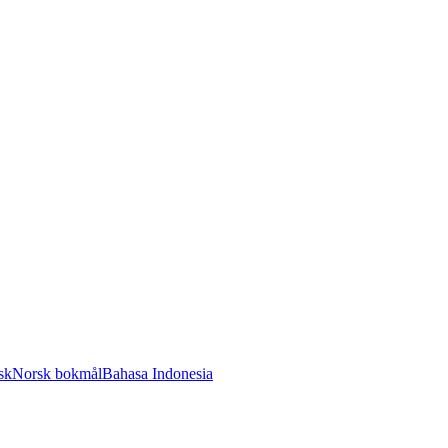
sk
Norsk bokmål
Bahasa Indonesia