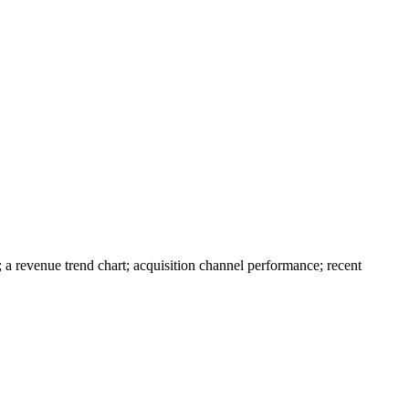
a revenue trend chart; acquisition channel performance; recent