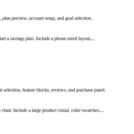
 plan preview, account setup, and goal selection.
art a savings plan. Include a phone-sized layout,...
selection, feature blocks, reviews, and purchase panel.
air. Include a large product visual, color swatches,...