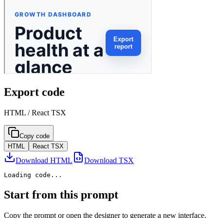
Export code
HTML / React TSX
Copy code
HTML
React TSX
Download HTML
Download TSX
Loading code...
Start from this prompt
Copy the prompt or open the designer to generate a new interface.