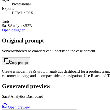
Professional
Exports
HTML / TSX
Tags
SaaS
Analytics
B2B
Open designer
Original prompt
Server-rendered so crawlers can understand the case content
Copy prompt
Create a modern SaaS growth analytics dashboard for a product team. 
customer activity; and a compact sidebar navigation. Use React and T
Generated preview
SaaS Analytics Dashboard
Open preview