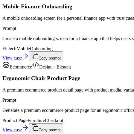
Mobile Finance Onboarding
A mobile onboarding screen for a personal finance app with trust cues,
Prompt
Create a mobile onboarding screen for a finance app that helps users st
Fintech
Mobile
Onboarding
View case
Copy prompt
Ecommerce
Design
·
Elegant
Ergonomic Chair Product Page
A premium ecommerce product detail page with product media, variant 
Prompt
Generate a premium ecommerce product page for an ergonomic office ch
Product Page
Furniture
Checkout
View case
Copy prompt