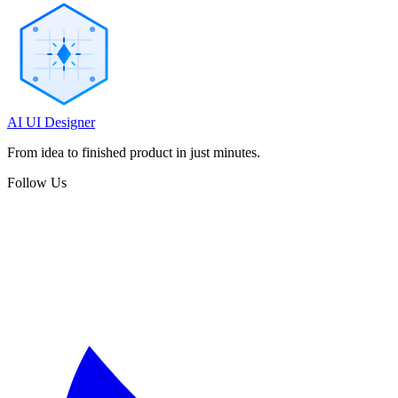
AI UI Designer
From idea to finished product in just minutes.
Follow Us