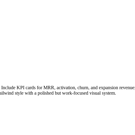
Include KPI cards for MRR, activation, churn, and expansion revenue; 
ailwind style with a polished but work-focused visual system.