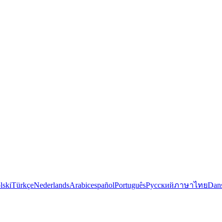
lski
Türkçe
Nederlands
Arabic
español
Português
Русский
ภาษาไทย
Dan