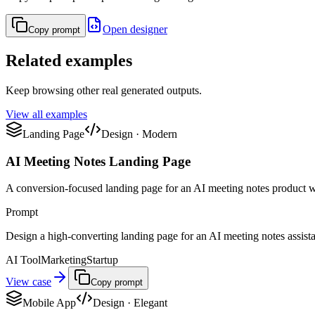
Open designer
Copy prompt
Related examples
Keep browsing other real generated outputs.
View all examples
Landing Page
Design
·
Modern
AI Meeting Notes Landing Page
A conversion-focused landing page for an AI meeting notes product w
Prompt
Design a high-converting landing page for an AI meeting notes assistant
AI Tool
Marketing
Startup
View case
Copy prompt
Mobile App
Design
·
Elegant