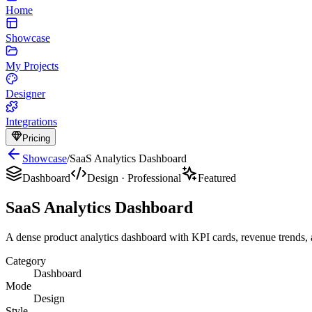
Home
Showcase
My Projects
Designer
Integrations
Pricing
Showcase
/
SaaS Analytics Dashboard
Dashboard
Design
·
Professional
Featured
SaaS Analytics Dashboard
A dense product analytics dashboard with KPI cards, revenue trends, a
Category
Dashboard
Mode
Design
Style