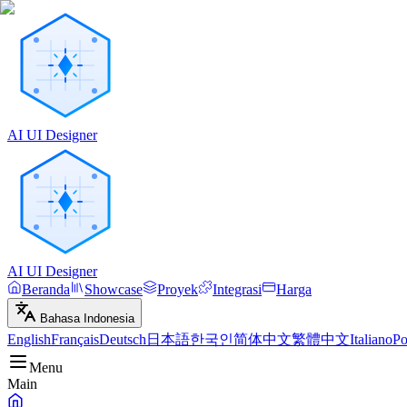
AI UI Designer
AI UI Designer
Beranda
Showcase
Proyek
Integrasi
Harga
Bahasa Indonesia
English
Français
Deutsch
日本語
한국인
简体中文
繁體中文
Italiano
Po
Menu
Main