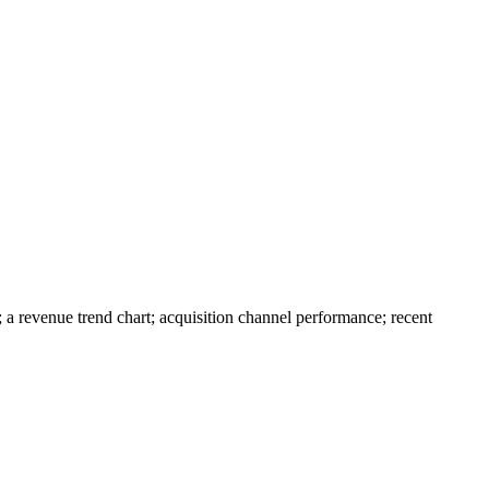
a revenue trend chart; acquisition channel performance; recent