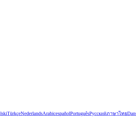
lski
Türkçe
Nederlands
Arabic
español
Português
Русский
ภาษาไทย
Dan