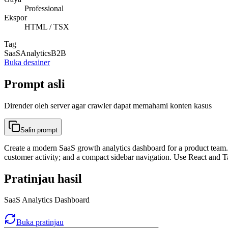
Professional
Ekspor
HTML / TSX
Tag
SaaS
Analytics
B2B
Buka desainer
Prompt asli
Dirender oleh server agar crawler dapat memahami konten kasus
Salin prompt
Create a modern SaaS growth analytics dashboard for a product team. 
customer activity; and a compact sidebar navigation. Use React and T
Pratinjau hasil
SaaS Analytics Dashboard
Buka pratinjau