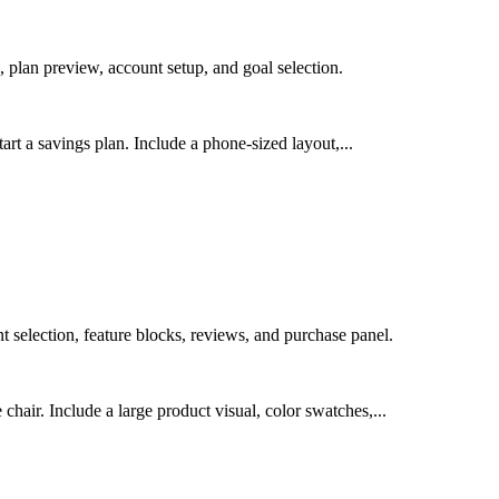
 plan preview, account setup, and goal selection.
art a savings plan. Include a phone-sized layout,...
selection, feature blocks, reviews, and purchase panel.
air. Include a large product visual, color swatches,...