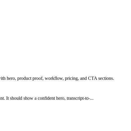
ith hero, product proof, workflow, pricing, and CTA sections.
. It should show a confident hero, transcript-to-...