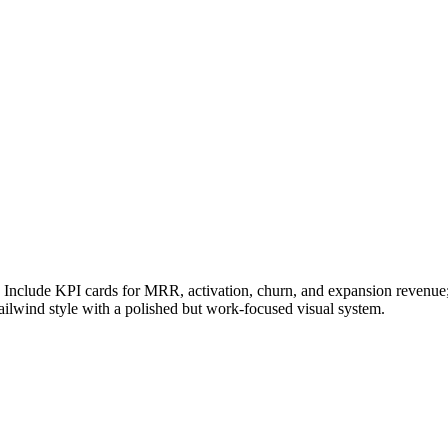
Include KPI cards for MRR, activation, churn, and expansion revenue; 
ailwind style with a polished but work-focused visual system.