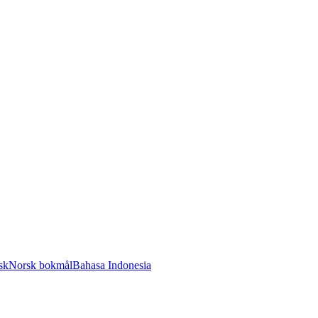
sk
Norsk bokmål
Bahasa Indonesia