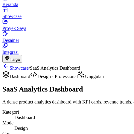
Beranda
Showcase
Proyek Saya
Desainer
Integrasi
Harga
Showcase
/
SaaS Analytics Dashboard
Dashboard
Design
·
Professional
Unggulan
SaaS Analytics Dashboard
A dense product analytics dashboard with KPI cards, revenue trends, a
Kategori
Dashboard
Mode
Design
Gaya