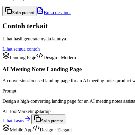
Buka desainer
Salin prompt
Contoh terkait
Lihat hasil generate nyata lainnya.
Lihat semua contoh
Landing Page
Design
·
Modern
AI Meeting Notes Landing Page
A conversion-focused landing page for an AI meeting notes product w
Prompt
Design a high-converting landing page for an AI meeting notes assistant
AI Tool
Marketing
Startup
Lihat kasus
Salin prompt
Mobile App
Design
·
Elegant