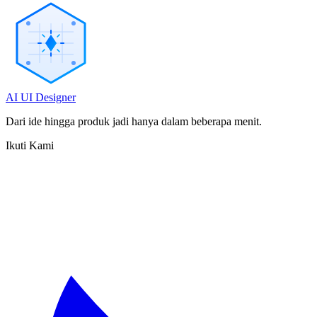
AI UI Designer
Dari ide hingga produk jadi hanya dalam beberapa menit.
Ikuti Kami