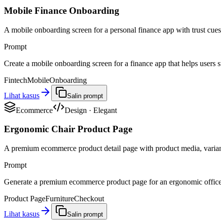
Mobile Finance Onboarding
A mobile onboarding screen for a personal finance app with trust cues,
Prompt
Create a mobile onboarding screen for a finance app that helps users st
Fintech
Mobile
Onboarding
Lihat kasus
Salin prompt
Ecommerce
Design
·
Elegant
Ergonomic Chair Product Page
A premium ecommerce product detail page with product media, variant 
Prompt
Generate a premium ecommerce product page for an ergonomic office ch
Product Page
Furniture
Checkout
Lihat kasus
Salin prompt