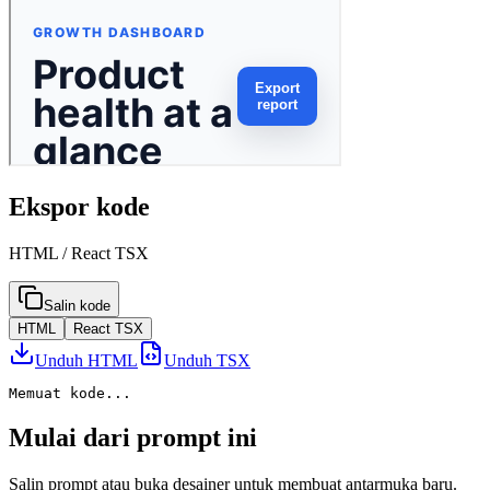
Ekspor kode
HTML / React TSX
Salin kode
HTML
React TSX
Unduh HTML
Unduh TSX
Memuat kode...
Mulai dari prompt ini
Salin prompt atau buka desainer untuk membuat antarmuka baru.