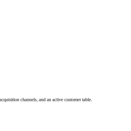
cquisition channels, and an active customer table.