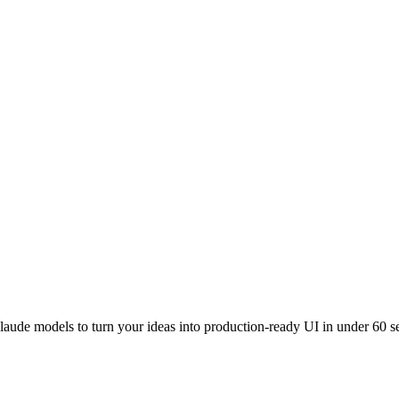
laude models to turn your ideas into production-ready UI in under 60 