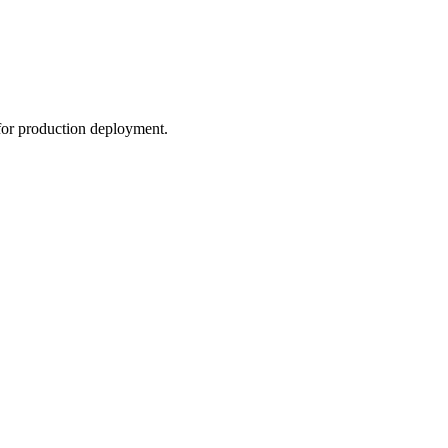
or production deployment.