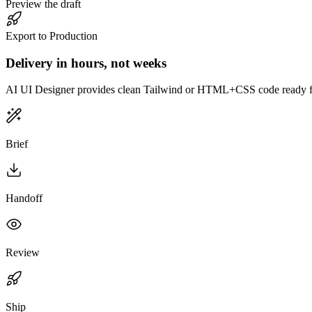
Preview the draft
Export to Production
Delivery in hours, not weeks
AI UI Designer provides clean Tailwind or HTML+CSS code ready f
Brief
Handoff
Review
Ship