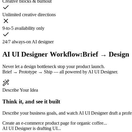
Creative blocks & burnout
Unlimited creative directions
9-to-5 availability only
24/7 always-on AI designer
AI UI Designer Workflow:
Brief → Design
Never let a design bottleneck stop your product launch.
Brief → Prototype → Ship — all powered by AI UI Designer.
Describe Your Idea
Think it, and see it built
Describe your business goals, and watch AI UI Designer draft a profe
Create an e-commerce product page for organic coffee...
AI UI Designer is drafting UI...