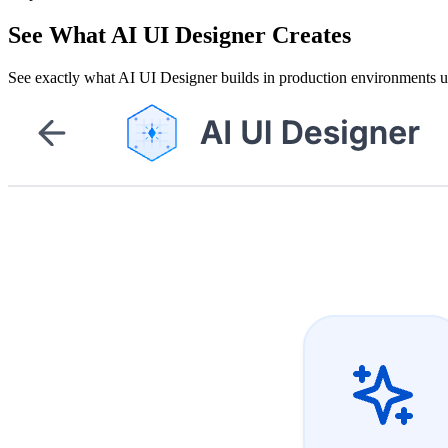
See What AI UI Designer Creates
See exactly what AI UI Designer builds in production environments 