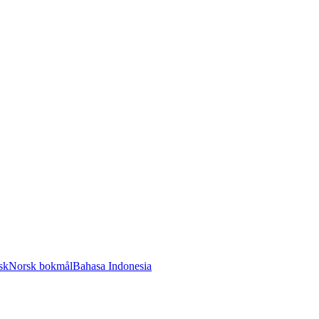
sk
Norsk bokmål
Bahasa Indonesia