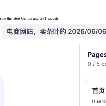
using the latest Gemini and GPT models.