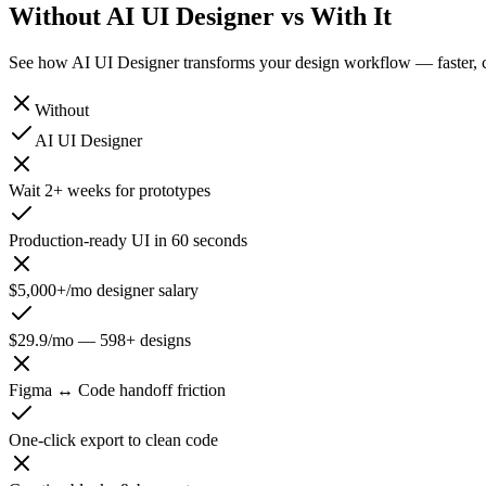
Without
AI UI Designer vs With It
See how AI UI Designer transforms your design workflow — faster, ch
Without
AI UI Designer
Wait 2+ weeks for prototypes
Production-ready UI in 60 seconds
$5,000+/mo designer salary
$29.9/mo — 598+ designs
Figma ↔ Code handoff friction
One-click export to clean code