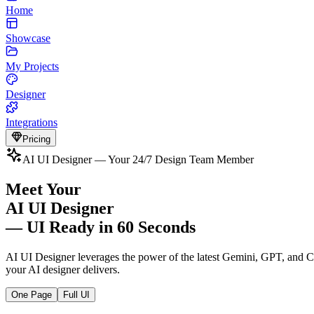
Home
Showcase
My Projects
Designer
Integrations
Pricing
AI UI Designer — Your 24/7 Design Team Member
Meet Your
AI UI Designer
— UI Ready in 60 Seconds
AI UI Designer leverages the power of the latest Gemini, GPT, and C
your AI designer delivers.
One Page
Full UI