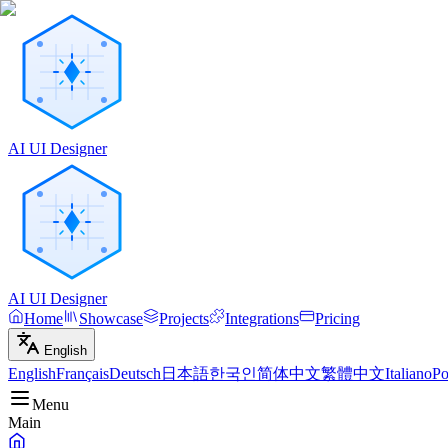
AI UI Designer
AI UI Designer
Home
Showcase
Projects
Integrations
Pricing
English
English
Français
Deutsch
日本語
한국인
简体中文
繁體中文
Italiano
Po
Menu
Main