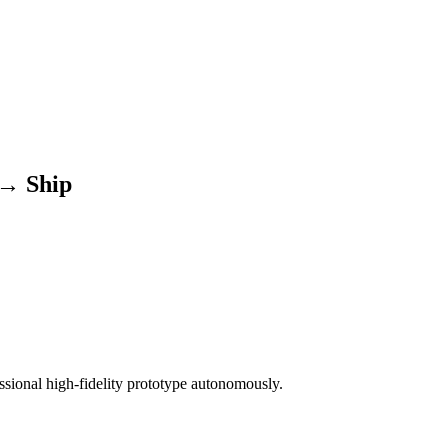
 → Ship
ssional high-fidelity prototype autonomously.