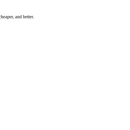
eaper, and better.