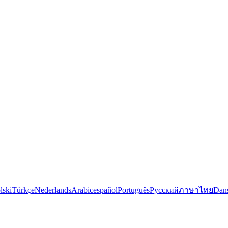
lski
Türkçe
Nederlands
Arabic
español
Português
Русский
ภาษาไทย
Dan