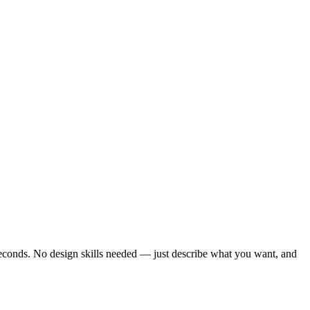
seconds. No design skills needed — just describe what you want, and