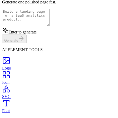
Generate one polished page fast.
Enter to generate
Generate
AI ELEMENT TOOLS
Logo
Icon
SVG
Font