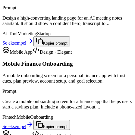
Prompt
Design a high-converting landing page for an AI meeting notes
assistant. It should show a confident hero, transcript-to-...
AI Tool
Marketing
Startup
Se eksempel
Kopier prompt
Mobile App
Design
·
Elegant
Mobile Finance Onboarding
A mobile onboarding screen for a personal finance app with trust
cues, plan preview, account setup, and goal selection.
Prompt
Create a mobile onboarding screen for a finance app that helps users
start a savings plan. Include a phone-sized layout,...
Fintech
Mobile
Onboarding
Se eksempel
Kopier prompt