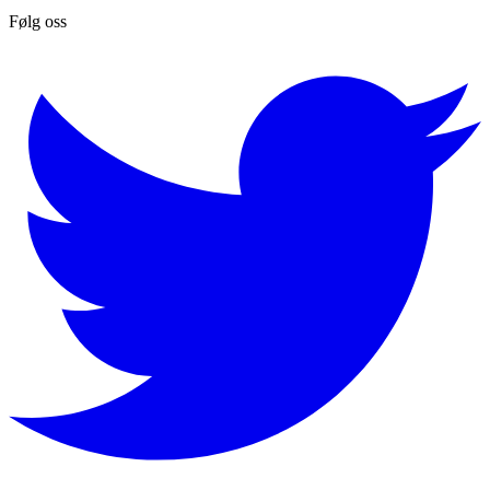
Følg oss