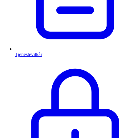
Tjenestevilkår