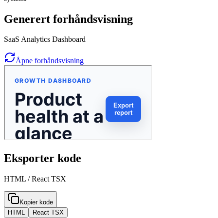
Generert forhåndsvisning
SaaS Analytics Dashboard
Åpne forhåndsvisning
Eksporter kode
HTML / React TSX
Kopier kode
HTML
React TSX