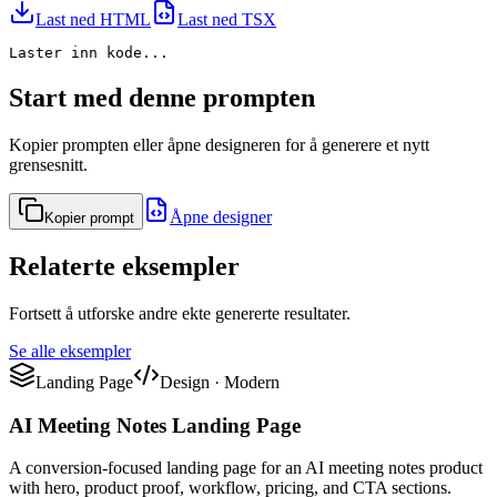
Last ned HTML
Last ned TSX
Laster inn kode...
Start med denne prompten
Kopier prompten eller åpne designeren for å generere et nytt
grensesnitt.
Åpne designer
Kopier prompt
Relaterte eksempler
Fortsett å utforske andre ekte genererte resultater.
Se alle eksempler
Landing Page
Design
·
Modern
AI Meeting Notes Landing Page
A conversion-focused landing page for an AI meeting notes product
with hero, product proof, workflow, pricing, and CTA sections.