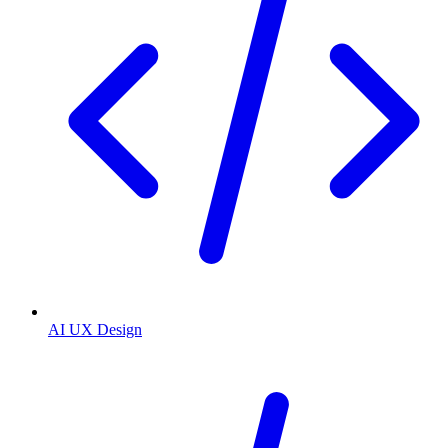
AI UX Design