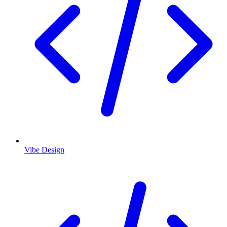
Vibe Design