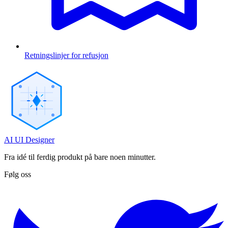
Retningslinjer for refusjon
AI UI Designer
Fra idé til ferdig produkt på bare noen minutter.
Følg oss