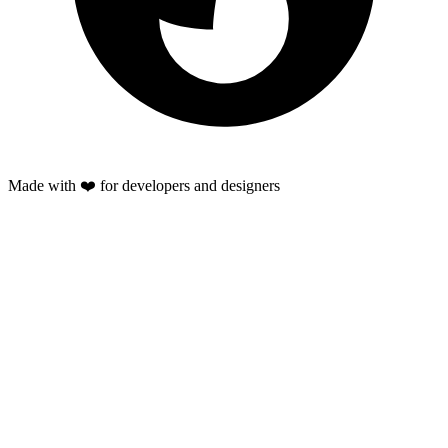
Made with ❤️ for developers and designers