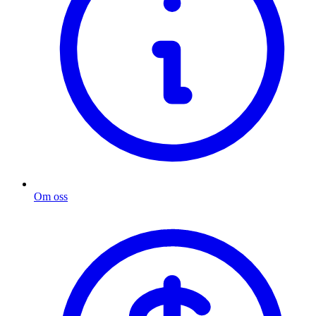
Om oss