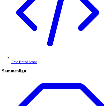
Free Brand Icons
Sammenlign