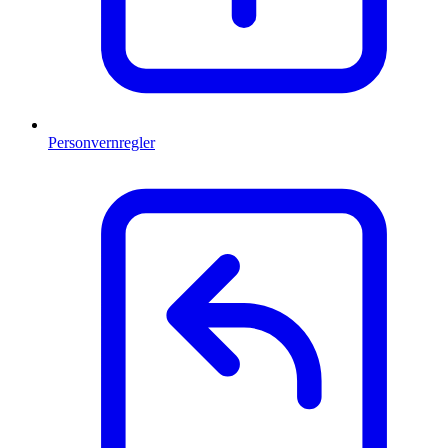
Personvernregler