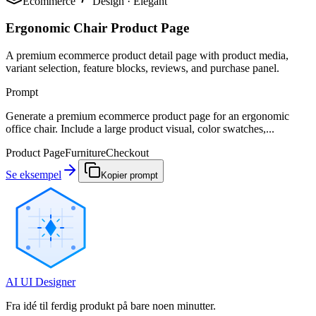
Ecommerce
Design
·
Elegant
Ergonomic Chair Product Page
A premium ecommerce product detail page with product media,
variant selection, feature blocks, reviews, and purchase panel.
Prompt
Generate a premium ecommerce product page for an ergonomic
office chair. Include a large product visual, color swatches,...
Product Page
Furniture
Checkout
Se eksempel
Kopier prompt
AI UI Designer
Fra idé til ferdig produkt på bare noen minutter.