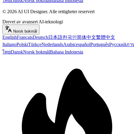
ไทย
Dansk
Norsk bokmål
Bahasa Indonesia
©
2026
AI UI Designer
.
Alle rettigheter reservert
Drevet av avansert AI-teknologi
Norsk bokmål
English
Français
Deutsch
日本語
한국인
简体中文
繁體中文
Italiano
Polski
Türkçe
Nederlands
Arabic
español
Português
Русский
ภา
ไทย
Dansk
Norsk bokmål
Bahasa Indonesia