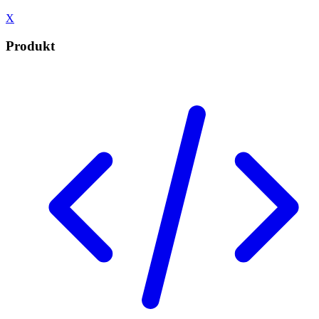
X
Produkt