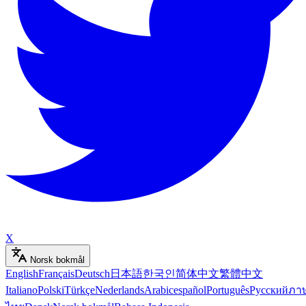
X
Norsk bokmål
English
Français
Deutsch
日本語
한국인
简体中文
繁體中文
Italiano
Polski
Türkçe
Nederlands
Arabic
español
Português
Русский
ภา