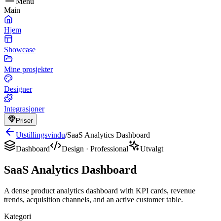
Menu
Main
Hjem
Showcase
Mine prosjekter
Designer
Integrasjoner
Priser
Utstillingsvindu
/
SaaS Analytics Dashboard
Dashboard
Design
·
Professional
Utvalgt
SaaS Analytics Dashboard
A dense product analytics dashboard with KPI cards, revenue
trends, acquisition channels, and an active customer table.
Kategori