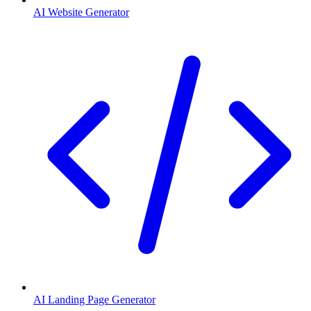
AI Website Generator
AI Landing Page Generator