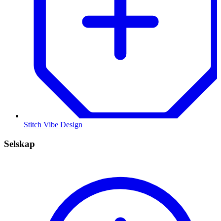
Stitch Vibe Design
Selskap