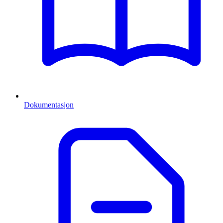
Dokumentasjon