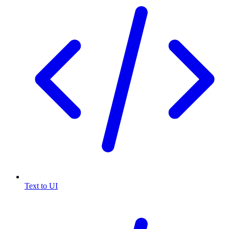
Text to UI