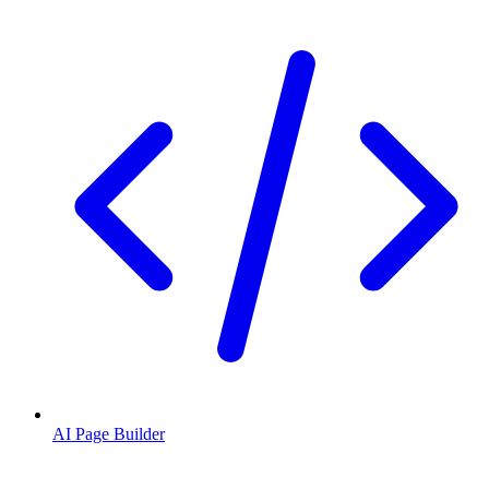
AI Page Builder