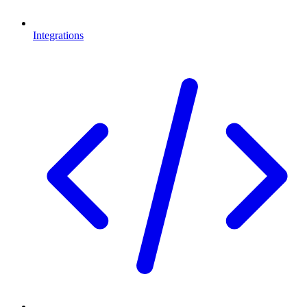
Integrations