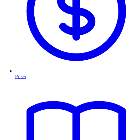
Priser