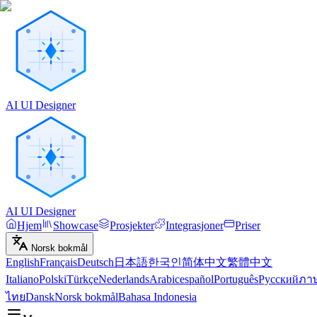
AI UI Designer
AI UI Designer
Hjem
Showcase
Prosjekter
Integrasjoner
Priser
Norsk bokmål
English
Français
Deutsch
日本語
한국인
简体中文
繁體中文
Italiano
Polski
Türkçe
Nederlands
Arabic
español
Português
Русский
ภา
ไทย
Dansk
Norsk bokmål
Bahasa Indonesia