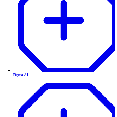
Figma AI