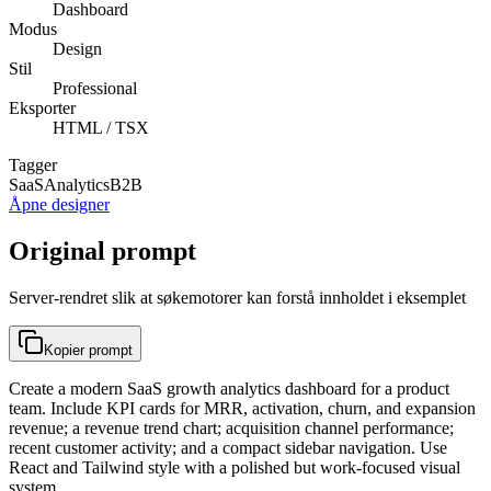
Dashboard
Modus
Design
Stil
Professional
Eksporter
HTML / TSX
Tagger
SaaS
Analytics
B2B
Åpne designer
Original prompt
Server-rendret slik at søkemotorer kan forstå innholdet i eksemplet
Kopier prompt
Create a modern SaaS growth analytics dashboard for a product
team. Include KPI cards for MRR, activation, churn, and expansion
revenue; a revenue trend chart; acquisition channel performance;
recent customer activity; and a compact sidebar navigation. Use
React and Tailwind style with a polished but work-focused visual
system.