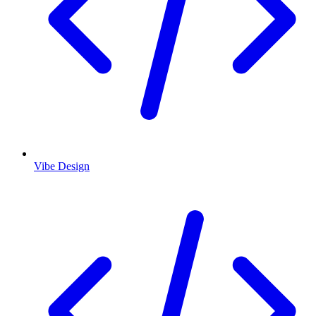
Vibe Design