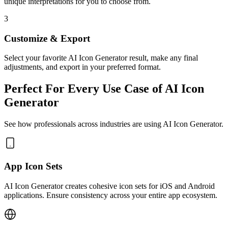
unique interpretations for you to choose from.
3
Customize & Export
Select your favorite AI Icon Generator result, make any final
adjustments, and export in your preferred format.
Perfect For Every Use Case of AI Icon
Generator
See how professionals across industries are using AI Icon Generator.
App Icon Sets
AI Icon Generator creates cohesive icon sets for iOS and Android
applications. Ensure consistency across your entire app ecosystem.