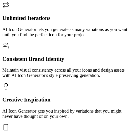
Unlimited Iterations
AI Icon Generator lets you generate as many variations as you want
until you find the perfect icon for your project.
Consistent Brand Identity
Maintain visual consistency across all your icons and design assets
with AI Icon Generator's style-preserving generation.
Creative Inspiration
AI Icon Generator gets you inspired by variations that you might
never have thought of on your own.