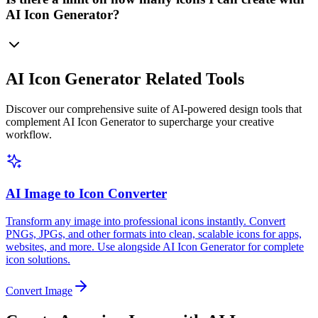
AI Icon Generator?
AI Icon Generator Related Tools
Discover our comprehensive suite of AI-powered design tools that
complement AI Icon Generator to supercharge your creative
workflow.
AI Image to Icon Converter
Transform any image into professional icons instantly. Convert
PNGs, JPGs, and other formats into clean, scalable icons for apps,
websites, and more. Use alongside AI Icon Generator for complete
icon solutions.
Convert Image