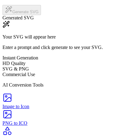
Generate SVG
Generated SVG
Your SVG will appear here
Enter a prompt and click generate to see your SVG.
Instant Generation
HD Quality
SVG & PNG
Commercial Use
AI Conversion Tools
Image to Icon
PNG to ICO