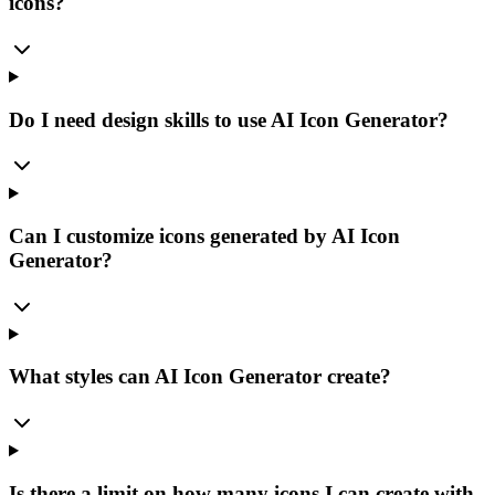
icons?
Do I need design skills to use AI Icon Generator?
Can I customize icons generated by AI Icon
Generator?
What styles can AI Icon Generator create?
Is there a limit on how many icons I can create with