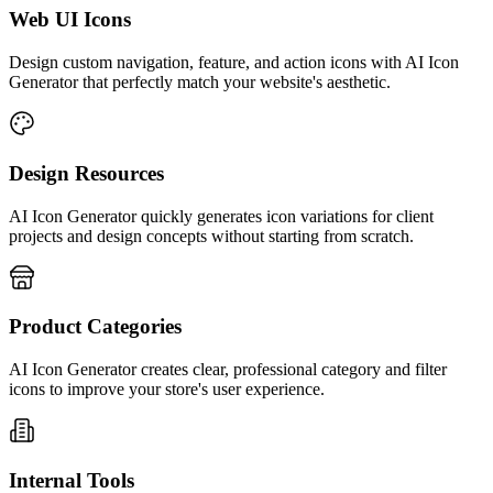
Web UI Icons
Design custom navigation, feature, and action icons with AI Icon
Generator that perfectly match your website's aesthetic.
Design Resources
AI Icon Generator quickly generates icon variations for client
projects and design concepts without starting from scratch.
Product Categories
AI Icon Generator creates clear, professional category and filter
icons to improve your store's user experience.
Internal Tools