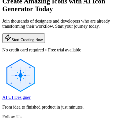
Create Amazing Icons with AI Icon
Generator Today
Join thousands of designers and developers who are already
transforming their workflow. Start your journey today.
Start Creating Now
No credit card required • Free trial available
AI UI Designer
From idea to finished product in just minutes.
Follow Us