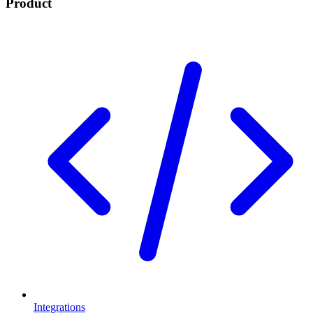
Product
Integrations