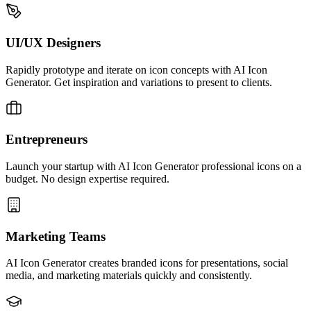
UI/UX Designers
Rapidly prototype and iterate on icon concepts with AI Icon
Generator. Get inspiration and variations to present to clients.
Entrepreneurs
Launch your startup with AI Icon Generator professional icons on a
budget. No design expertise required.
Marketing Teams
AI Icon Generator creates branded icons for presentations, social
media, and marketing materials quickly and consistently.