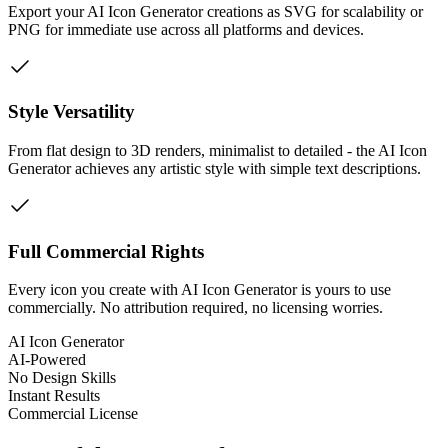
Export your AI Icon Generator creations as SVG for scalability or
PNG for immediate use across all platforms and devices.
Style Versatility
From flat design to 3D renders, minimalist to detailed - the AI Icon
Generator achieves any artistic style with simple text descriptions.
Full Commercial Rights
Every icon you create with AI Icon Generator is yours to use
commercially. No attribution required, no licensing worries.
AI Icon Generator
AI-Powered
No Design Skills
Instant Results
Commercial License