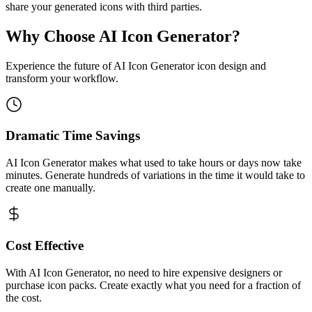
share your generated icons with third parties.
Why Choose AI Icon Generator?
Experience the future of AI Icon Generator icon design and
transform your workflow.
Dramatic Time Savings
AI Icon Generator makes what used to take hours or days now take
minutes. Generate hundreds of variations in the time it would take to
create one manually.
Cost Effective
With AI Icon Generator, no need to hire expensive designers or
purchase icon packs. Create exactly what you need for a fraction of
the cost.