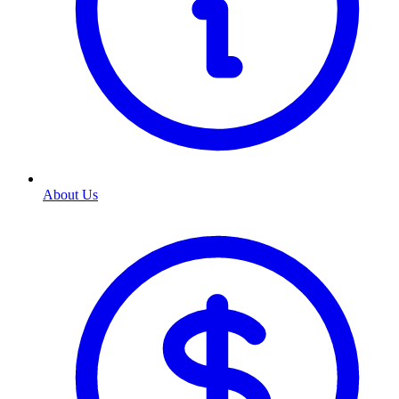
About Us