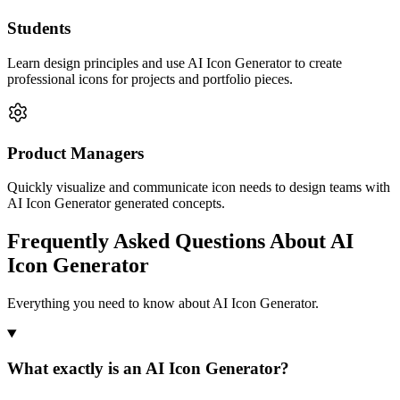
Students
Learn design principles and use AI Icon Generator to create
professional icons for projects and portfolio pieces.
Product Managers
Quickly visualize and communicate icon needs to design teams with
AI Icon Generator generated concepts.
Frequently Asked Questions About AI
Icon Generator
Everything you need to know about AI Icon Generator.
What exactly is an AI Icon Generator?