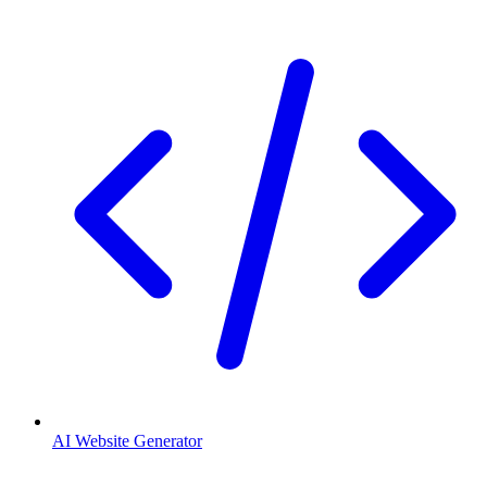
AI Website Generator