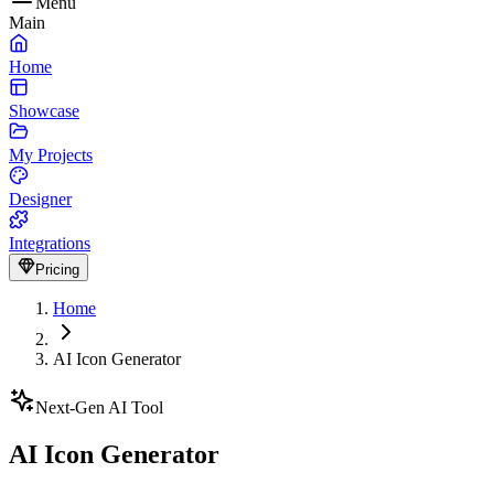
Menu
Main
Home
Showcase
My Projects
Designer
Integrations
Pricing
Home
AI Icon Generator
Next-Gen AI Tool
AI Icon Generator