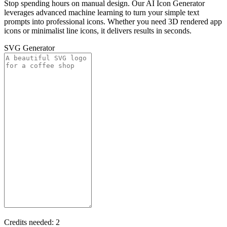
Stop spending hours on manual design. Our AI Icon Generator
leverages advanced machine learning to turn your simple text
prompts into professional icons. Whether you need 3D rendered app
icons or minimalist line icons, it delivers results in seconds.
SVG Generator
Credits needed:
2