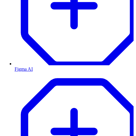
Figma AI