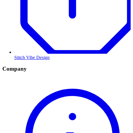
Stitch Vibe Design
Company