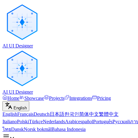
AI UI Designer
AI UI Designer
Home
Showcase
Projects
Integrations
Pricing
English
English
Français
Deutsch
日本語
한국인
简体中文
繁體中文
Italiano
Polski
Türkçe
Nederlands
Arabic
español
Português
Русский
ภา
ไทย
Dansk
Norsk bokmål
Bahasa Indonesia