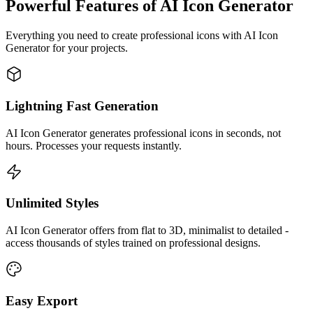
Powerful Features of AI Icon Generator
Everything you need to create professional icons with AI Icon
Generator for your projects.
Lightning Fast Generation
AI Icon Generator generates professional icons in seconds, not
hours. Processes your requests instantly.
Unlimited Styles
AI Icon Generator offers from flat to 3D, minimalist to detailed -
access thousands of styles trained on professional designs.
Easy Export