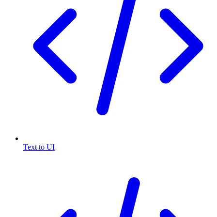
Text to UI