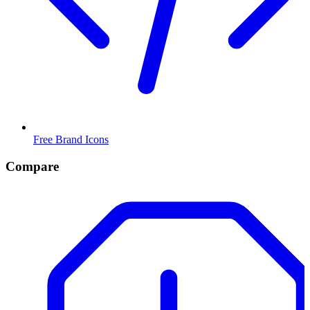
Free Brand Icons
Compare