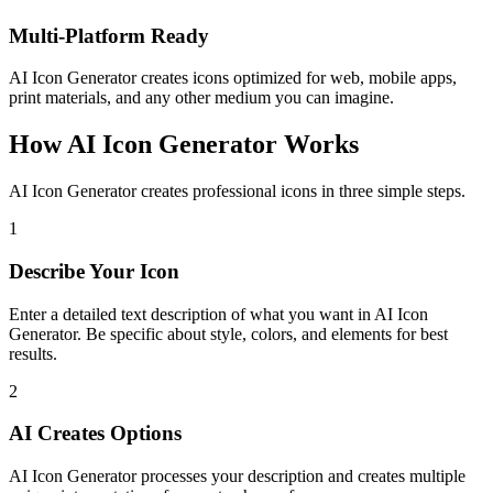
Multi-Platform Ready
AI Icon Generator creates icons optimized for web, mobile apps,
print materials, and any other medium you can imagine.
How AI Icon Generator Works
AI Icon Generator creates professional icons in three simple steps.
1
Describe Your Icon
Enter a detailed text description of what you want in AI Icon
Generator. Be specific about style, colors, and elements for best
results.
2
AI Creates Options
AI Icon Generator processes your description and creates multiple