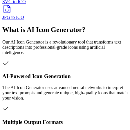
SVG to ICO
JPG to ICO
What is AI Icon Generator?
Our AI Icon Generator is a revolutionary tool that transforms text
descriptions into professional-grade icons using artificial
intelligence.
AI-Powered Icon Generation
The AI Icon Generator uses advanced neural networks to interpret
your text prompts and generate unique, high-quality icons that match
your vision.
Multiple Output Formats