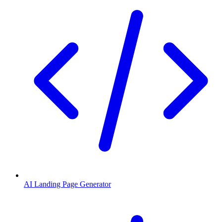
AI Landing Page Generator