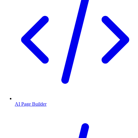
AI Page Builder