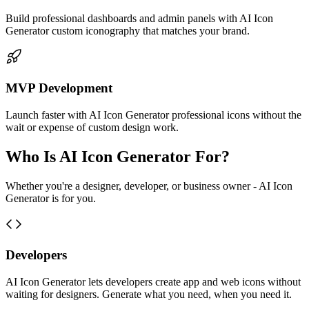
Build professional dashboards and admin panels with AI Icon
Generator custom iconography that matches your brand.
MVP Development
Launch faster with AI Icon Generator professional icons without the
wait or expense of custom design work.
Who Is AI Icon Generator For?
Whether you're a designer, developer, or business owner - AI Icon
Generator is for you.
Developers
AI Icon Generator lets developers create app and web icons without
waiting for designers. Generate what you need, when you need it.