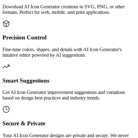
Download AI Icon Generator creations in SVG, PNG, or other
formats. Perfect for web, mobile, and print applications.
Precision Control
Fine-tune colors, shapes, and details with AI Icon Generator's
intuitive editor powered by AI suggestions.
Smart Suggestions
Get AI Icon Generator improvement suggestions and variations
based on design best practices and industry trends.
Secure & Private
Your AI Icon Generator designs are private and secure. We never