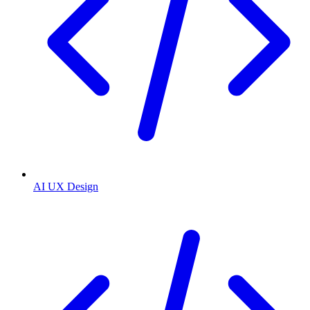
AI UX Design