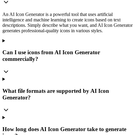
An AI Icon Generator is a powerful tool that uses artificial
intelligence and machine learning to create icons based on text
descriptions. Simply describe what you want, and AI Icon Generator
generates professional-quality icons in various styles.
Can I use icons from AI Icon Generator
commercially?
What file formats are supported by AI Icon
Generator?
How long does AI Icon Generator take to generate