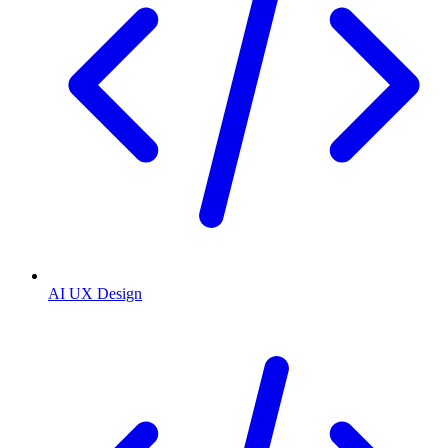
AI UX Design