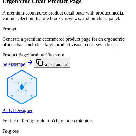
Ergonomic Chair Product Page
A premium ecommerce product detail page with product media,
variant selection, feature blocks, reviews, and purchase panel.
Prompt
Generate a premium ecommerce product page for an ergonomic
office chair. Include a large product visual, color swatches,...
Product Page
Furniture
Checkout
Se eksempel
Kopier prompt
AI UI Designer
Fra idé til ferdig produkt på bare noen minutter.
Følg oss