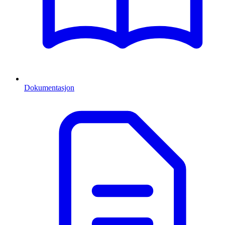
Dokumentasjon