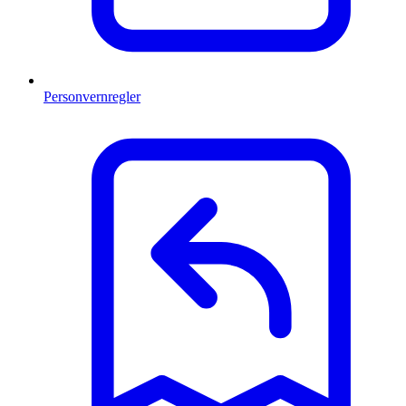
Personvernregler