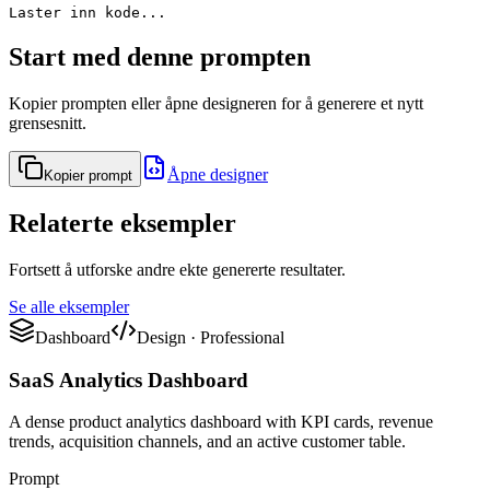
Laster inn kode...
Start med denne prompten
Kopier prompten eller åpne designeren for å generere et nytt
grensesnitt.
Åpne designer
Kopier prompt
Relaterte eksempler
Fortsett å utforske andre ekte genererte resultater.
Se alle eksempler
Dashboard
Design
·
Professional
SaaS Analytics Dashboard
A dense product analytics dashboard with KPI cards, revenue
trends, acquisition channels, and an active customer table.
Prompt