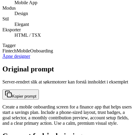
Mobile App
Modus
Design
Stil
Elegant
Eksporter
HTML / TSX
Tagger
Fintech
Mobile
Onboarding
Åpne designer
Original prompt
Server-rendret slik at søkemotorer kan forstå innholdet i eksemplet
Kopier prompt
Create a mobile onboarding screen for a finance app that helps users
start a savings plan. Include a phone-sized layout, trust badges, a
goal selector, a monthly contribution preview, account setup fields,
and a clear primary action. Use a calm, premium visual style.