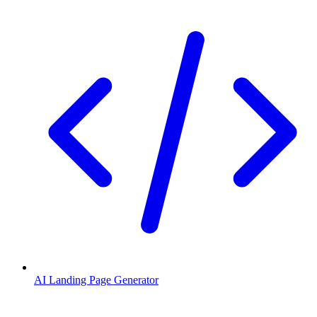
AI Landing Page Generator