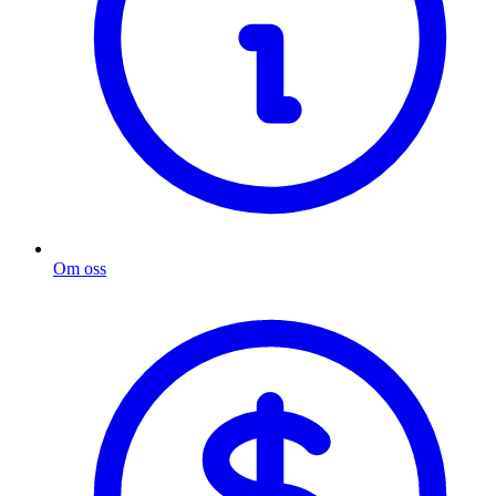
Om oss