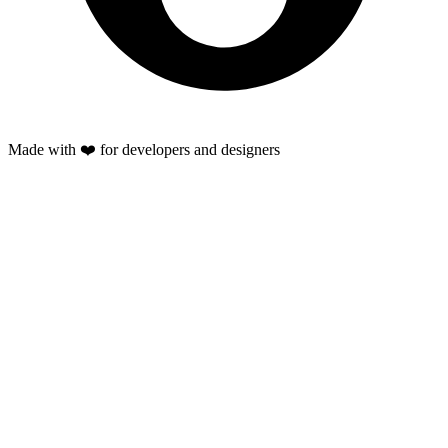
Made with ❤️ for developers and designers