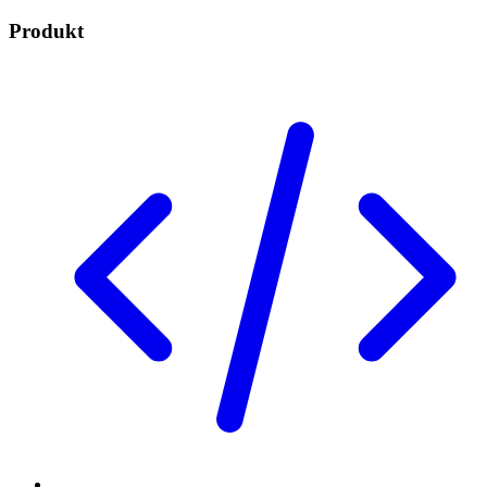
Produkt