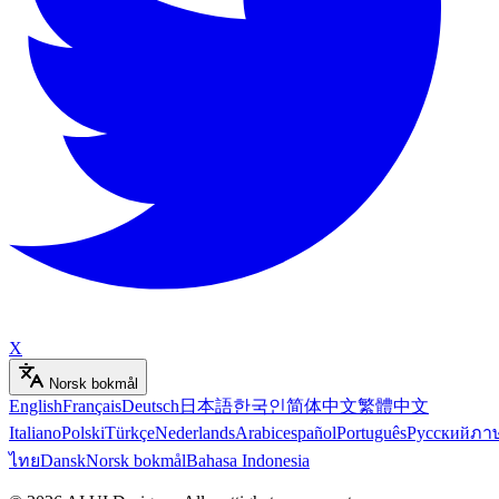
X
Norsk bokmål
English
Français
Deutsch
日本語
한국인
简体中文
繁體中文
Italiano
Polski
Türkçe
Nederlands
Arabic
español
Português
Русский
ภา
ไทย
Dansk
Norsk bokmål
Bahasa Indonesia