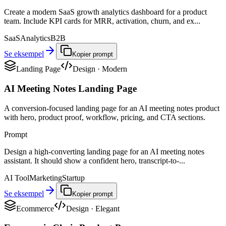
Create a modern SaaS growth analytics dashboard for a product
team. Include KPI cards for MRR, activation, churn, and ex...
SaaS
Analytics
B2B
Se eksempel
Kopier prompt
Landing Page
Design
·
Modern
AI Meeting Notes Landing Page
A conversion-focused landing page for an AI meeting notes product
with hero, product proof, workflow, pricing, and CTA sections.
Prompt
Design a high-converting landing page for an AI meeting notes
assistant. It should show a confident hero, transcript-to-...
AI Tool
Marketing
Startup
Se eksempel
Kopier prompt
Ecommerce
Design
·
Elegant