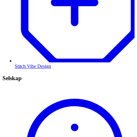
Stitch Vibe Design
Selskap