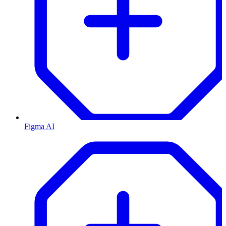
Figma AI