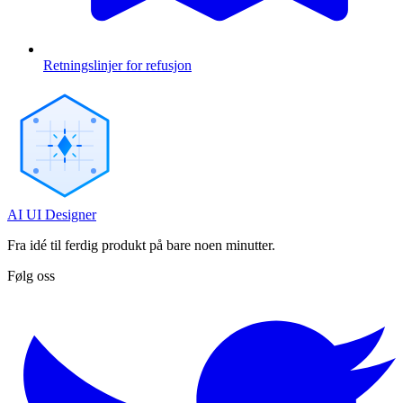
Retningslinjer for refusjon
AI UI Designer
Fra idé til ferdig produkt på bare noen minutter.
Følg oss