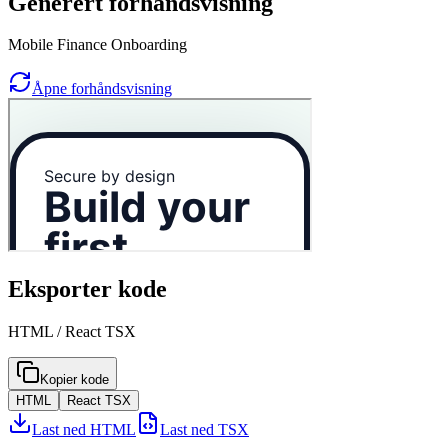
Generert forhåndsvisning
Mobile Finance Onboarding
Åpne forhåndsvisning
Eksporter kode
HTML / React TSX
Kopier kode
HTML
React TSX
Last ned HTML
Last ned TSX