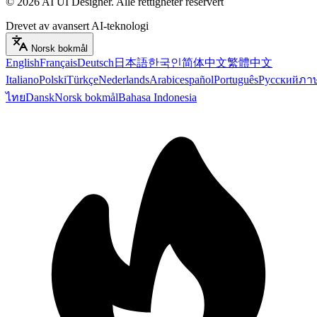
©
2026
AI UI Designer
.
Alle rettigheter reservert
Drevet av avansert AI-teknologi
Norsk bokmål
English
Français
Deutsch
日本語
한국인
简体中文
繁體中文
Italiano
Polski
Türkçe
Nederlands
Arabic
español
Português
Русский
ภา
ไทย
Dansk
Norsk bokmål
Bahasa Indonesia