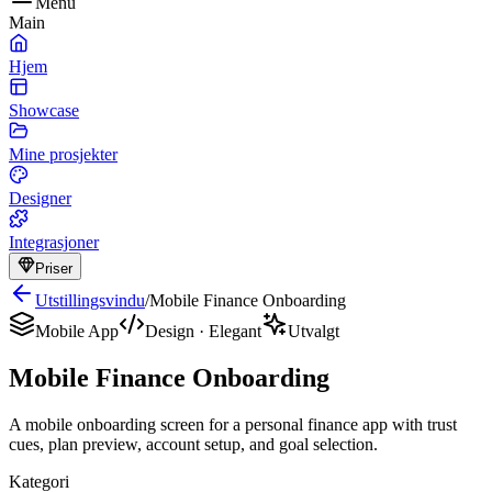
Menu
Main
Hjem
Showcase
Mine prosjekter
Designer
Integrasjoner
Priser
Utstillingsvindu
/
Mobile Finance Onboarding
Mobile App
Design
·
Elegant
Utvalgt
Mobile Finance Onboarding
A mobile onboarding screen for a personal finance app with trust
cues, plan preview, account setup, and goal selection.
Kategori