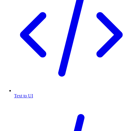
Text to UI