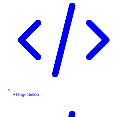
AI Page Builder