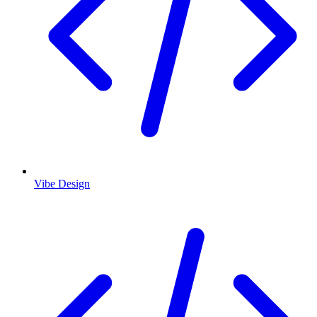
Vibe Design