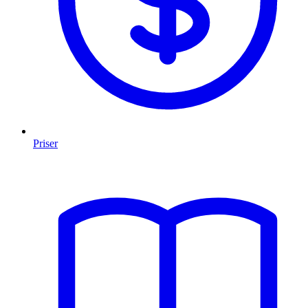
Priser