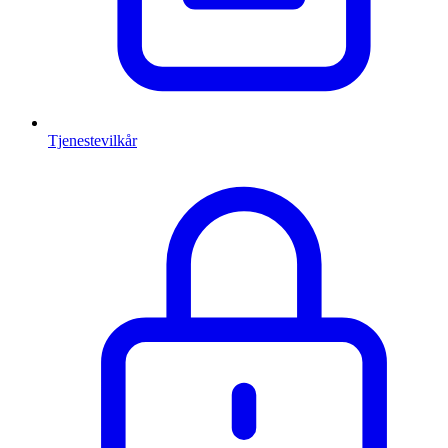
Tjenestevilkår