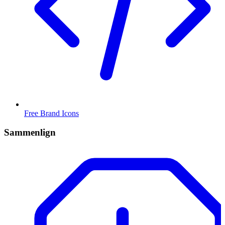
Free Brand Icons
Sammenlign