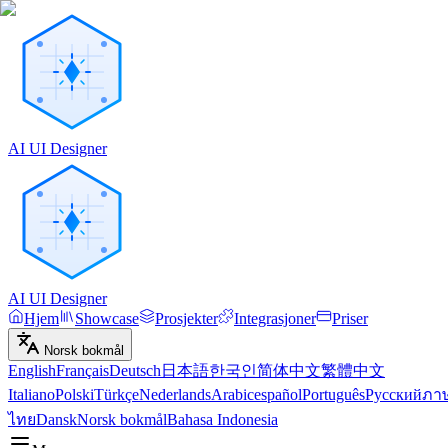
AI UI Designer
AI UI Designer
Hjem
Showcase
Prosjekter
Integrasjoner
Priser
Norsk bokmål
English
Français
Deutsch
日本語
한국인
简体中文
繁體中文
Italiano
Polski
Türkçe
Nederlands
Arabic
español
Português
Русский
ภา
ไทย
Dansk
Norsk bokmål
Bahasa Indonesia