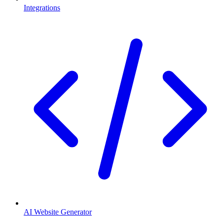
Integrations
AI Website Generator