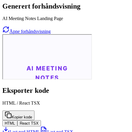
Generert forhåndsvisning
AI Meeting Notes Landing Page
Åpne forhåndsvisning
Eksporter kode
HTML / React TSX
Kopier kode
HTML
React TSX
Last ned HTML
Last ned TSX