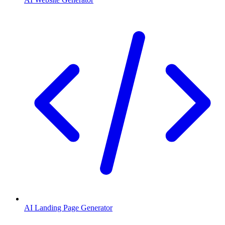
AI Landing Page Generator