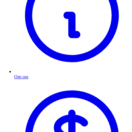
Om oss