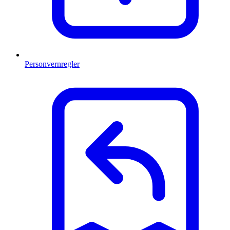
Personvernregler