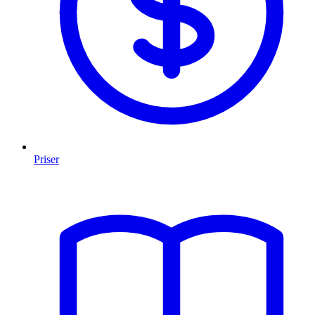
Priser