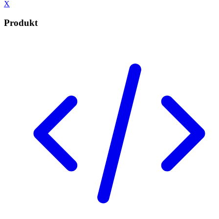
X
Produkt