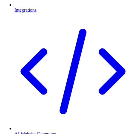
Integrations
AI Website Generator