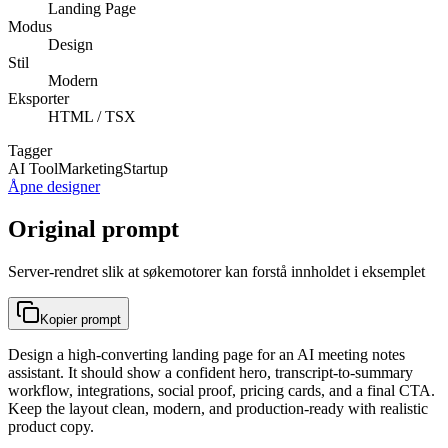
Landing Page
Modus
Design
Stil
Modern
Eksporter
HTML / TSX
Tagger
AI Tool
Marketing
Startup
Åpne designer
Original prompt
Server-rendret slik at søkemotorer kan forstå innholdet i eksemplet
Kopier prompt
Design a high-converting landing page for an AI meeting notes
assistant. It should show a confident hero, transcript-to-summary
workflow, integrations, social proof, pricing cards, and a final CTA.
Keep the layout clean, modern, and production-ready with realistic
product copy.