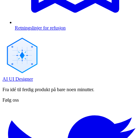
Retningslinjer for refusjon
AI UI Designer
Fra idé til ferdig produkt på bare noen minutter.
Følg oss