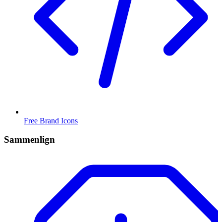
Free Brand Icons
Sammenlign