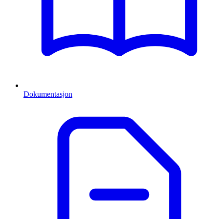
Dokumentasjon