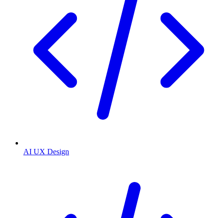
AI UX Design