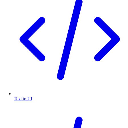
Text to UI