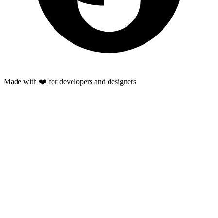
Made with ❤️ for developers and designers