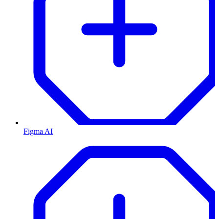
Figma AI