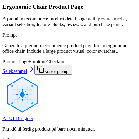
Ergonomic Chair Product Page
A premium ecommerce product detail page with product media,
variant selection, feature blocks, reviews, and purchase panel.
Prompt
Generate a premium ecommerce product page for an ergonomic
office chair. Include a large product visual, color swatches,...
Product Page
Furniture
Checkout
Se eksempel
Kopier prompt
AI UI Designer
Fra idé til ferdig produkt på bare noen minutter.