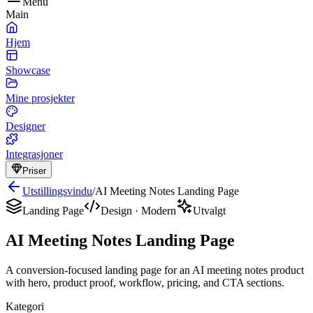
Menu
Main
Hjem
Showcase
Mine prosjekter
Designer
Integrasjoner
Priser
Utstillingsvindu
/
AI Meeting Notes Landing Page
Landing Page
Design
·
Modern
Utvalgt
AI Meeting Notes Landing Page
A conversion-focused landing page for an AI meeting notes product
with hero, product proof, workflow, pricing, and CTA sections.
Kategori