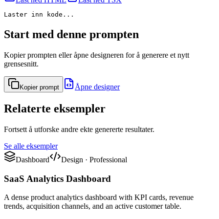
Laster inn kode...
Start med denne prompten
Kopier prompten eller åpne designeren for å generere et nytt
grensesnitt.
Åpne designer
Kopier prompt
Relaterte eksempler
Fortsett å utforske andre ekte genererte resultater.
Se alle eksempler
Dashboard
Design
·
Professional
SaaS Analytics Dashboard
A dense product analytics dashboard with KPI cards, revenue
trends, acquisition channels, and an active customer table.