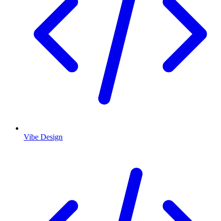
Vibe Design