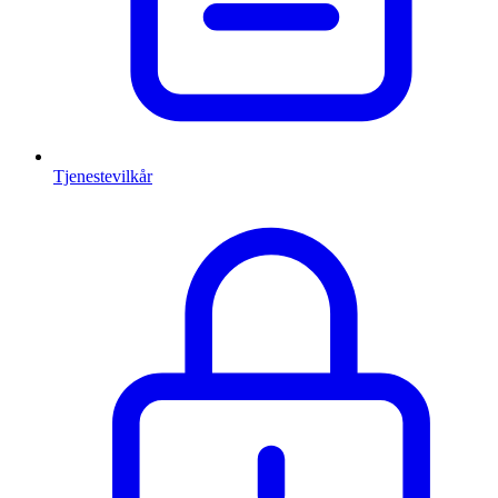
Tjenestevilkår