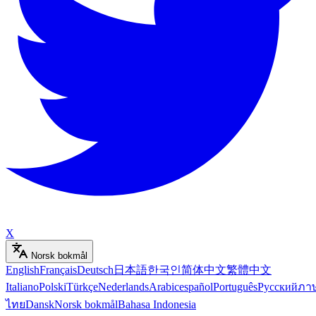
X
Norsk bokmål
English
Français
Deutsch
日本語
한국인
简体中文
繁體中文
Italiano
Polski
Türkçe
Nederlands
Arabic
español
Português
Русский
ภา
ไทย
Dansk
Norsk bokmål
Bahasa Indonesia