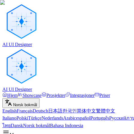
AI UI Designer
AI UI Designer
Hjem
Showcase
Prosjekter
Integrasjoner
Priser
Norsk bokmål
English
Français
Deutsch
日本語
한국인
简体中文
繁體中文
Italiano
Polski
Türkçe
Nederlands
Arabic
español
Português
Русский
ภา
ไทย
Dansk
Norsk bokmål
Bahasa Indonesia