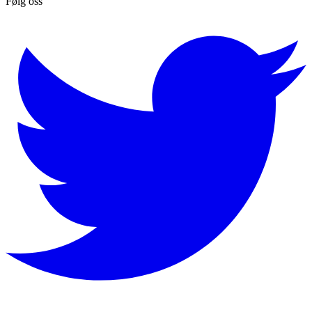
Følg oss