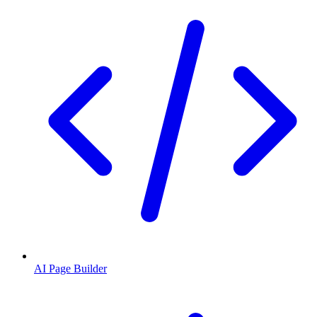
AI Page Builder