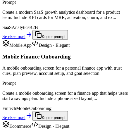
Prompt
Create a modern SaaS growth analytics dashboard for a product
team. Include KPI cards for MRR, activation, churn, and ex...
SaaS
Analytics
B2B
Se eksempel
Kopier prompt
Mobile App
Design
·
Elegant
Mobile Finance Onboarding
A mobile onboarding screen for a personal finance app with trust
cues, plan preview, account setup, and goal selection.
Prompt
Create a mobile onboarding screen for a finance app that helps users
start a savings plan. Include a phone-sized layout,...
Fintech
Mobile
Onboarding
Se eksempel
Kopier prompt
Ecommerce
Design
·
Elegant