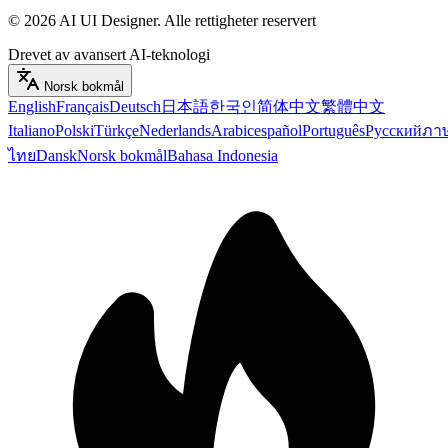
©
2026
AI UI Designer
.
Alle rettigheter reservert
Drevet av avansert AI-teknologi
Norsk bokmål
English
Français
Deutsch
日本語
한국인
简体中文
繁體中文
Italiano
Polski
Türkçe
Nederlands
Arabic
español
Português
Русский
ภา
ไทย
Dansk
Norsk bokmål
Bahasa Indonesia