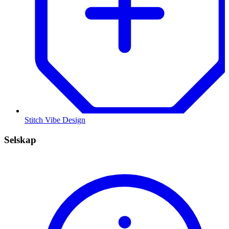
Stitch Vibe Design
Selskap