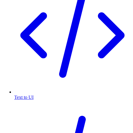
Text to UI