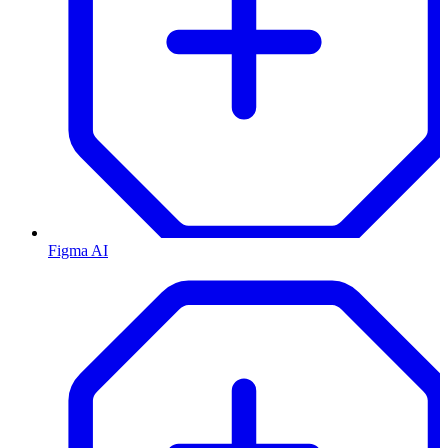
Figma AI