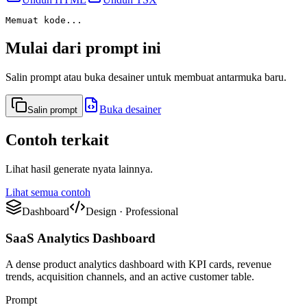
Memuat kode...
Mulai dari prompt ini
Salin prompt atau buka desainer untuk membuat antarmuka baru.
Buka desainer
Salin prompt
Contoh terkait
Lihat hasil generate nyata lainnya.
Lihat semua contoh
Dashboard
Design
·
Professional
SaaS Analytics Dashboard
A dense product analytics dashboard with KPI cards, revenue
trends, acquisition channels, and an active customer table.
Prompt