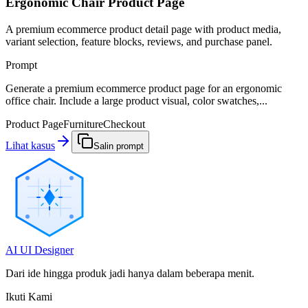
Ergonomic Chair Product Page
A premium ecommerce product detail page with product media,
variant selection, feature blocks, reviews, and purchase panel.
Prompt
Generate a premium ecommerce product page for an ergonomic
office chair. Include a large product visual, color swatches,...
Product Page
Furniture
Checkout
Lihat kasus
Salin prompt
AI UI Designer
Dari ide hingga produk jadi hanya dalam beberapa menit.
Ikuti Kami