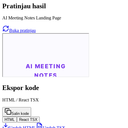
Pratinjau hasil
AI Meeting Notes Landing Page
Buka pratinjau
Ekspor kode
HTML / React TSX
Salin kode
HTML
React TSX
Unduh HTML
Unduh TSX