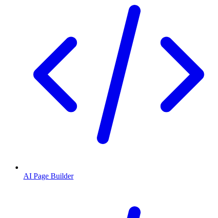
AI Page Builder