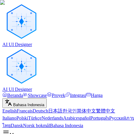
AI UI Designer
AI UI Designer
Beranda
Showcase
Proyek
Integrasi
Harga
Bahasa Indonesia
English
Français
Deutsch
日本語
한국인
简体中文
繁體中文
Italiano
Polski
Türkçe
Nederlands
Arabic
español
Português
Русский
ภา
ไทย
Dansk
Norsk bokmål
Bahasa Indonesia