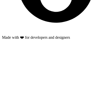
Made with ❤️ for developers and designers