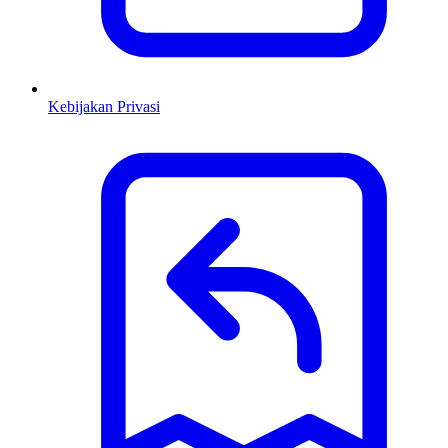
Kebijakan Privasi