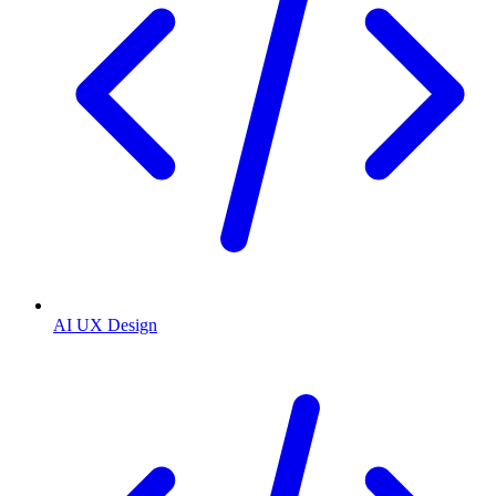
AI UX Design