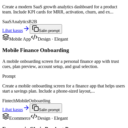
Create a modern SaaS growth analytics dashboard for a product
team. Include KPI cards for MRR, activation, churn, and ex...
SaaS
Analytics
B2B
Lihat kasus
Salin prompt
Mobile App
Design
·
Elegant
Mobile Finance Onboarding
A mobile onboarding screen for a personal finance app with trust
cues, plan preview, account setup, and goal selection.
Prompt
Create a mobile onboarding screen for a finance app that helps users
start a savings plan. Include a phone-sized layout,...
Fintech
Mobile
Onboarding
Lihat kasus
Salin prompt
Ecommerce
Design
·
Elegant