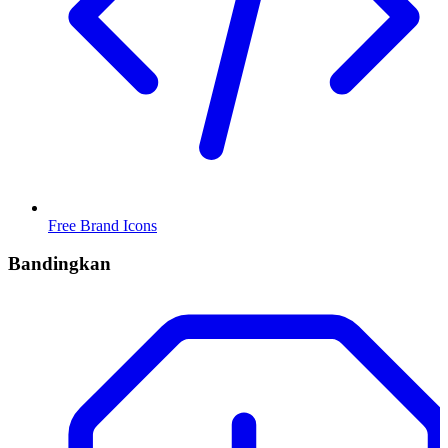
Free Brand Icons
Bandingkan