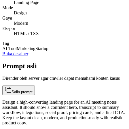
Landing Page
Mode
Design
Gaya
Modern
Ekspor
HTML / TSX
Tag
AI Tool
Marketing
Startup
Buka desainer
Prompt asli
Dirender oleh server agar crawler dapat memahami konten kasus
Salin prompt
Design a high-converting landing page for an AI meeting notes
assistant. It should show a confident hero, transcript-to-summary
workflow, integrations, social proof, pricing cards, and a final CTA.
Keep the layout clean, modern, and production-ready with realistic
product copy.