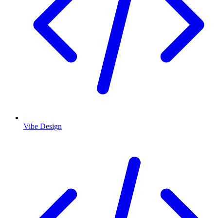
Vibe Design