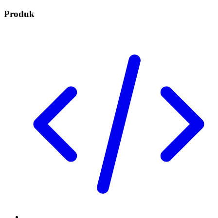
Produk