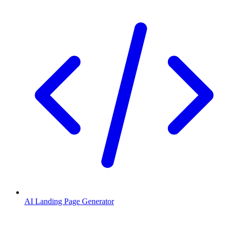
AI Landing Page Generator