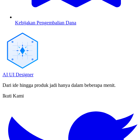
Kebijakan Pengembalian Dana
AI UI Designer
Dari ide hingga produk jadi hanya dalam beberapa menit.
Ikuti Kami