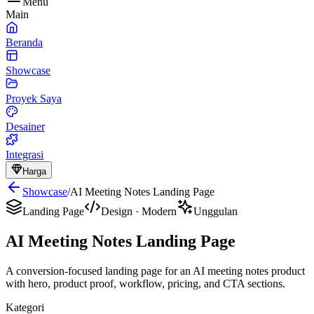
Menu
Main
Beranda
Showcase
Proyek Saya
Desainer
Integrasi
Harga
Showcase
/
AI Meeting Notes Landing Page
Landing Page
Design
·
Modern
Unggulan
AI Meeting Notes Landing Page
A conversion-focused landing page for an AI meeting notes product
with hero, product proof, workflow, pricing, and CTA sections.
Kategori