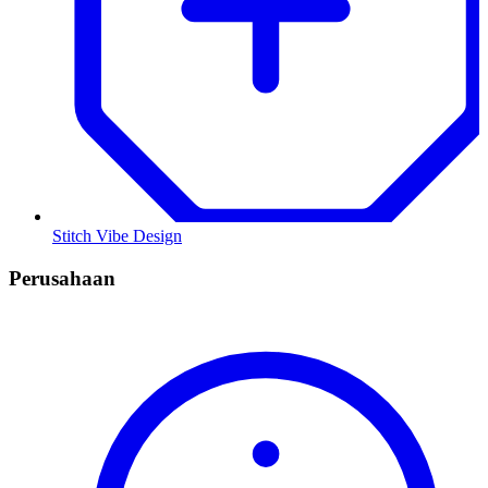
Stitch Vibe Design
Perusahaan