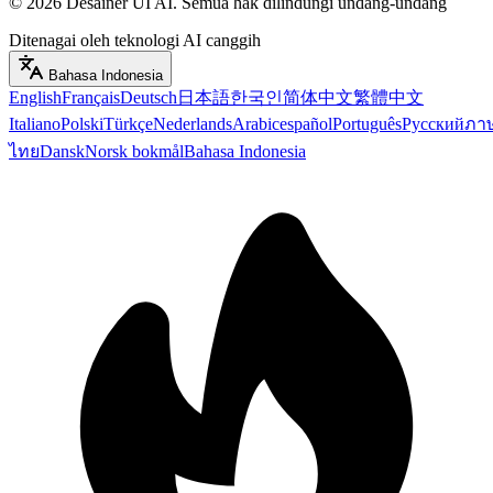
©
2026
Desainer UI AI
.
Semua hak dilindungi undang-undang
Ditenagai oleh teknologi AI canggih
Bahasa Indonesia
English
Français
Deutsch
日本語
한국인
简体中文
繁體中文
Italiano
Polski
Türkçe
Nederlands
Arabic
español
Português
Русский
ภา
ไทย
Dansk
Norsk bokmål
Bahasa Indonesia