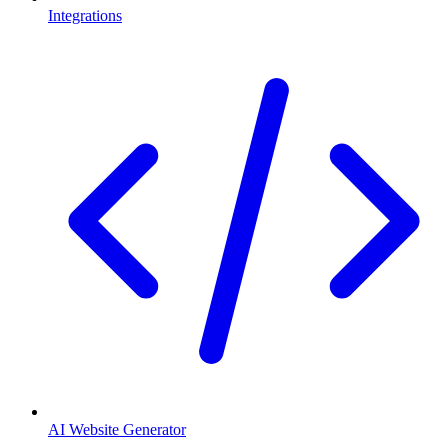
Integrations
AI Website Generator