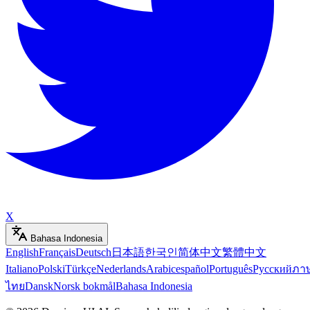
X
Bahasa Indonesia
English
Français
Deutsch
日本語
한국인
简体中文
繁體中文
Italiano
Polski
Türkçe
Nederlands
Arabic
español
Português
Русский
ภา
ไทย
Dansk
Norsk bokmål
Bahasa Indonesia