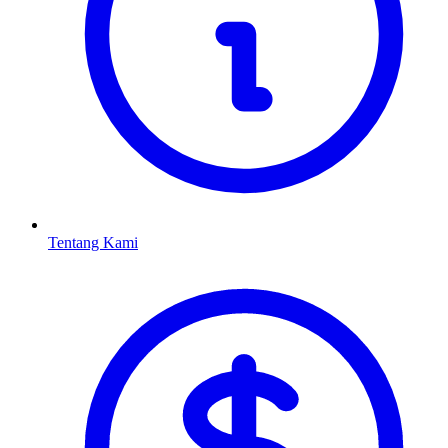
Tentang Kami