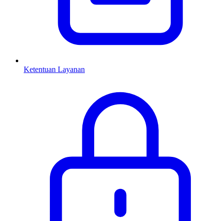
Ketentuan Layanan