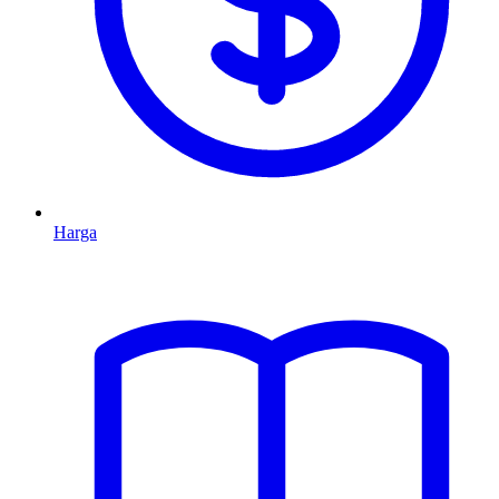
Harga