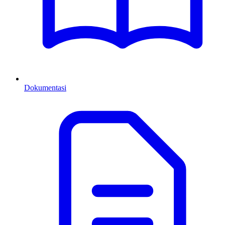
Dokumentasi