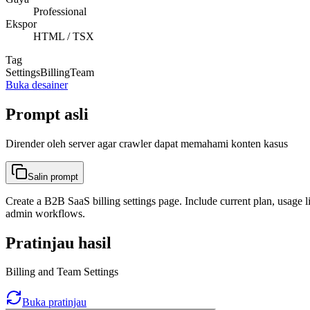
Professional
Ekspor
HTML / TSX
Tag
Settings
Billing
Team
Buka desainer
Prompt asli
Dirender oleh server agar crawler dapat memahami konten kasus
Salin prompt
Create a B2B SaaS billing settings page. Include current plan, usage l
admin workflows.
Pratinjau hasil
Billing and Team Settings
Buka pratinjau