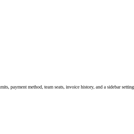
imits, payment method, team seats, invoice history, and a sidebar settin