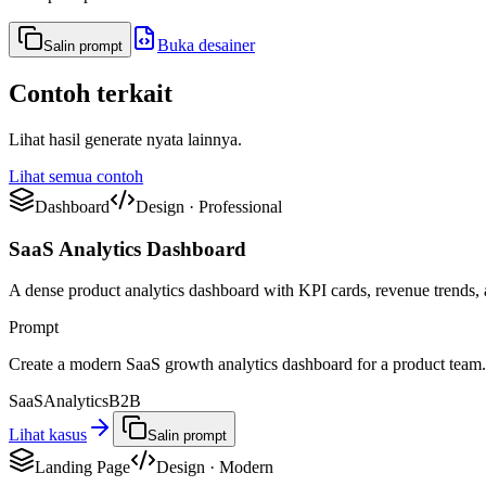
Buka desainer
Salin prompt
Contoh terkait
Lihat hasil generate nyata lainnya.
Lihat semua contoh
Dashboard
Design
·
Professional
SaaS Analytics Dashboard
A dense product analytics dashboard with KPI cards, revenue trends, a
Prompt
Create a modern SaaS growth analytics dashboard for a product team. 
SaaS
Analytics
B2B
Lihat kasus
Salin prompt
Landing Page
Design
·
Modern