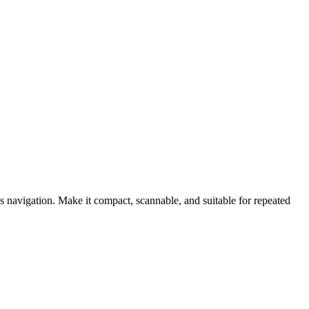
gs navigation. Make it compact, scannable, and suitable for repeated