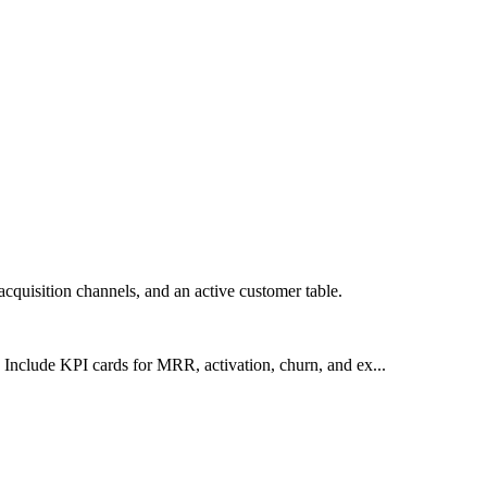
cquisition channels, and an active customer table.
Include KPI cards for MRR, activation, churn, and ex...