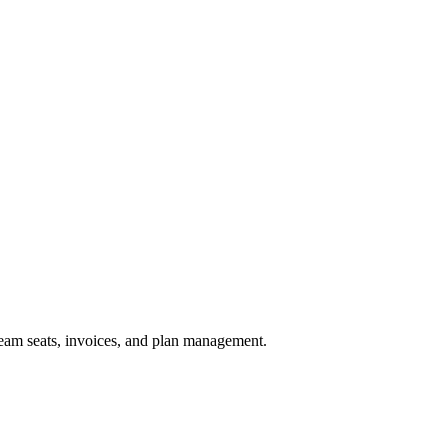
 team seats, invoices, and plan management.