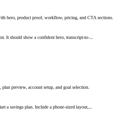
ith hero, product proof, workflow, pricing, and CTA sections.
. It should show a confident hero, transcript-to-...
 plan preview, account setup, and goal selection.
art a savings plan. Include a phone-sized layout,...