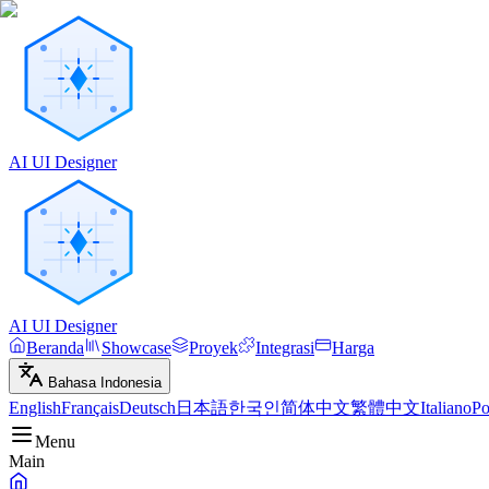
AI UI Designer
AI UI Designer
Beranda
Showcase
Proyek
Integrasi
Harga
Bahasa Indonesia
English
Français
Deutsch
日本語
한국인
简体中文
繁體中文
Italiano
Po
Menu
Main