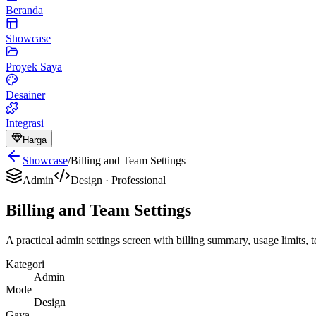
Beranda
Showcase
Proyek Saya
Desainer
Integrasi
Harga
Showcase
/
Billing and Team Settings
Admin
Design
·
Professional
Billing and Team Settings
A practical admin settings screen with billing summary, usage limits,
Kategori
Admin
Mode
Design
Gaya