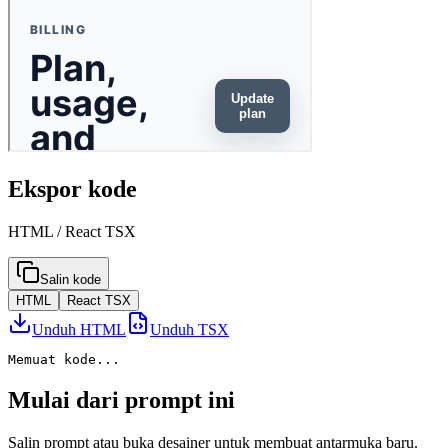
Ekspor kode
HTML / React TSX
Salin kode
HTML
React TSX
Unduh HTML
Unduh TSX
Memuat kode...
Mulai dari prompt ini
Salin prompt atau buka desainer untuk membuat antarmuka baru.