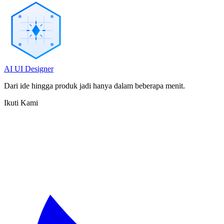
AI UI Designer
Dari ide hingga produk jadi hanya dalam beberapa menit.
Ikuti Kami