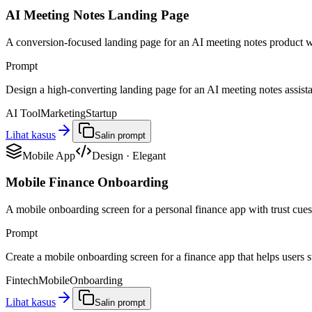
AI Meeting Notes Landing Page
A conversion-focused landing page for an AI meeting notes product w
Prompt
Design a high-converting landing page for an AI meeting notes assistant
AI Tool
Marketing
Startup
Lihat kasus
Salin prompt
Mobile App
Design
·
Elegant
Mobile Finance Onboarding
A mobile onboarding screen for a personal finance app with trust cues,
Prompt
Create a mobile onboarding screen for a finance app that helps users st
Fintech
Mobile
Onboarding
Lihat kasus
Salin prompt