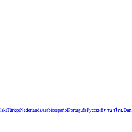
lski
Türkçe
Nederlands
Arabic
español
Português
Русский
ภาษาไทย
Dan