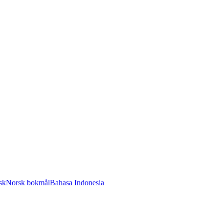
sk
Norsk bokmål
Bahasa Indonesia