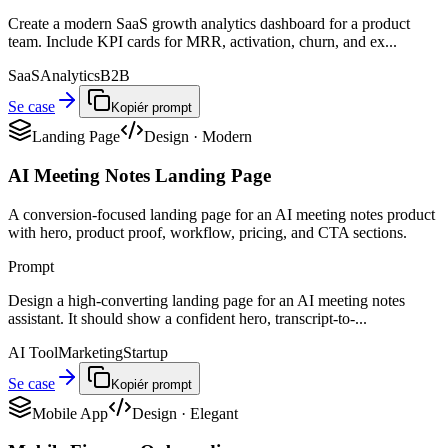
Create a modern SaaS growth analytics dashboard for a product
team. Include KPI cards for MRR, activation, churn, and ex...
SaaS
Analytics
B2B
Se case
Kopiér prompt
Landing Page
Design
·
Modern
AI Meeting Notes Landing Page
A conversion-focused landing page for an AI meeting notes product
with hero, product proof, workflow, pricing, and CTA sections.
Prompt
Design a high-converting landing page for an AI meeting notes
assistant. It should show a confident hero, transcript-to-...
AI Tool
Marketing
Startup
Se case
Kopiér prompt
Mobile App
Design
·
Elegant