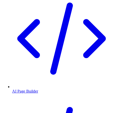
AI Page Builder