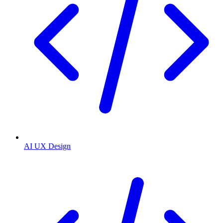
AI UX Design