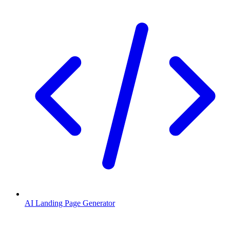
AI Landing Page Generator