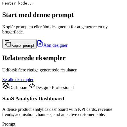
Henter kode...
Start med denne prompt
Kopiér prompten eller åbn designeren for at generere en ny
brugerflade.
Åbn designer
Kopiér prompt
Relaterede eksempler
Udforsk flere rigtige genererede resultater.
Se alle eksempler
Dashboard
Design
·
Professional
SaaS Analytics Dashboard
A dense product analytics dashboard with KPI cards, revenue
trends, acquisition channels, and an active customer table.
Prompt