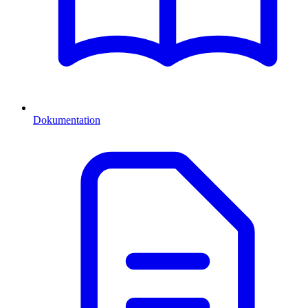
Dokumentation