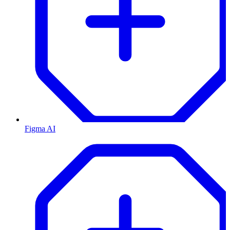
Figma AI