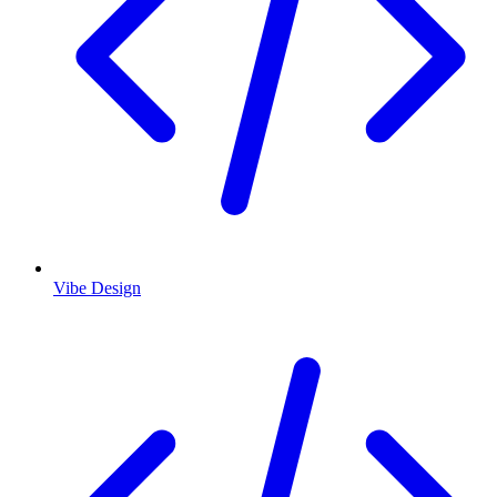
Vibe Design