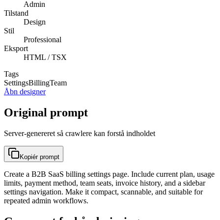
Admin
Tilstand
Design
Stil
Professional
Eksport
HTML / TSX
Tags
Settings
Billing
Team
Åbn designer
Original prompt
Server-genereret så crawlere kan forstå indholdet
Kopiér prompt
Create a B2B SaaS billing settings page. Include current plan, usage
limits, payment method, team seats, invoice history, and a sidebar
settings navigation. Make it compact, scannable, and suitable for
repeated admin workflows.