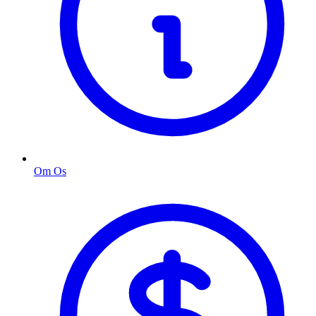
Om Os