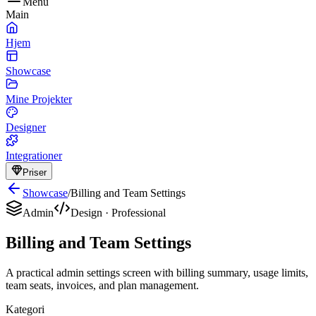
Menu
Main
Hjem
Showcase
Mine Projekter
Designer
Integrationer
Priser
Showcase
/
Billing and Team Settings
Admin
Design
·
Professional
Billing and Team Settings
A practical admin settings screen with billing summary, usage limits,
team seats, invoices, and plan management.
Kategori