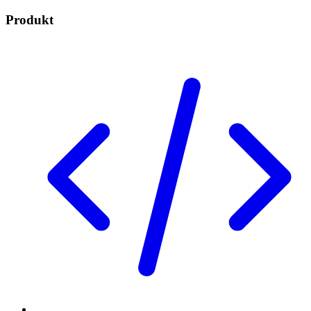
Produkt