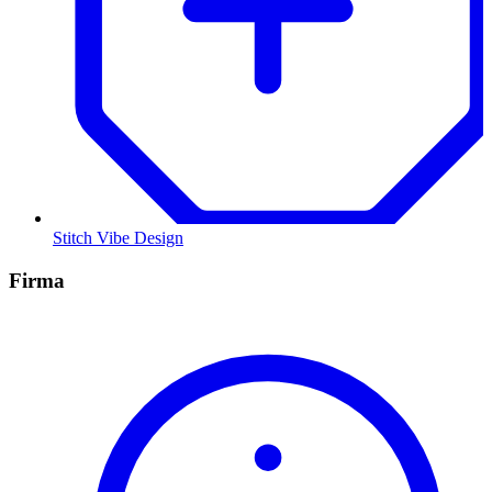
Stitch Vibe Design
Firma