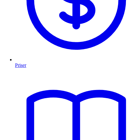
Priser