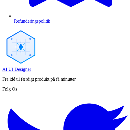
Refunderingspolitik
AI UI Designer
Fra idé til færdigt produkt på få minutter.
Følg Os