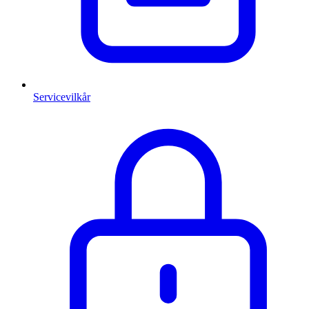
Servicevilkår