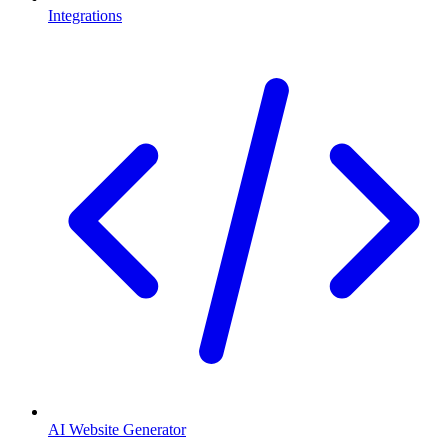
Integrations
AI Website Generator