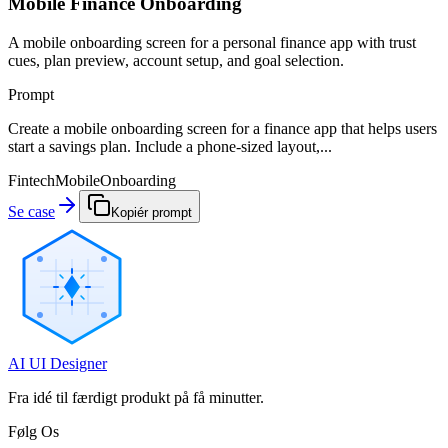
Mobile Finance Onboarding
A mobile onboarding screen for a personal finance app with trust
cues, plan preview, account setup, and goal selection.
Prompt
Create a mobile onboarding screen for a finance app that helps users
start a savings plan. Include a phone-sized layout,...
Fintech
Mobile
Onboarding
Se case
Kopiér prompt
AI UI Designer
Fra idé til færdigt produkt på få minutter.
Følg Os