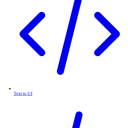
Text to UI