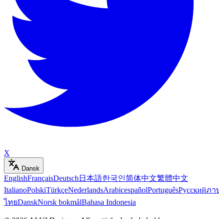
X
Dansk
English
Français
Deutsch
日本語
한국인
简体中文
繁體中文
Italiano
Polski
Türkçe
Nederlands
Arabic
español
Português
Русский
ภา
ไทย
Dansk
Norsk bokmål
Bahasa Indonesia