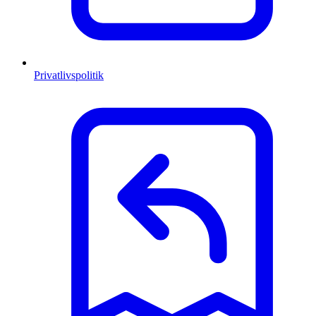
Privatlivspolitik