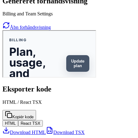
Genereret forhåndsvisning
Billing and Team Settings
Åbn forhåndsvisning
Eksporter kode
HTML / React TSX
Kopiér kode
HTML
React TSX
Download HTML
Download TSX