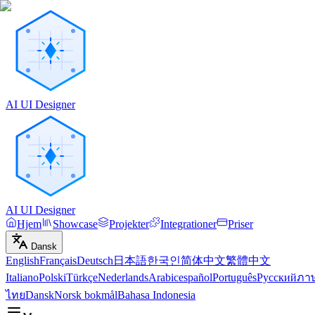
AI UI Designer
AI UI Designer
Hjem
Showcase
Projekter
Integrationer
Priser
Dansk
English
Français
Deutsch
日本語
한국인
简体中文
繁體中文
Italiano
Polski
Türkçe
Nederlands
Arabic
español
Português
Русский
ภา
ไทย
Dansk
Norsk bokmål
Bahasa Indonesia