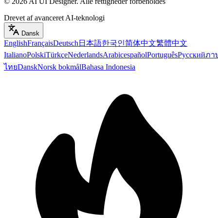
©
2026
AI UI Designer
.
Alle rettigheder forbeholdes
Drevet af avanceret AI-teknologi
Dansk
English
Français
Deutsch
日本語
한국인
简体中文
繁體中文
Italiano
Polski
Türkçe
Nederlands
Arabic
español
Português
Русский
ภา
ไทย
Dansk
Norsk bokmål
Bahasa Indonesia