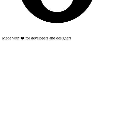
Made with ❤️ for developers and designers