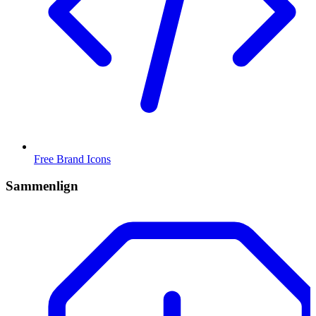
Free Brand Icons
Sammenlign