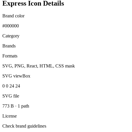
Express Icon Details
Brand color
#000000
Category
Brands
Formats
SVG, PNG, React, HTML, CSS mask
SVG viewBox
0 0 24 24
SVG file
773 B
·
1 path
License
Check brand guidelines