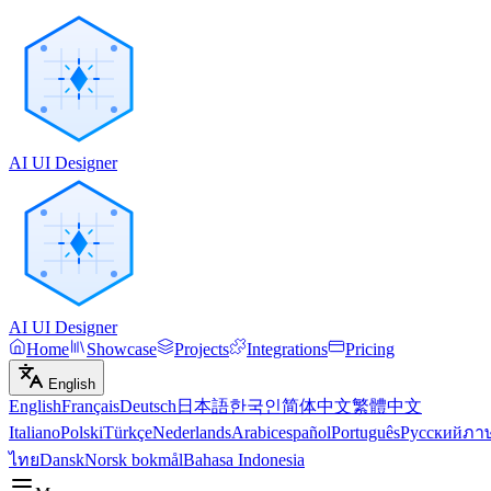
AI UI Designer
AI UI Designer
Home
Showcase
Projects
Integrations
Pricing
English
English
Français
Deutsch
日本語
한국인
简体中文
繁體中文
Italiano
Polski
Türkçe
Nederlands
Arabic
español
Português
Русский
ภา
ไทย
Dansk
Norsk bokmål
Bahasa Indonesia