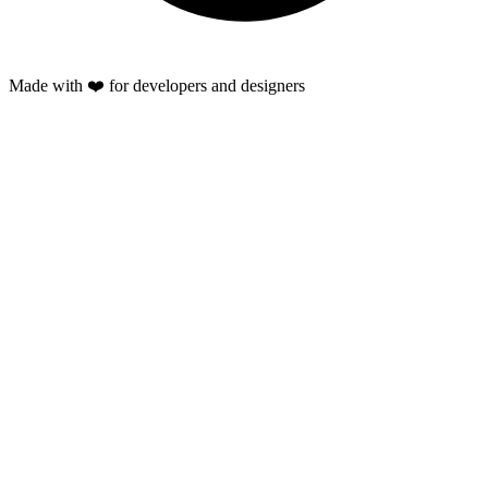
Made with ❤️ for developers and designers