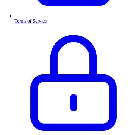
Terms of Service