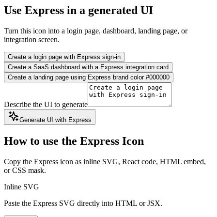
Use Express in a generated UI
Turn this icon into a login page, dashboard, landing page, or
integration screen.
Create a login page with Express sign-in
Create a SaaS dashboard with a Express integration card
Create a landing page using Express brand color #000000
Describe the UI to generate
Generate UI with Express
How to use the Express Icon
Copy the Express icon as inline SVG, React code, HTML embed,
or CSS mask.
Inline SVG
Paste the Express SVG directly into HTML or JSX.