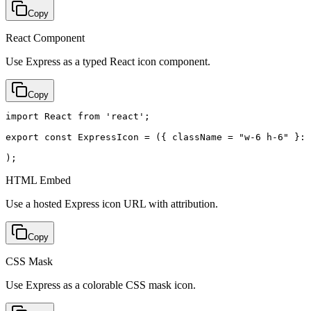
Copy
React Component
Use Express as a typed React icon component.
Copy
import React from 'react';

export const ExpressIcon = ({ className = "w-6 h-6" }: 
);
HTML Embed
Use a hosted Express icon URL with attribution.
Copy
CSS Mask
Use Express as a colorable CSS mask icon.