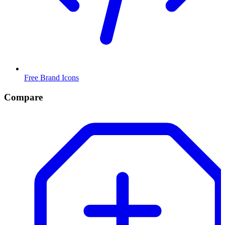
Free Brand Icons
Compare