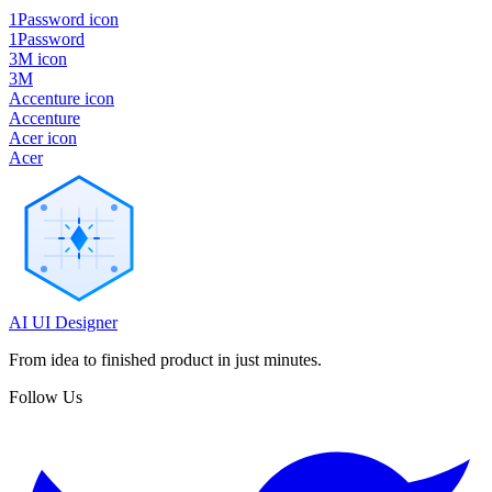
1Password icon
1Password
3M icon
3M
Accenture icon
Accenture
Acer icon
Acer
AI UI Designer
From idea to finished product in just minutes.
Follow Us