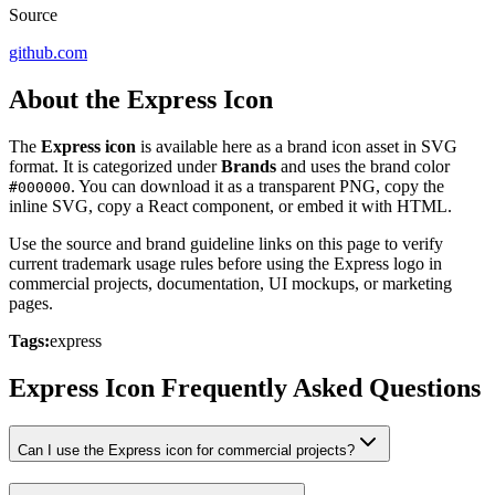
Source
github.com
About the Express Icon
The
Express icon
is available here as a brand icon asset in SVG
format. It is categorized under
Brands
and uses the brand color
. You can download it as a transparent PNG, copy the
#000000
inline SVG, copy a React component, or embed it with HTML.
Use the source and brand guideline links on this page to verify
current trademark usage rules before using the Express logo in
commercial projects, documentation, UI mockups, or marketing
pages.
Tags:
express
Express Icon Frequently Asked Questions
Can I use the Express icon for commercial projects?