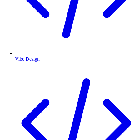
Vibe Design