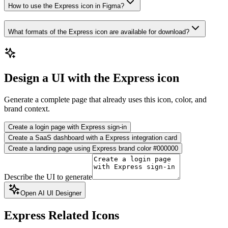
How to use the Express icon in Figma?
What formats of the Express icon are available for download?
Design a UI with the Express icon
Generate a complete page that already uses this icon, color, and
brand context.
Create a login page with Express sign-in
Create a SaaS dashboard with a Express integration card
Create a landing page using Express brand color #000000
Describe the UI to generate
Open AI UI Designer
Express
Related Icons