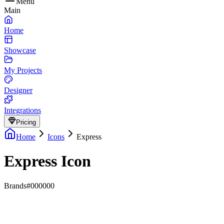
Menu
Main
Home
Showcase
My Projects
Designer
Integrations
Pricing
Home
Icons
Express
Express Icon
Brands
#000000