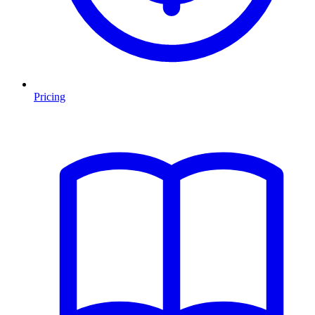
Pricing