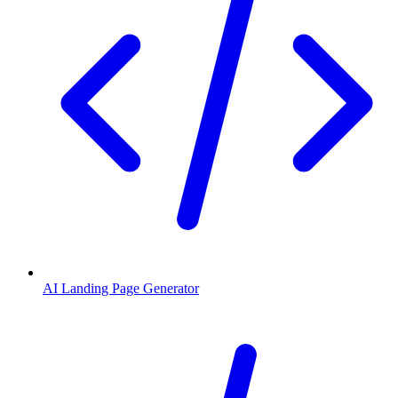
AI Landing Page Generator