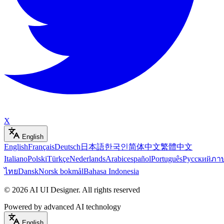
X
English
English
Français
Deutsch
日本語
한국인
简体中文
繁體中文
Italiano
Polski
Türkçe
Nederlands
Arabic
español
Português
Русский
ภา
ไทย
Dansk
Norsk bokmål
Bahasa Indonesia
©
2026
AI UI Designer
.
All rights reserved
Powered by advanced AI technology
English