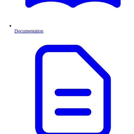
Documentation