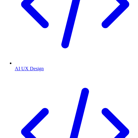
AI UX Design