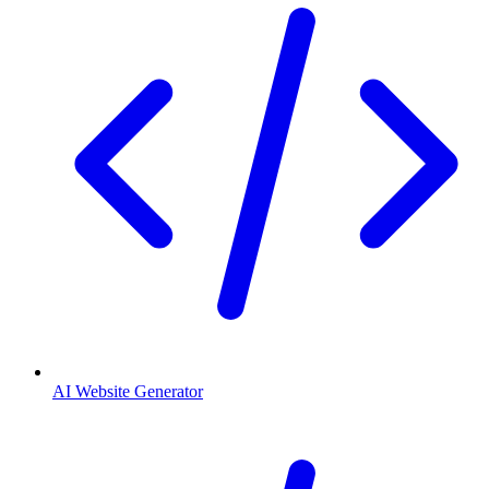
AI Website Generator