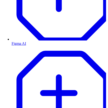
Figma AI