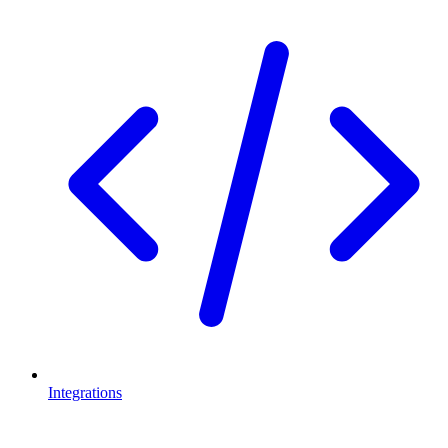
Integrations