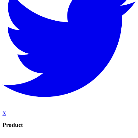
X
Product