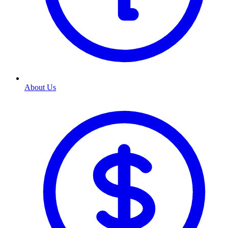
About Us