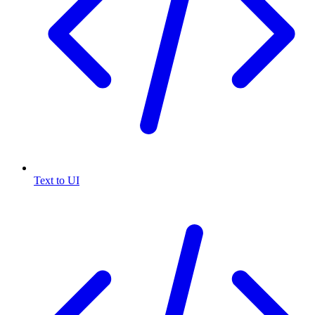
Text to UI