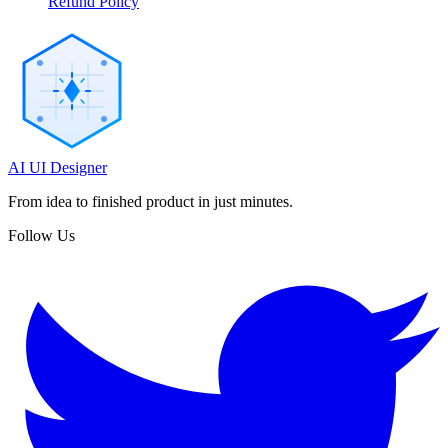
Refund Policy
AI UI Designer
From idea to finished product in just minutes.
Follow Us