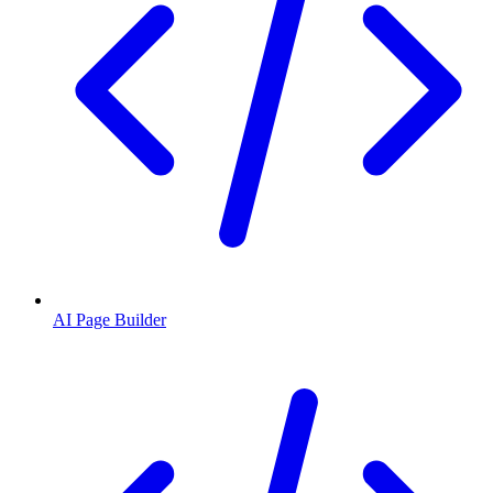
AI Page Builder