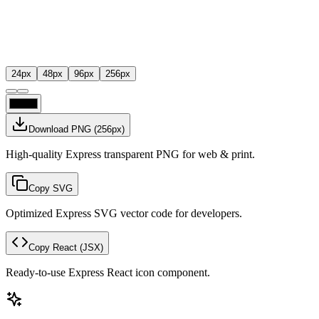
24
px
48
px
96
px
256
px
Download PNG
(
256
px)
High-quality Express transparent PNG for web & print.
Copy SVG
Optimized Express SVG vector code for developers.
Copy React
(JSX)
Ready-to-use Express React icon component.