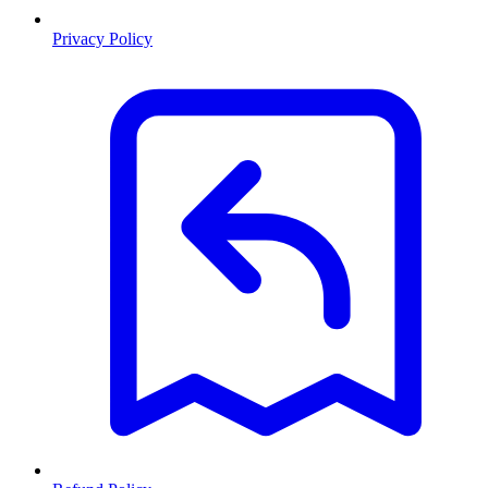
Privacy Policy