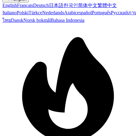
English
Français
Deutsch
日本語
한국인
简体中文
繁體中文
Italiano
Polski
Türkçe
Nederlands
Arabic
español
Português
Русский
ภา
ไทย
Dansk
Norsk bokmål
Bahasa Indonesia