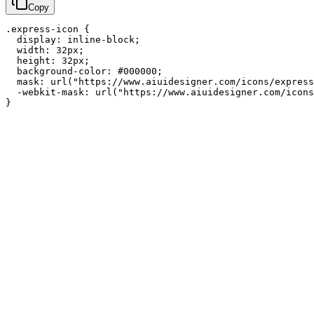
Copy
.express-icon {

  display: inline-block;

  width: 32px;

  height: 32px;

  background-color: #000000;

  mask: url("https://www.aiuidesigner.com/icons/express
  -webkit-mask: url("https://www.aiuidesigner.com/icons
}