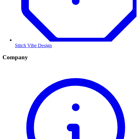
Stitch Vibe Design
Company