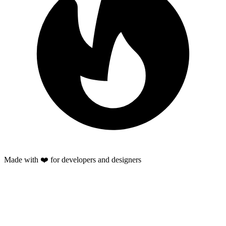
Made with ❤️ for developers and designers