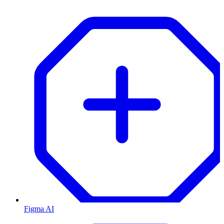
Figma AI