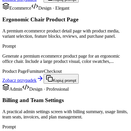
Ecommerce
Design
·
Elegant
Ergonomic Chair Product Page
A premium ecommerce product detail page with product media,
variant selection, feature blocks, reviews, and purchase panel.
Prompt
Generate a premium ecommerce product page for an ergonomic
office chair. Include a large product visual, color swatches,...
Product Page
Furniture
Checkout
Zobacz przypadek
Kopiuj prompt
Admin
Design
·
Professional
Billing and Team Settings
A practical admin settings screen with billing summary, usage limits,
team seats, invoices, and plan management.
Prompt