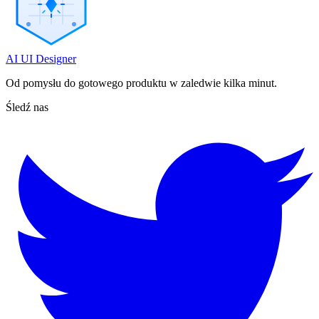
AI UI Designer
Od pomysłu do gotowego produktu w zaledwie kilka minut.
Śledź nas