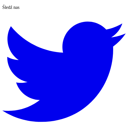
Śledź nas