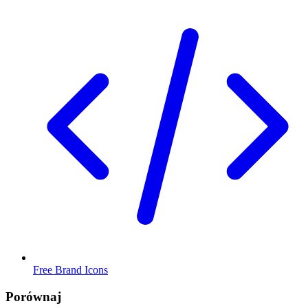
Free Brand Icons
Porównaj