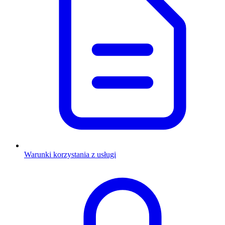
Warunki korzystania z usługi