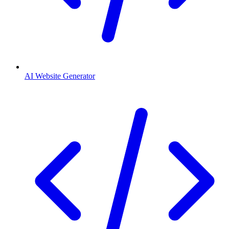
AI Website Generator