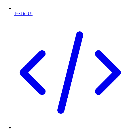
Text to UI