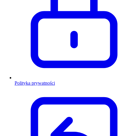
Polityka prywatności