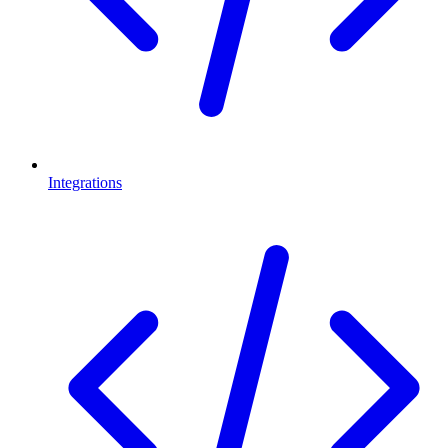
Integrations