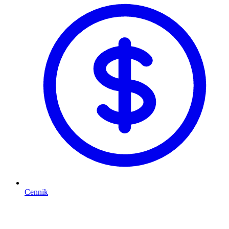
Cennik