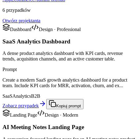
6 przypadków
Otwórz projektanta
Dashboard
Design
·
Professional
SaaS Analytics Dashboard
A dense product analytics dashboard with KPI cards, revenue
trends, acquisition channels, and an active customer table.
Prompt
Create a modern SaaS growth analytics dashboard for a product
team. Include KPI cards for MRR, activation, churn, and ex...
SaaS
Analytics
B2B
Zobacz przypadek
Kopiuj prompt
Landing Page
Design
·
Modern
AI Meeting Notes Landing Page