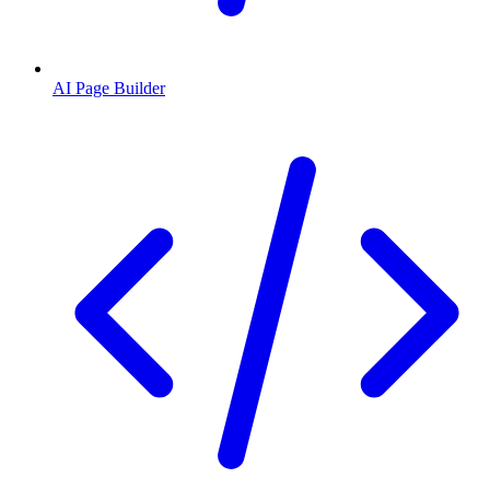
AI Page Builder