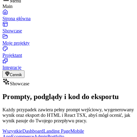
Menu
Main
Strona główna
Showcase
Moje projekty
Projektant
Integracje
Cennik
Showcase
Prompty, podglądy i kod do eksportu
Każdy przypadek zawiera pełny prompt wejściowy, wygenerowany
wynik oraz eksport do HTML i React TSX, abyś mógł ocenić, jak
wynik pasuje do Twojego przepływu pracy.
Wszystkie
Dashboard
Landing Page
Mobile
App
Ecommerce
Admin
Portfolio