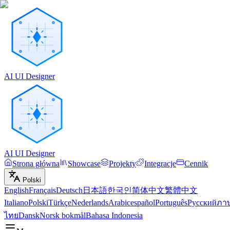
AI UI Designer
AI UI Designer
Strona główna
Showcase
Projekty
Integracje
Cennik
Polski
English
Français
Deutsch
日本語
한국인
简体中文
繁體中文
Italiano
Polski
Türkçe
Nederlands
Arabic
español
Português
Русский
ภา
ไทย
Dansk
Norsk bokmål
Bahasa Indonesia