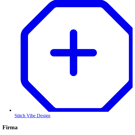
Stitch Vibe Design
Firma