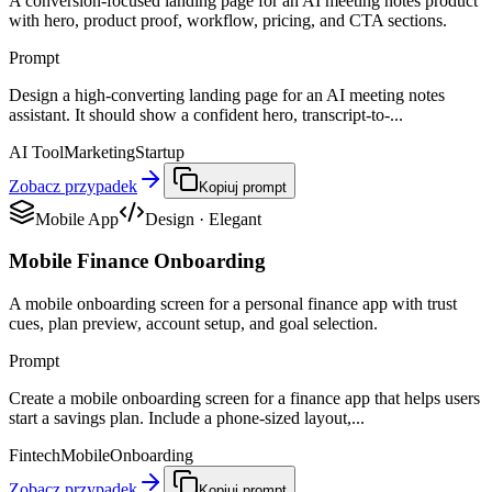
A conversion-focused landing page for an AI meeting notes product
with hero, product proof, workflow, pricing, and CTA sections.
Prompt
Design a high-converting landing page for an AI meeting notes
assistant. It should show a confident hero, transcript-to-...
AI Tool
Marketing
Startup
Zobacz przypadek
Kopiuj prompt
Mobile App
Design
·
Elegant
Mobile Finance Onboarding
A mobile onboarding screen for a personal finance app with trust
cues, plan preview, account setup, and goal selection.
Prompt
Create a mobile onboarding screen for a finance app that helps users
start a savings plan. Include a phone-sized layout,...
Fintech
Mobile
Onboarding
Zobacz przypadek
Kopiuj prompt