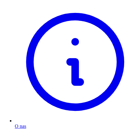
O nas