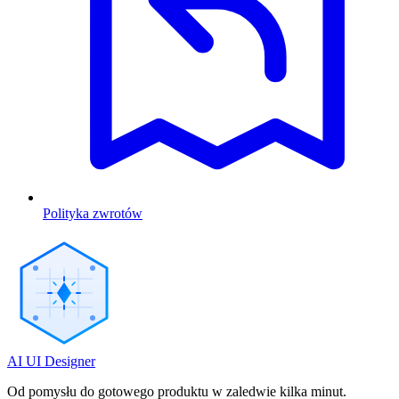
Polityka zwrotów
AI UI Designer
Od pomysłu do gotowego produktu w zaledwie kilka minut.