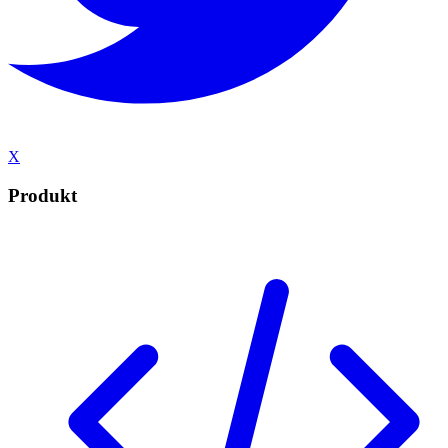
X
Produkt