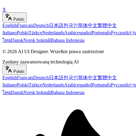
X
Polski
English
Français
Deutsch
日本語
한국인
简体中文
繁體中文
Italiano
Polski
Türkçe
Nederlands
Arabic
español
Português
Русский
ภา
ไทย
Dansk
Norsk bokmål
Bahasa Indonesia
©
2026
AI UI Designer
.
Wszelkie prawa zastrzeżone
Zasilany zaawansowaną technologią AI
Polski
English
Français
Deutsch
日本語
한국인
简体中文
繁體中文
Italiano
Polski
Türkçe
Nederlands
Arabic
español
Português
Русский
ภา
ไทย
Dansk
Norsk bokmål
Bahasa Indonesia