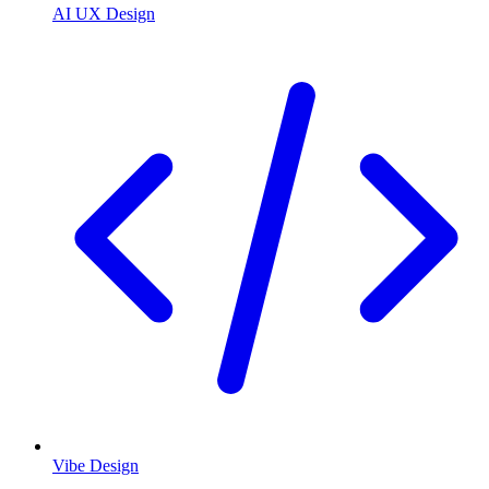
AI UX Design
Vibe Design