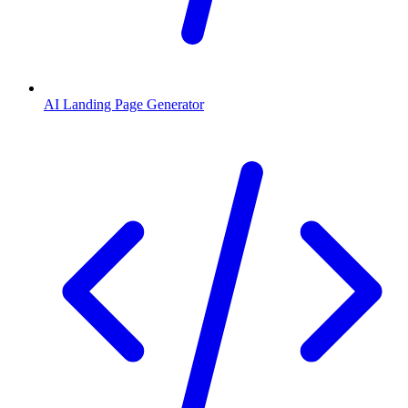
AI Landing Page Generator