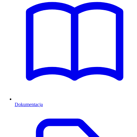
Dokumentacja