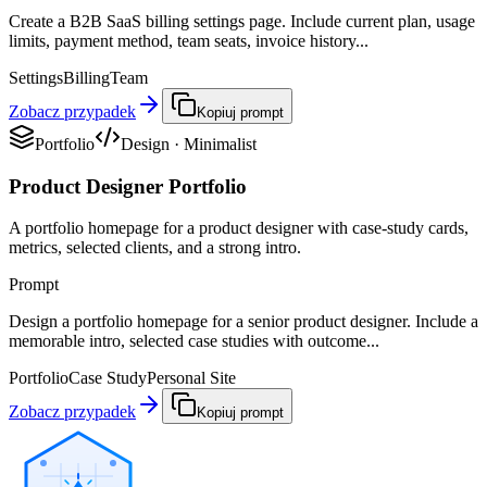
Create a B2B SaaS billing settings page. Include current plan, usage
limits, payment method, team seats, invoice history...
Settings
Billing
Team
Zobacz przypadek
Kopiuj prompt
Portfolio
Design
·
Minimalist
Product Designer Portfolio
A portfolio homepage for a product designer with case-study cards,
metrics, selected clients, and a strong intro.
Prompt
Design a portfolio homepage for a senior product designer. Include a
memorable intro, selected case studies with outcome...
Portfolio
Case Study
Personal Site
Zobacz przypadek
Kopiuj prompt