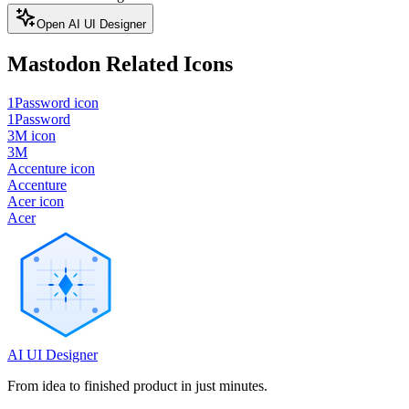
Open AI UI Designer
Mastodon
Related Icons
1Password icon
1Password
3M icon
3M
Accenture icon
Accenture
Acer icon
Acer
AI UI Designer
From idea to finished product in just minutes.