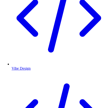
Vibe Design