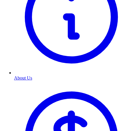
About Us