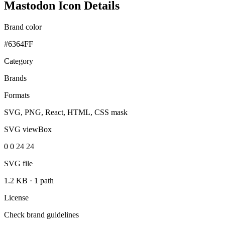
Mastodon Icon Details
Brand color
#6364FF
Category
Brands
Formats
SVG, PNG, React, HTML, CSS mask
SVG viewBox
0 0 24 24
SVG file
1.2 KB
·
1 path
License
Check brand guidelines