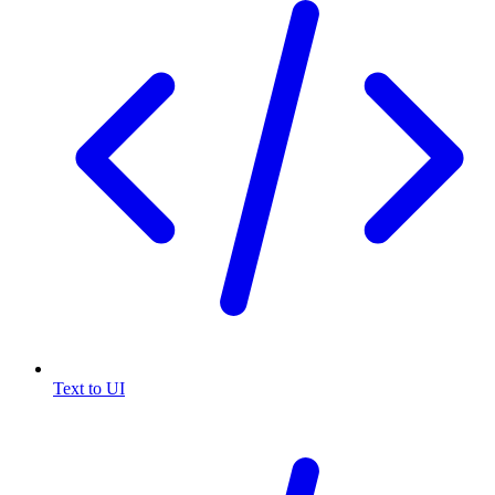
Text to UI