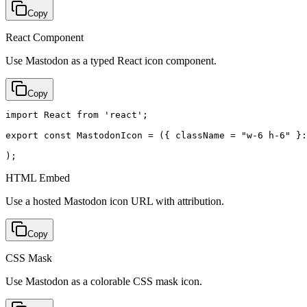
Copy
React Component
Use Mastodon as a typed React icon component.
Copy
import React from 'react';

export const MastodonIcon = ({ className = "w-6 h-6" }:
);
HTML Embed
Use a hosted Mastodon icon URL with attribution.
Copy
CSS Mask
Use Mastodon as a colorable CSS mask icon.