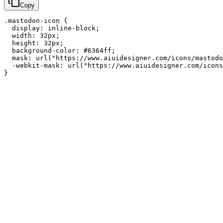
Copy
.mastodon-icon {

  display: inline-block;

  width: 32px;

  height: 32px;

  background-color: #6364ff;

  mask: url("https://www.aiuidesigner.com/icons/mastodo
  -webkit-mask: url("https://www.aiuidesigner.com/icons
}