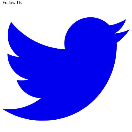
Follow Us