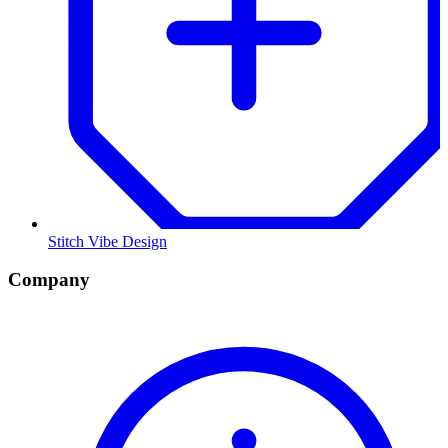
Stitch Vibe Design
Company