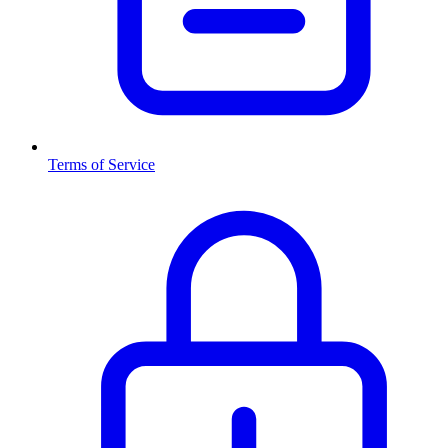
Terms of Service