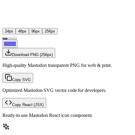
24
px
48
px
96
px
256
px
Download PNG
(
256
px)
High-quality Mastodon transparent PNG for web & print.
Copy SVG
Optimized Mastodon SVG vector code for developers.
Copy React
(JSX)
Ready-to-use Mastodon React icon component.