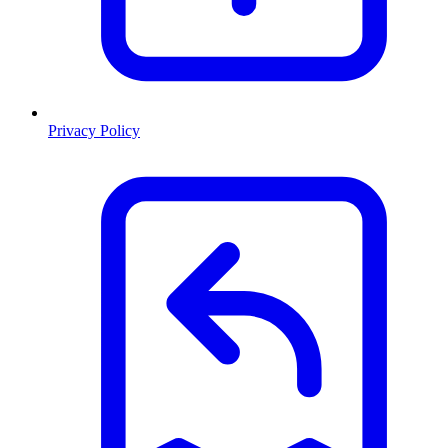
Privacy Policy