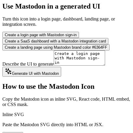
Use Mastodon in a generated UI
Turn this icon into a login page, dashboard, landing page, or
integration screen.
Create a login page with Mastodon sign-in
Create a SaaS dashboard with a Mastodon integration card
Create a landing page using Mastodon brand color #6364FF
Describe the UI to generate
Generate UI with Mastodon
How to use the Mastodon Icon
Copy the Mastodon icon as inline SVG, React code, HTML embed,
or CSS mask.
Inline SVG
Paste the Mastodon SVG directly into HTML or JSX.