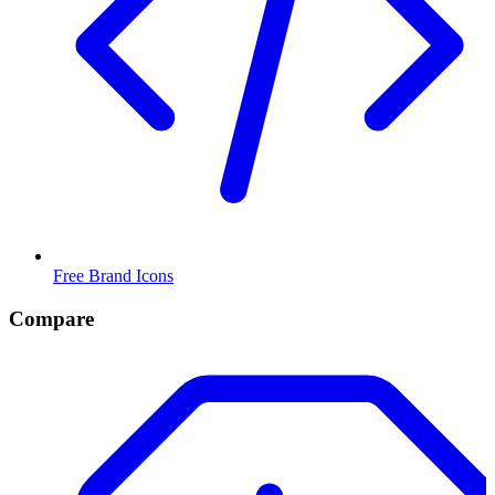
Free Brand Icons
Compare