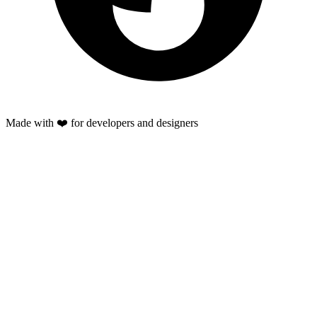
Made with ❤️ for developers and designers