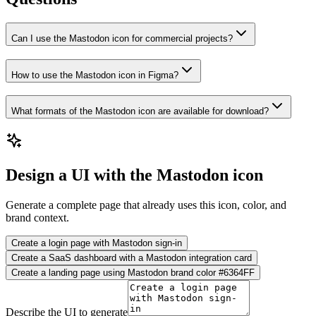
Can I use the Mastodon icon for commercial projects?
How to use the Mastodon icon in Figma?
What formats of the Mastodon icon are available for download?
Design a UI with the Mastodon icon
Generate a complete page that already uses this icon, color, and
brand context.
Create a login page with Mastodon sign-in
Create a SaaS dashboard with a Mastodon integration card
Create a landing page using Mastodon brand color #6364FF
Describe the UI to generate