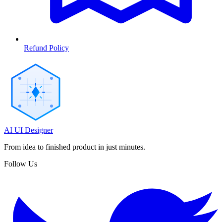
Refund Policy
AI UI Designer
From idea to finished product in just minutes.
Follow Us