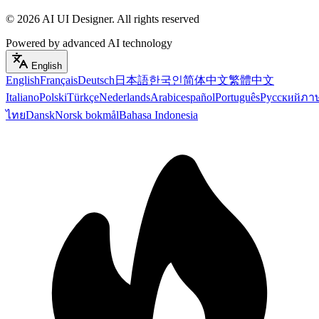
©
2026
AI UI Designer
.
All rights reserved
Powered by advanced AI technology
English
English
Français
Deutsch
日本語
한국인
简体中文
繁體中文
Italiano
Polski
Türkçe
Nederlands
Arabic
español
Português
Русский
ภา
ไทย
Dansk
Norsk bokmål
Bahasa Indonesia