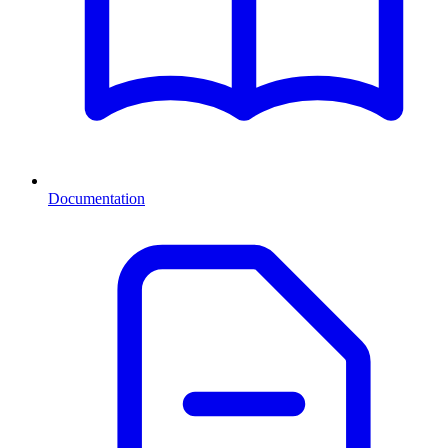
Documentation