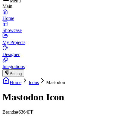
Menu
Main
Home
Showcase
My Projects
Designer
Integrations
Pricing
Home
Icons
Mastodon
Mastodon Icon
Brands
#6364FF