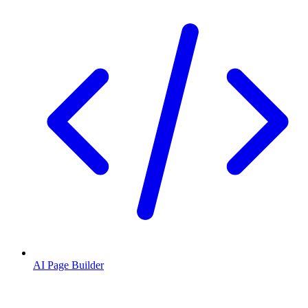
AI Page Builder