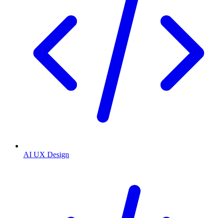
AI UX Design