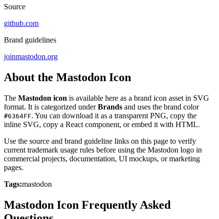
Source
github.com
Brand guidelines
joinmastodon.org
About the Mastodon Icon
The
Mastodon icon
is available here as a brand icon asset in SVG
format. It is categorized under
Brands
and uses the brand color
. You can download it as a transparent PNG, copy the
#6364FF
inline SVG, copy a React component, or embed it with HTML.
Use the source and brand guideline links on this page to verify
current trademark usage rules before using the Mastodon logo in
commercial projects, documentation, UI mockups, or marketing
pages.
Tags:
mastodon
Mastodon Icon Frequently Asked
Questions