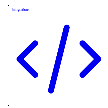
Integrations