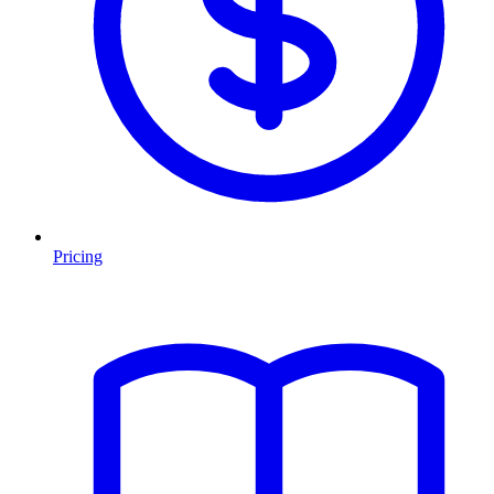
Pricing