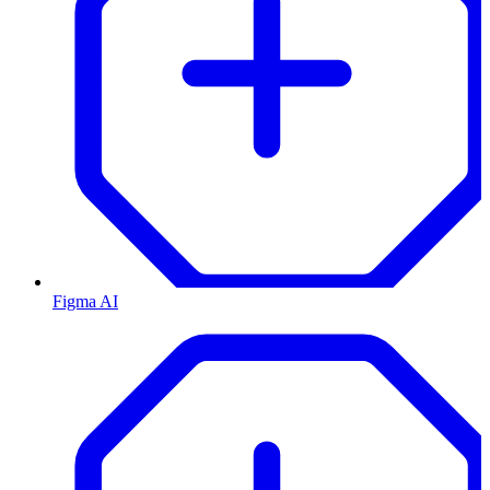
Figma AI