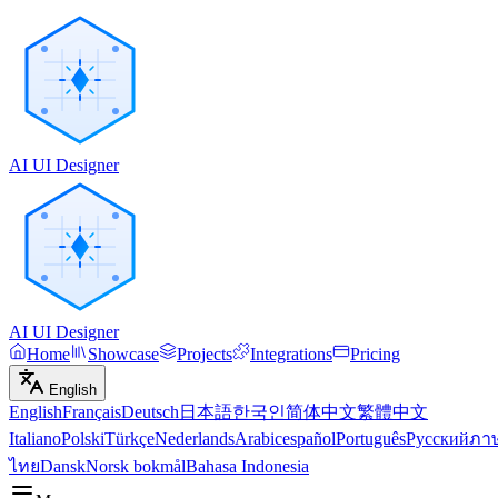
AI UI Designer
AI UI Designer
Home
Showcase
Projects
Integrations
Pricing
English
English
Français
Deutsch
日本語
한국인
简体中文
繁體中文
Italiano
Polski
Türkçe
Nederlands
Arabic
español
Português
Русский
ภา
ไทย
Dansk
Norsk bokmål
Bahasa Indonesia