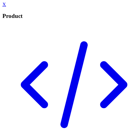
X
Product