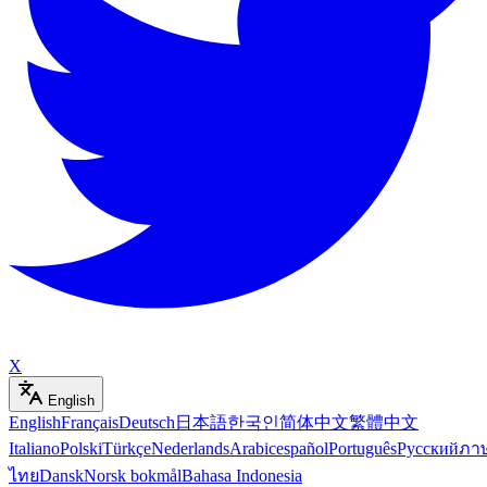
X
English
English
Français
Deutsch
日本語
한국인
简体中文
繁體中文
Italiano
Polski
Türkçe
Nederlands
Arabic
español
Português
Русский
ภา
ไทย
Dansk
Norsk bokmål
Bahasa Indonesia