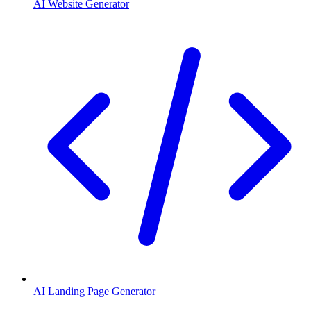
AI Website Generator
AI Landing Page Generator