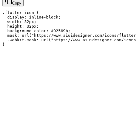
Copy
.flutter-icon {

  display: inline-block;

  width: 32px;

  height: 32px;

  background-color: #02569b;

  mask: url("https://www.aiuidesigner.com/icons/flutter
  -webkit-mask: url("https://www.aiuidesigner.com/icons
}