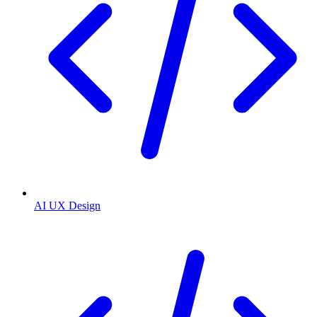
AI UX Design