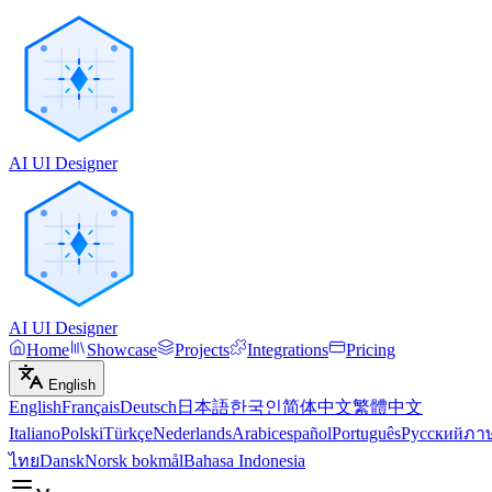
AI UI Designer
AI UI Designer
Home
Showcase
Projects
Integrations
Pricing
English
English
Français
Deutsch
日本語
한국인
简体中文
繁體中文
Italiano
Polski
Türkçe
Nederlands
Arabic
español
Português
Русский
ภา
ไทย
Dansk
Norsk bokmål
Bahasa Indonesia