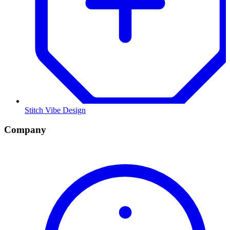
Stitch Vibe Design
Company