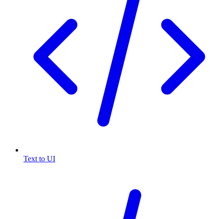
Text to UI