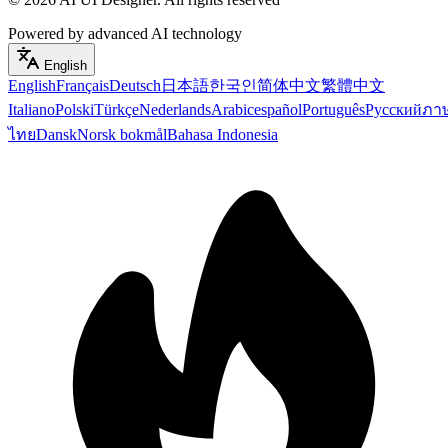
Powered by advanced AI technology
English
English
Français
Deutsch
日本語
한국인
简体中文
繁體中文
Italiano
Polski
Türkçe
Nederlands
Arabic
español
Português
Русский
ภา
ไทย
Dansk
Norsk bokmål
Bahasa Indonesia