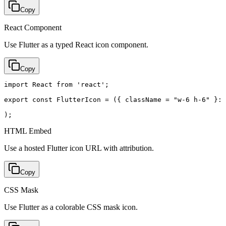
Copy
React Component
Use Flutter as a typed React icon component.
Copy
import React from 'react';

export const FlutterIcon = ({ className = "w-6 h-6" }: 
);
HTML Embed
Use a hosted Flutter icon URL with attribution.
Copy
CSS Mask
Use Flutter as a colorable CSS mask icon.