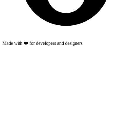
Made with ❤️ for developers and designers