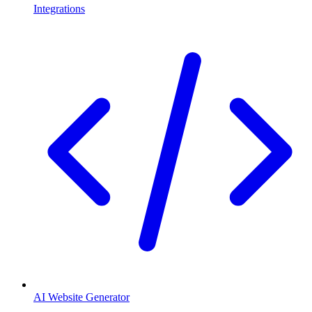
Integrations
AI Website Generator