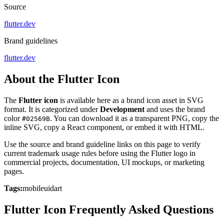
Source
flutter.dev
Brand guidelines
flutter.dev
About the Flutter Icon
The
Flutter icon
is available here as a brand icon asset in SVG
format. It is categorized under
Development
and uses the brand
color
. You can download it as a transparent PNG, copy the
#02569B
inline SVG, copy a React component, or embed it with HTML.
Use the source and brand guideline links on this page to verify
current trademark usage rules before using the Flutter logo in
commercial projects, documentation, UI mockups, or marketing
pages.
Tags:
mobile
ui
dart
Flutter Icon Frequently Asked Questions