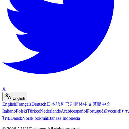
X
English
English
Français
Deutsch
日本語
한국인
简体中文
繁體中文
Italiano
Polski
Türkçe
Nederlands
Arabic
español
Português
Русский
ภา
ไทย
Dansk
Norsk bokmål
Bahasa Indonesia
©
2026
AI UI Designer
.
All rights reserved