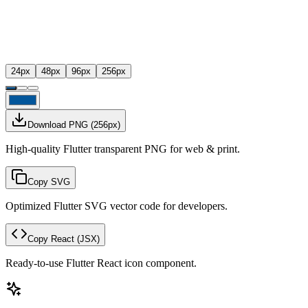
24
px
48
px
96
px
256
px
Download PNG
(
256
px)
High-quality Flutter transparent PNG for web & print.
Copy SVG
Optimized Flutter SVG vector code for developers.
Copy React
(JSX)
Ready-to-use Flutter React icon component.