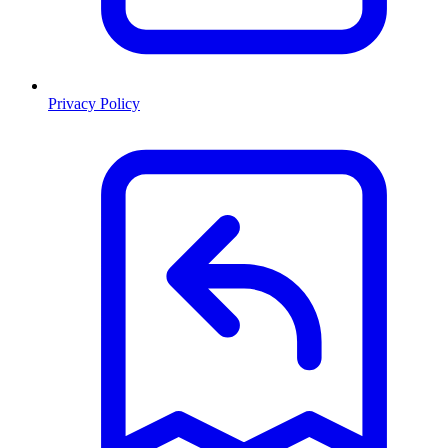
Privacy Policy