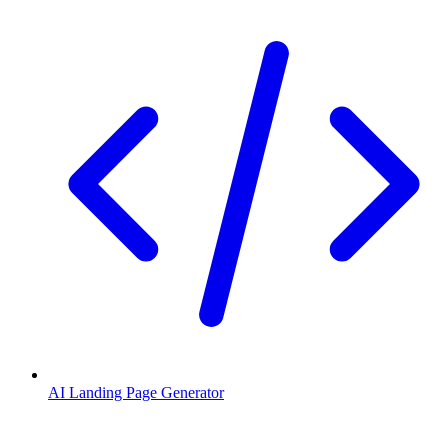
AI Landing Page Generator