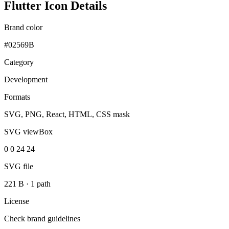
Flutter Icon Details
Brand color
#02569B
Category
Development
Formats
SVG, PNG, React, HTML, CSS mask
SVG viewBox
0 0 24 24
SVG file
221 B
·
1 path
License
Check brand guidelines