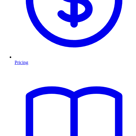
Pricing