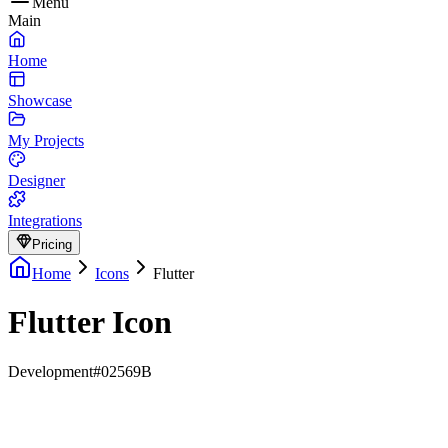
Menu
Main
Home
Showcase
My Projects
Designer
Integrations
Pricing
Home
Icons
Flutter
Flutter Icon
Development
#02569B