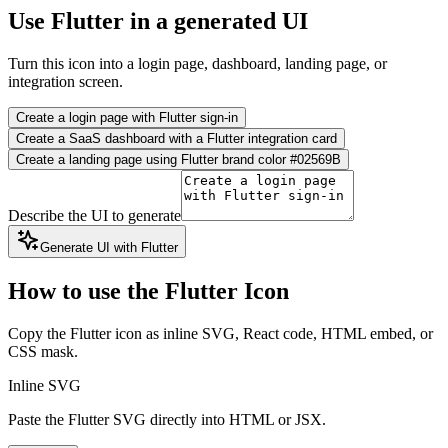
Use Flutter in a generated UI
Turn this icon into a login page, dashboard, landing page, or
integration screen.
Create a login page with Flutter sign-in
Create a SaaS dashboard with a Flutter integration card
Create a landing page using Flutter brand color #02569B
Describe the UI to generate
Generate UI with Flutter
How to use the Flutter Icon
Copy the Flutter icon as inline SVG, React code, HTML embed, or
CSS mask.
Inline SVG
Paste the Flutter SVG directly into HTML or JSX.