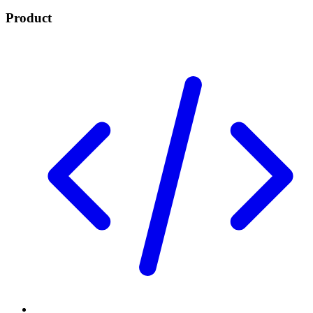
Product