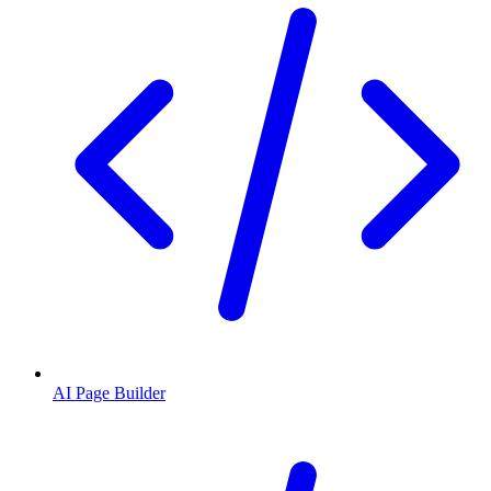
AI Page Builder