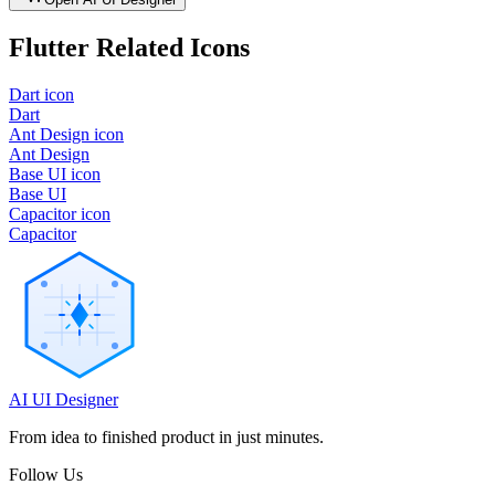
Flutter
Related Icons
Dart icon
Dart
Ant Design icon
Ant Design
Base UI icon
Base UI
Capacitor icon
Capacitor
AI UI Designer
From idea to finished product in just minutes.
Follow Us