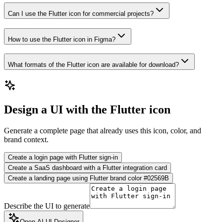
Can I use the Flutter icon for commercial projects?
How to use the Flutter icon in Figma?
What formats of the Flutter icon are available for download?
Design a UI with the Flutter icon
Generate a complete page that already uses this icon, color, and
brand context.
Create a login page with Flutter sign-in
Create a SaaS dashboard with a Flutter integration card
Create a landing page using Flutter brand color #02569B
Describe the UI to generate
Open AI UI Designer