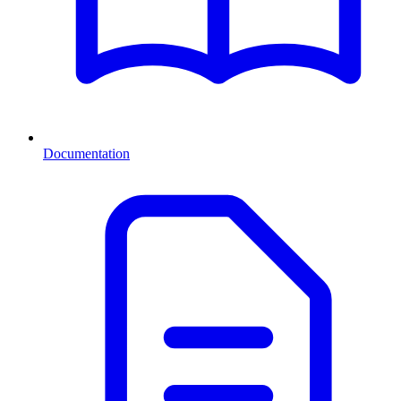
Documentation