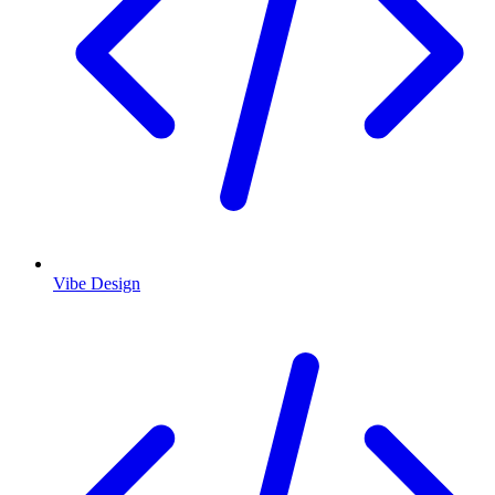
Vibe Design