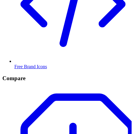
Free Brand Icons
Compare