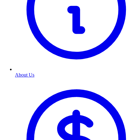
About Us