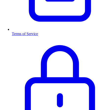
Terms of Service