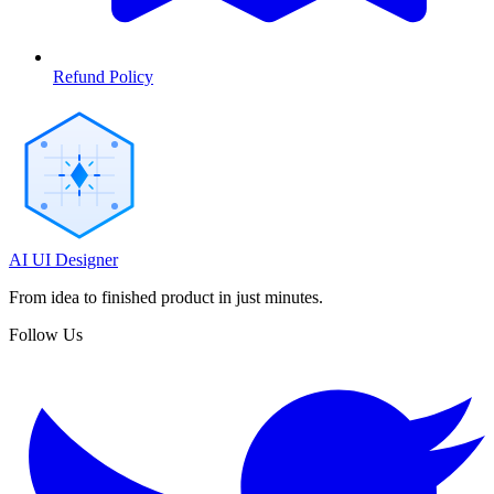
Refund Policy
AI UI Designer
From idea to finished product in just minutes.
Follow Us