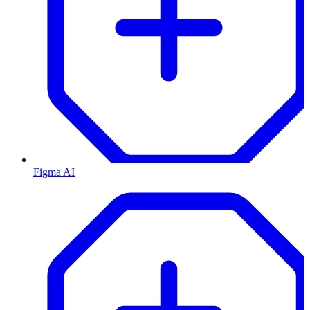
Figma AI