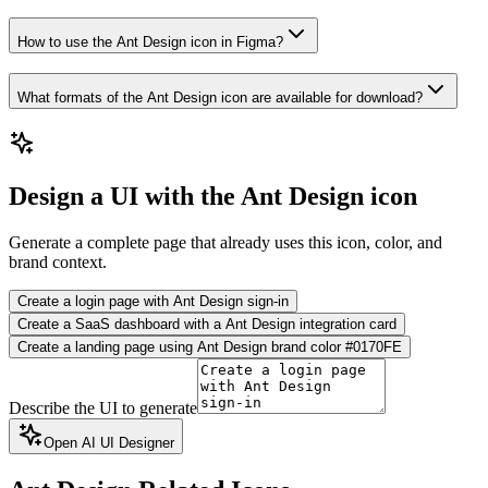
How to use the Ant Design icon in Figma?
What formats of the Ant Design icon are available for download?
Design a UI with the Ant Design icon
Generate a complete page that already uses this icon, color, and
brand context.
Create a login page with Ant Design sign-in
Create a SaaS dashboard with a Ant Design integration card
Create a landing page using Ant Design brand color #0170FE
Describe the UI to generate
Open AI UI Designer