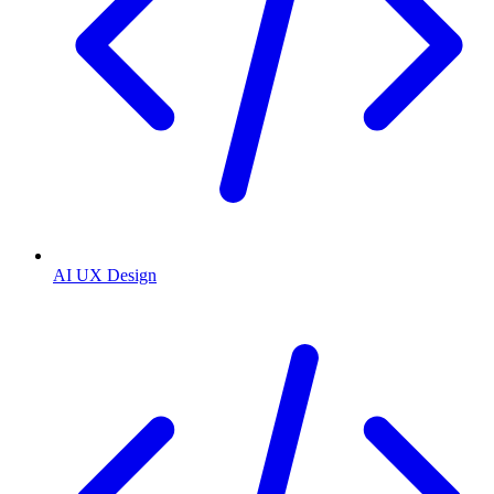
AI UX Design