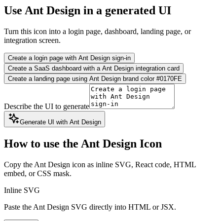
Use Ant Design in a generated UI
Turn this icon into a login page, dashboard, landing page, or
integration screen.
Create a login page with Ant Design sign-in
Create a SaaS dashboard with a Ant Design integration card
Create a landing page using Ant Design brand color #0170FE
Describe the UI to generate
Generate UI with Ant Design
How to use the Ant Design Icon
Copy the Ant Design icon as inline SVG, React code, HTML
embed, or CSS mask.
Inline SVG
Paste the Ant Design SVG directly into HTML or JSX.