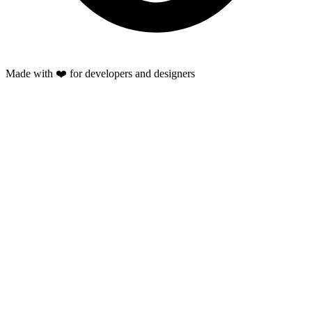
Made with ❤️ for developers and designers