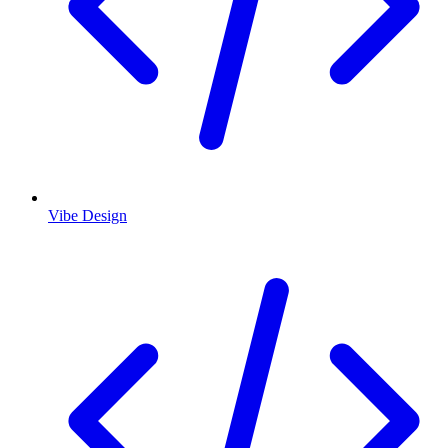
Vibe Design