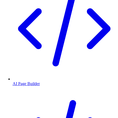
AI Page Builder