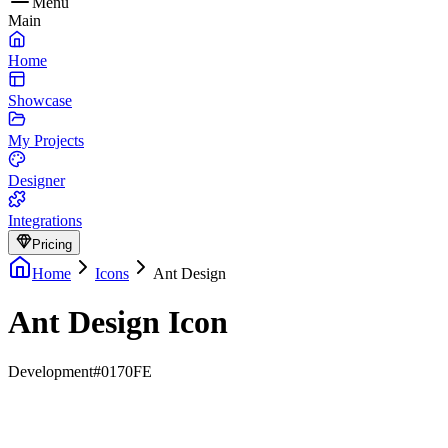
Menu
Main
Home
Showcase
My Projects
Designer
Integrations
Pricing
Home
Icons
Ant Design
Ant Design Icon
Development
#0170FE