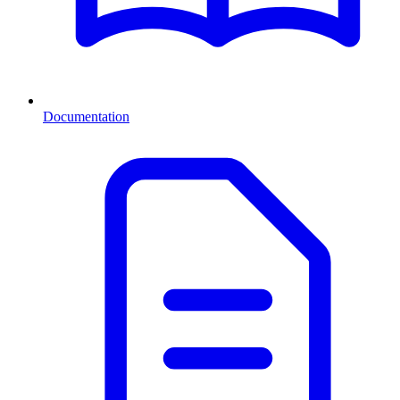
Documentation