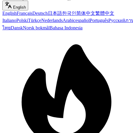
English
English
Français
Deutsch
日本語
한국인
简体中文
繁體中文
Italiano
Polski
Türkçe
Nederlands
Arabic
español
Português
Русский
ภา
ไทย
Dansk
Norsk bokmål
Bahasa Indonesia