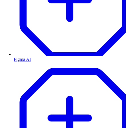
Figma AI