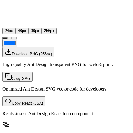
24
px
48
px
96
px
256
px
Download PNG
(
256
px)
High-quality Ant Design transparent PNG for web & print.
Copy SVG
Optimized Ant Design SVG vector code for developers.
Copy React
(JSX)
Ready-to-use Ant Design React icon component.