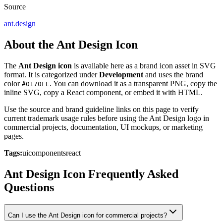
Source
ant.design
About the Ant Design Icon
The
Ant Design icon
is available here as a brand icon asset in SVG
format. It is categorized under
Development
and uses the brand
color
. You can download it as a transparent PNG, copy the
#0170FE
inline SVG, copy a React component, or embed it with HTML.
Use the source and brand guideline links on this page to verify
current trademark usage rules before using the Ant Design logo in
commercial projects, documentation, UI mockups, or marketing
pages.
Tags:
ui
components
react
Ant Design Icon Frequently Asked
Questions
Can I use the Ant Design icon for commercial projects?