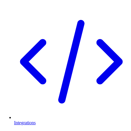
Integrations