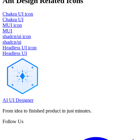
Ant Design
Related Icons
Chakra UI icon
Chakra UI
MUI icon
MUI
shadcn/ui icon
shadcn/ui
Headless UI icon
Headless UI
AI UI Designer
From idea to finished product in just minutes.
Follow Us