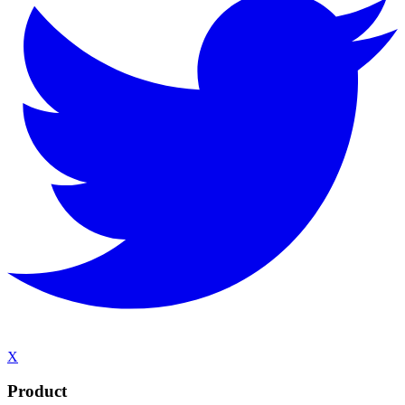
X
Product