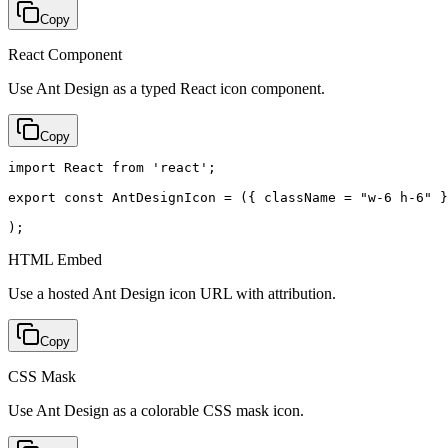
Copy
React Component
Use Ant Design as a typed React icon component.
Copy
import React from 'react';

export const AntDesignIcon = ({ className = "w-6 h-6" }
);
HTML Embed
Use a hosted Ant Design icon URL with attribution.
Copy
CSS Mask
Use Ant Design as a colorable CSS mask icon.