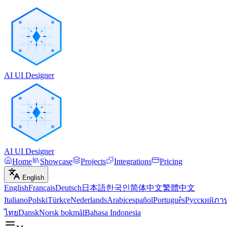
AI UI Designer
AI UI Designer
Home
Showcase
Projects
Integrations
Pricing
English
English
Français
Deutsch
日本語
한국인
简体中文
繁體中文
Italiano
Polski
Türkçe
Nederlands
Arabic
español
Português
Русский
ภา
ไทย
Dansk
Norsk bokmål
Bahasa Indonesia