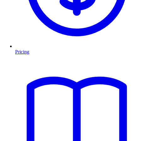
Pricing