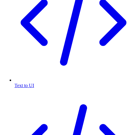
Text to UI