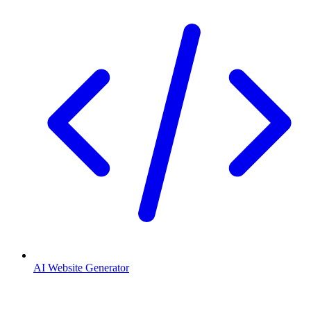
AI Website Generator