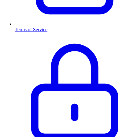
Terms of Service