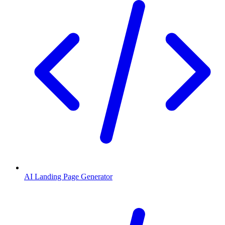
AI Landing Page Generator