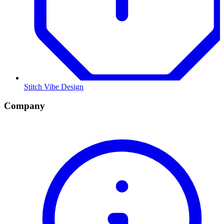
Stitch Vibe Design
Company