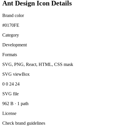
Ant Design Icon Details
Brand color
#0170FE
Category
Development
Formats
SVG, PNG, React, HTML, CSS mask
SVG viewBox
0 0 24 24
SVG file
962 B
·
1 path
License
Check brand guidelines