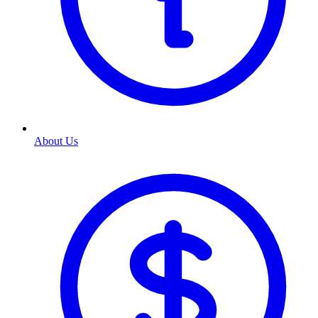
About Us