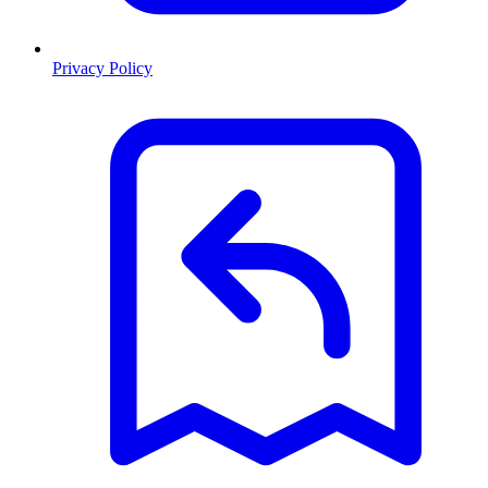
Privacy Policy