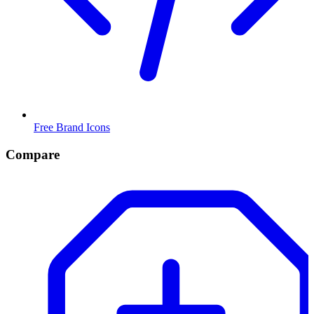
Free Brand Icons
Compare