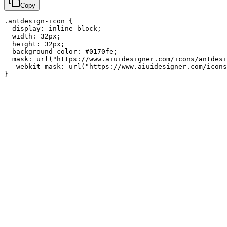
Copy
.antdesign-icon {

  display: inline-block;

  width: 32px;

  height: 32px;

  background-color: #0170fe;

  mask: url("https://www.aiuidesigner.com/icons/antdesi
  -webkit-mask: url("https://www.aiuidesigner.com/icons
}