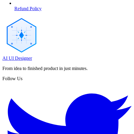
Refund Policy
AI UI Designer
From idea to finished product in just minutes.
Follow Us