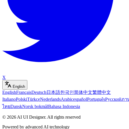
X
English
English
Français
Deutsch
日本語
한국인
简体中文
繁體中文
Italiano
Polski
Türkçe
Nederlands
Arabic
español
Português
Русский
ภา
ไทย
Dansk
Norsk bokmål
Bahasa Indonesia
©
2026
AI UI Designer
.
All rights reserved
Powered by advanced AI technology