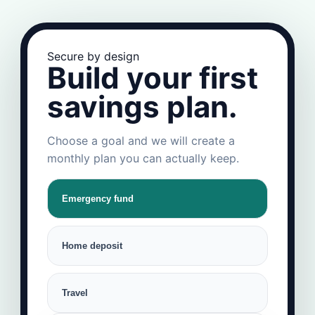
Secure by design
Build your first
savings plan.
Choose a goal and we will create a
monthly plan you can actually keep.
Emergency fund
Home deposit
Travel