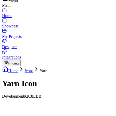
Menu
Main
Home
Showcase
My Projects
Designer
Integrations
Pricing
Home
Icons
Yarn
Yarn Icon
Development
#2C8EBB