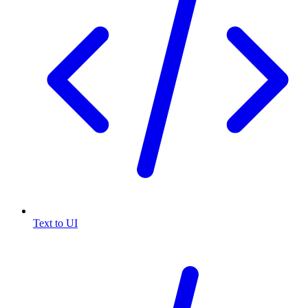
Text to UI