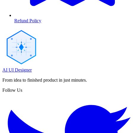
Refund Policy
AI UI Designer
From idea to finished product in just minutes.
Follow Us