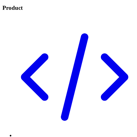
Product