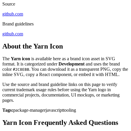
Source
github.com
Brand guidelines
github.com
About the Yarn Icon
The
Yarn icon
is available here as a brand icon asset in SVG
format. It is categorized under
Development
and uses the brand
color
. You can download it as a transparent PNG, copy the
#2C8EBB
inline SVG, copy a React component, or embed it with HTML.
Use the source and brand guideline links on this page to verify
current trademark usage rules before using the Yarn logo in
commercial projects, documentation, UI mockups, or marketing
pages.
Tags:
package-manager
javascript
tooling
Yarn Icon Frequently Asked Questions