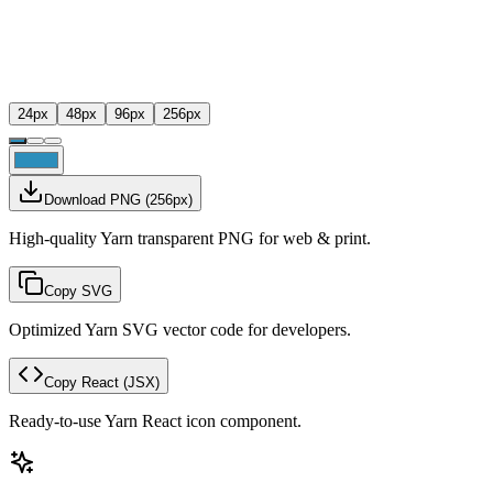
24
px
48
px
96
px
256
px
Download PNG
(
256
px)
High-quality Yarn transparent PNG for web & print.
Copy SVG
Optimized Yarn SVG vector code for developers.
Copy React
(JSX)
Ready-to-use Yarn React icon component.