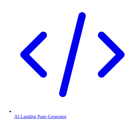
AI Landing Page Generator