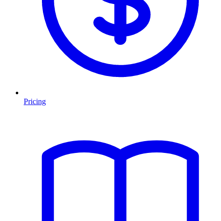
Pricing