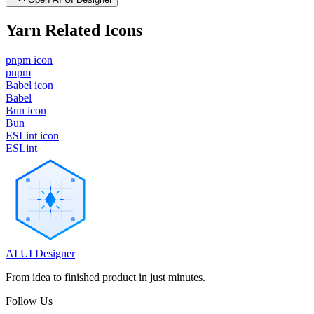
Yarn
Related Icons
pnpm icon
pnpm
Babel icon
Babel
Bun icon
Bun
ESLint icon
ESLint
AI UI Designer
From idea to finished product in just minutes.
Follow Us