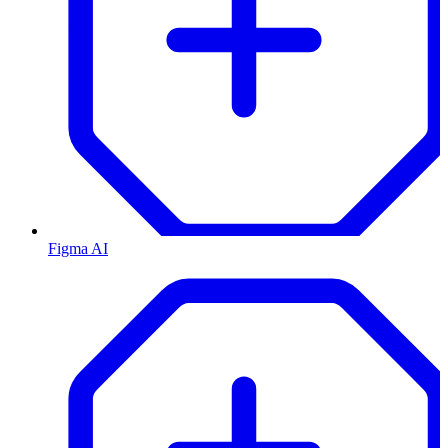
Figma AI