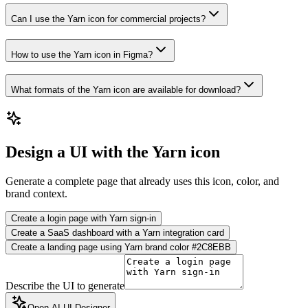
Can I use the Yarn icon for commercial projects?
How to use the Yarn icon in Figma?
What formats of the Yarn icon are available for download?
Design a UI with the Yarn icon
Generate a complete page that already uses this icon, color, and
brand context.
Create a login page with Yarn sign-in
Create a SaaS dashboard with a Yarn integration card
Create a landing page using Yarn brand color #2C8EBB
Describe the UI to generate
Open AI UI Designer