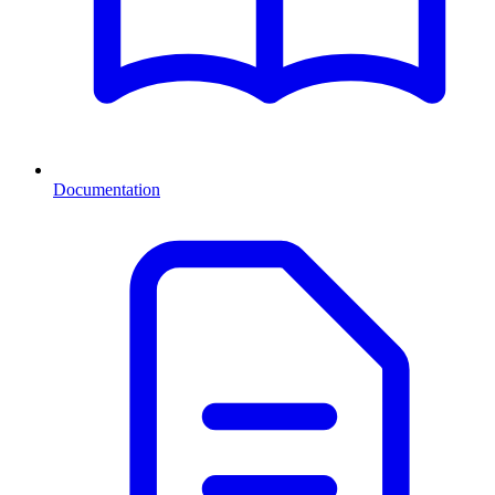
Documentation