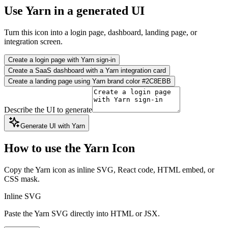
Use Yarn in a generated UI
Turn this icon into a login page, dashboard, landing page, or
integration screen.
Create a login page with Yarn sign-in
Create a SaaS dashboard with a Yarn integration card
Create a landing page using Yarn brand color #2C8EBB
Describe the UI to generate
Generate UI with Yarn
How to use the Yarn Icon
Copy the Yarn icon as inline SVG, React code, HTML embed, or
CSS mask.
Inline SVG
Paste the Yarn SVG directly into HTML or JSX.