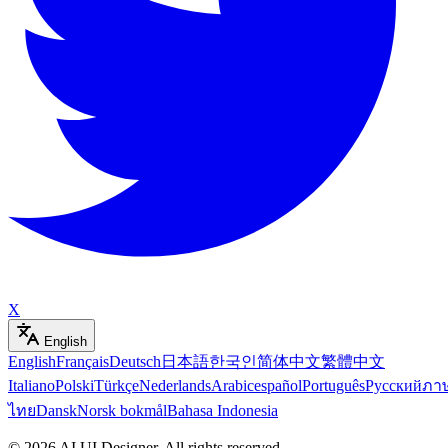
X
English
English
Français
Deutsch
日本語
한국인
简体中文
繁體中文
Italiano
Polski
Türkçe
Nederlands
Arabic
español
Português
Русский
ภา
ไทย
Dansk
Norsk bokmål
Bahasa Indonesia
©
2026
AI UI Designer
.
All rights reserved