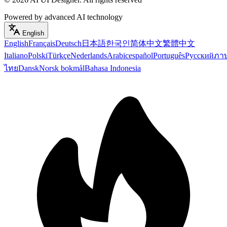
Powered by advanced AI technology
English
English
Français
Deutsch
日本語
한국인
简体中文
繁體中文
Italiano
Polski
Türkçe
Nederlands
Arabic
español
Português
Русский
ภา
ไทย
Dansk
Norsk bokmål
Bahasa Indonesia