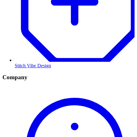
Stitch Vibe Design
Company