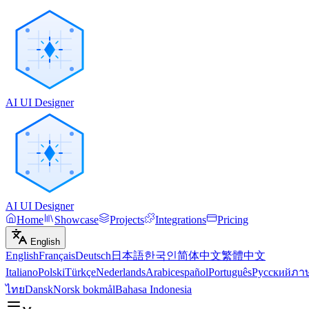
AI UI Designer
AI UI Designer
Home
Showcase
Projects
Integrations
Pricing
English
English
Français
Deutsch
日本語
한국인
简体中文
繁體中文
Italiano
Polski
Türkçe
Nederlands
Arabic
español
Português
Русский
ภา
ไทย
Dansk
Norsk bokmål
Bahasa Indonesia