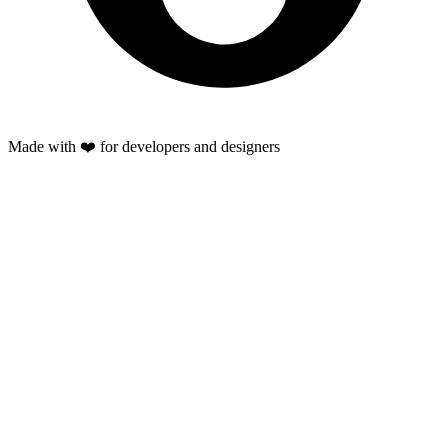
Made with ❤️ for developers and designers