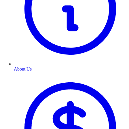
About Us