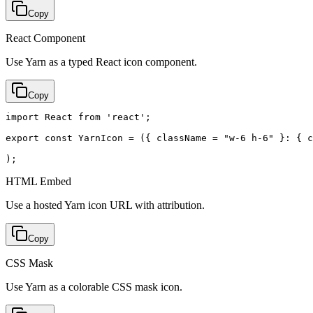
Copy
React Component
Use Yarn as a typed React icon component.
Copy
import React from 'react';

export const YarnIcon = ({ className = "w-6 h-6" }: { c
);
HTML Embed
Use a hosted Yarn icon URL with attribution.
Copy
CSS Mask
Use Yarn as a colorable CSS mask icon.