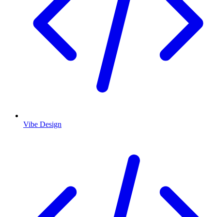
Vibe Design