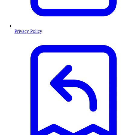
Privacy Policy