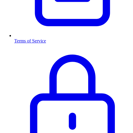
Terms of Service