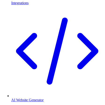
Integrations
AI Website Generator