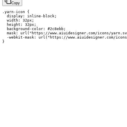
Copy
.yarn-icon {

  display: inline-block;

  width: 32px;

  height: 32px;

  background-color: #2c8ebb;

  mask: url("https://www.aiuidesigner.com/icons/yarn.sv
  -webkit-mask: url("https://www.aiuidesigner.com/icons
}