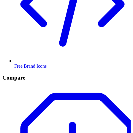
Free Brand Icons
Compare