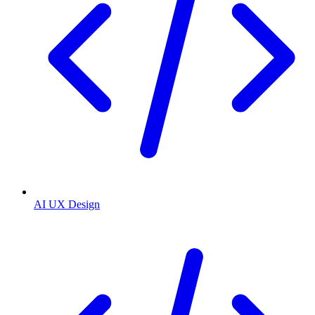
AI UX Design