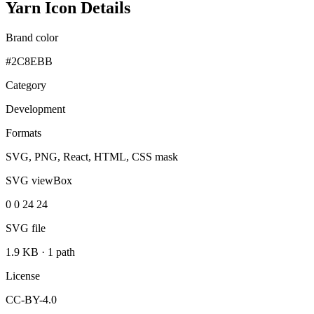
Yarn Icon Details
Brand color
#2C8EBB
Category
Development
Formats
SVG, PNG, React, HTML, CSS mask
SVG viewBox
0 0 24 24
SVG file
1.9 KB
·
1 path
License
CC-BY-4.0