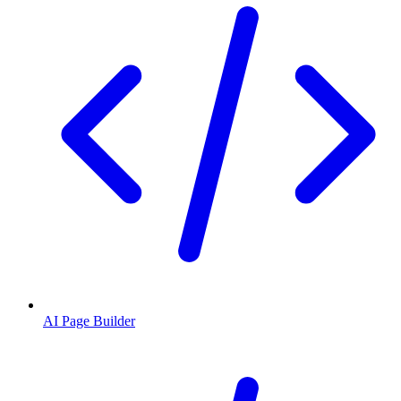
AI Page Builder