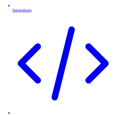
Integrations