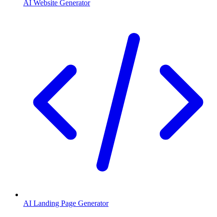
AI Website Generator
AI Landing Page Generator