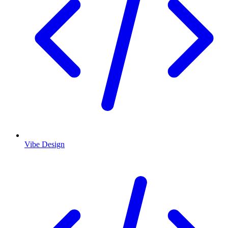
Vibe Design