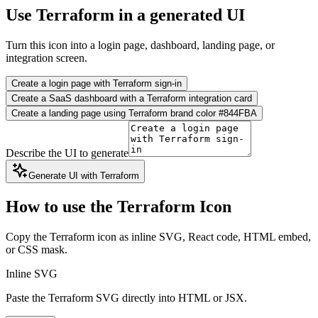
Use Terraform in a generated UI
Turn this icon into a login page, dashboard, landing page, or
integration screen.
Create a login page with Terraform sign-in
Create a SaaS dashboard with a Terraform integration card
Create a landing page using Terraform brand color #844FBA
Describe the UI to generate
Generate UI with Terraform
How to use the Terraform Icon
Copy the Terraform icon as inline SVG, React code, HTML embed,
or CSS mask.
Inline SVG
Paste the Terraform SVG directly into HTML or JSX.