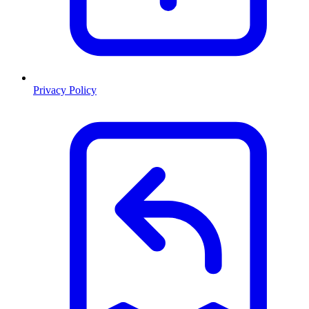
Privacy Policy