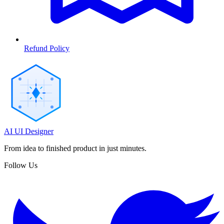
Refund Policy
AI UI Designer
From idea to finished product in just minutes.
Follow Us