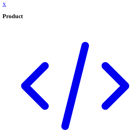
X
Product