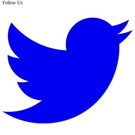
Follow Us