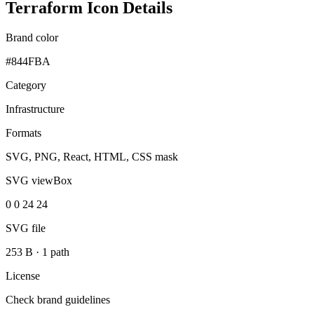
Terraform Icon Details
Brand color
#844FBA
Category
Infrastructure
Formats
SVG, PNG, React, HTML, CSS mask
SVG viewBox
0 0 24 24
SVG file
253 B
·
1 path
License
Check brand guidelines