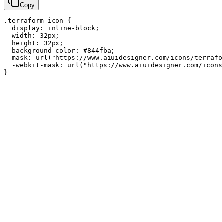
Copy
.terraform-icon {

  display: inline-block;

  width: 32px;

  height: 32px;

  background-color: #844fba;

  mask: url("https://www.aiuidesigner.com/icons/terrafo
  -webkit-mask: url("https://www.aiuidesigner.com/icons
}