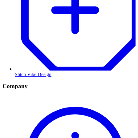
Stitch Vibe Design
Company