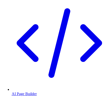
AI Page Builder