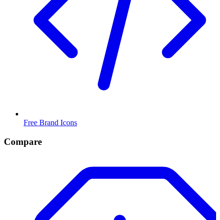
Free Brand Icons
Compare