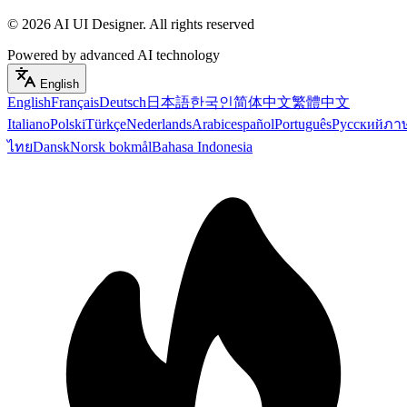
©
2026
AI UI Designer
.
All rights reserved
Powered by advanced AI technology
English
English
Français
Deutsch
日本語
한국인
简体中文
繁體中文
Italiano
Polski
Türkçe
Nederlands
Arabic
español
Português
Русский
ภา
ไทย
Dansk
Norsk bokmål
Bahasa Indonesia