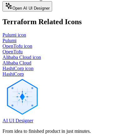
Open AI UI Designer
Terraform
Related Icons
Pulumi icon
Pulumi
OpenTofu icon
OpenTofu
Alibaba Cloud icon
Alibaba Cloud
HashiCorp icon
HashiCorp
AI UI Designer
From idea to finished product in just minutes.