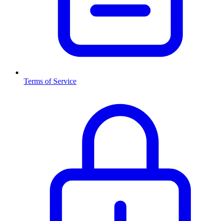
Terms of Service