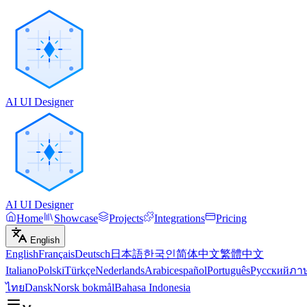
AI UI Designer
AI UI Designer
Home
Showcase
Projects
Integrations
Pricing
English
English
Français
Deutsch
日本語
한국인
简体中文
繁體中文
Italiano
Polski
Türkçe
Nederlands
Arabic
español
Português
Русский
ภา
ไทย
Dansk
Norsk bokmål
Bahasa Indonesia