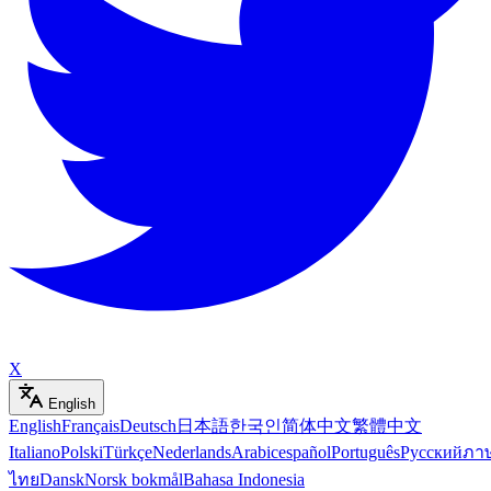
X
English
English
Français
Deutsch
日本語
한국인
简体中文
繁體中文
Italiano
Polski
Türkçe
Nederlands
Arabic
español
Português
Русский
ภา
ไทย
Dansk
Norsk bokmål
Bahasa Indonesia