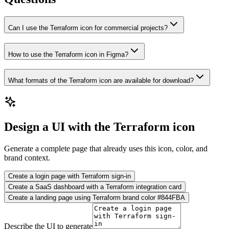
Can I use the Terraform icon for commercial projects?
How to use the Terraform icon in Figma?
What formats of the Terraform icon are available for download?
Design a UI with the Terraform icon
Generate a complete page that already uses this icon, color, and
brand context.
Create a login page with Terraform sign-in
Create a SaaS dashboard with a Terraform integration card
Create a landing page using Terraform brand color #844FBA
Describe the UI to generate