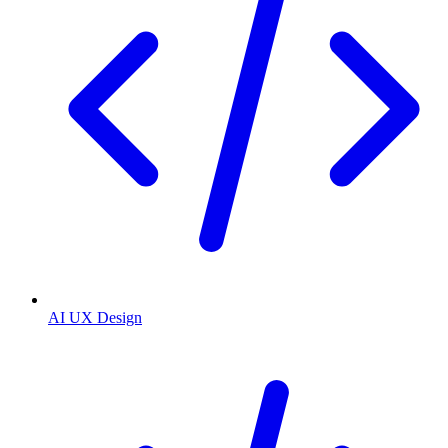
AI UX Design