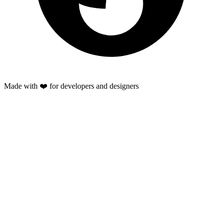
Made with ❤️ for developers and designers