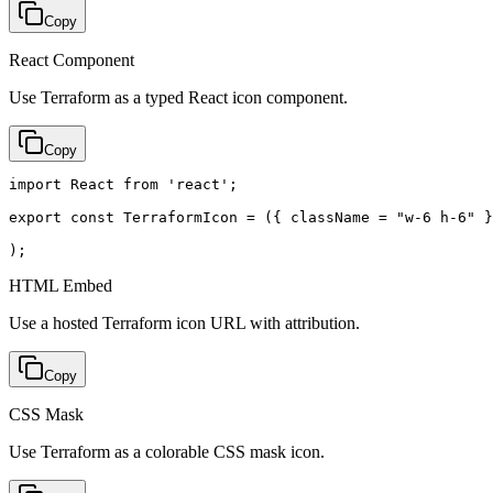
Copy
React Component
Use Terraform as a typed React icon component.
Copy
import React from 'react';

export const TerraformIcon = ({ className = "w-6 h-6" }
);
HTML Embed
Use a hosted Terraform icon URL with attribution.
Copy
CSS Mask
Use Terraform as a colorable CSS mask icon.