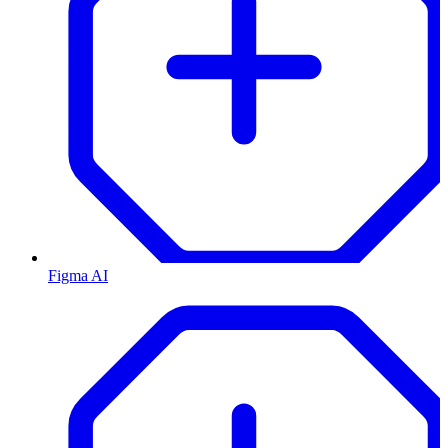
Figma AI