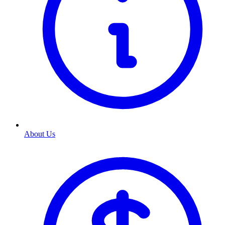
About Us