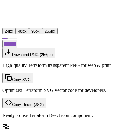
24
px
48
px
96
px
256
px
Download PNG
(
256
px)
High-quality Terraform transparent PNG for web & print.
Copy SVG
Optimized Terraform SVG vector code for developers.
Copy React
(JSX)
Ready-to-use Terraform React icon component.