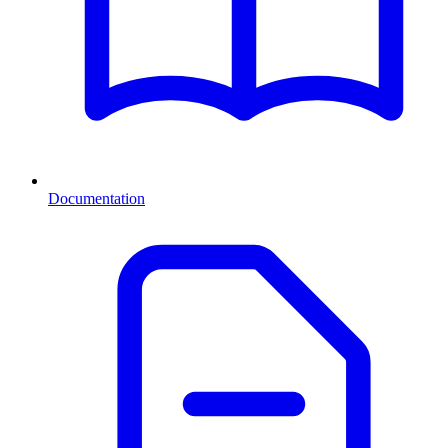
Documentation