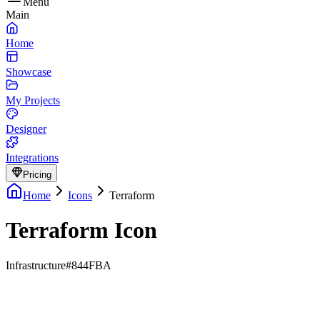
Menu
Main
Home
Showcase
My Projects
Designer
Integrations
Pricing
Home
Icons
Terraform
Terraform Icon
Infrastructure
#844FBA