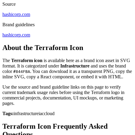
Source
hashicorp.com
Brand guidelines
hashicorp.com
About the Terraform Icon
The
Terraform icon
is available here as a brand icon asset in SVG
format. It is categorized under
Infrastructure
and uses the brand
color
. You can download it as a transparent PNG, copy the
#844FBA
inline SVG, copy a React component, or embed it with HTML.
Use the source and brand guideline links on this page to verify
current trademark usage rules before using the Terraform logo in
commercial projects, documentation, UI mockups, or marketing
pages.
Tags:
infrastructure
iac
cloud
Terraform Icon Frequently Asked
Questions