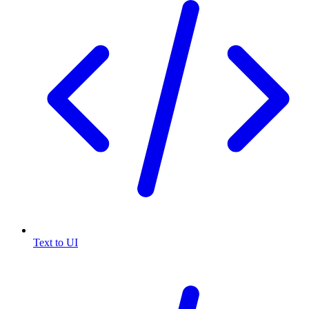
Text to UI