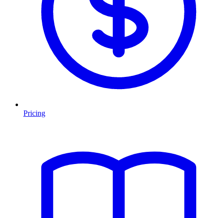
Pricing