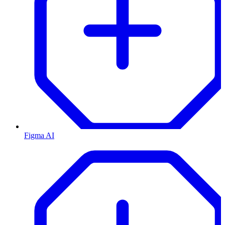
Figma AI