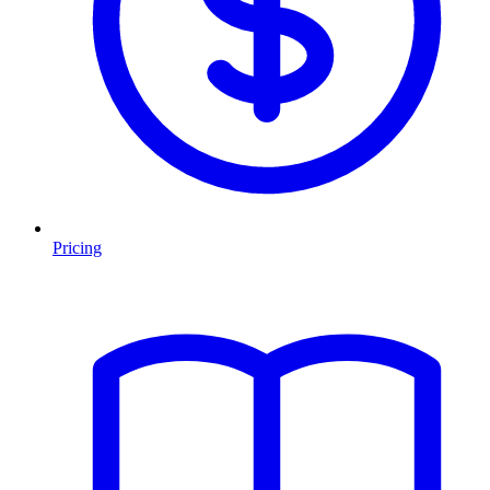
Pricing