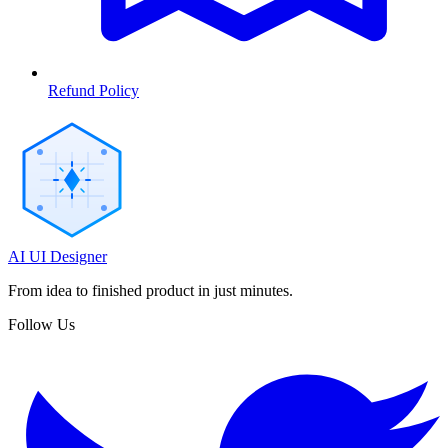
Refund Policy
AI UI Designer
From idea to finished product in just minutes.
Follow Us