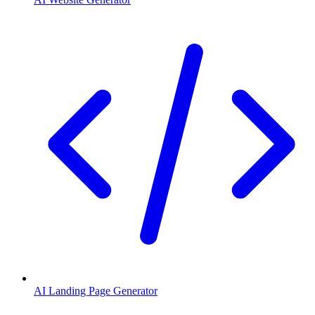
AI Landing Page Generator