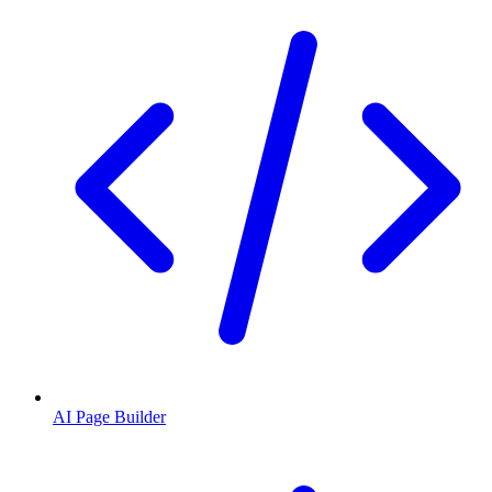
AI Page Builder