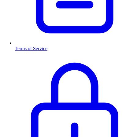
Terms of Service