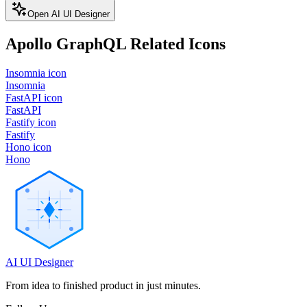
Open AI UI Designer
Apollo GraphQL
Related Icons
Insomnia icon
Insomnia
FastAPI icon
FastAPI
Fastify icon
Fastify
Hono icon
Hono
AI UI Designer
From idea to finished product in just minutes.