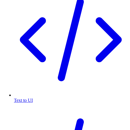
Text to UI