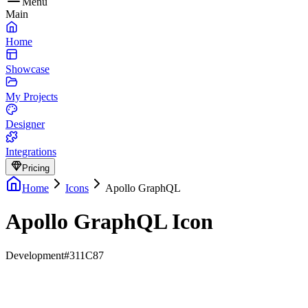
Menu
Main
Home
Showcase
My Projects
Designer
Integrations
Pricing
Home
Icons
Apollo GraphQL
Apollo GraphQL Icon
Development
#311C87