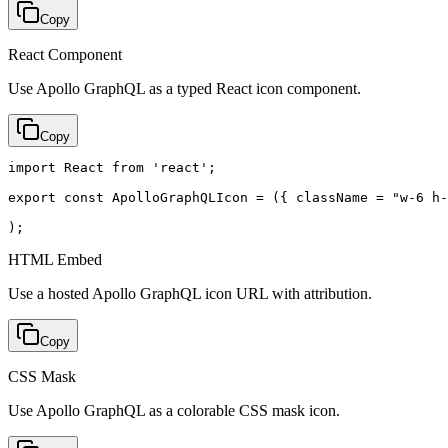
Copy
React Component
Use Apollo GraphQL as a typed React icon component.
Copy
import React from 'react';

export const ApolloGraphQLIcon = ({ className = "w-6 h-
);
HTML Embed
Use a hosted Apollo GraphQL icon URL with attribution.
Copy
CSS Mask
Use Apollo GraphQL as a colorable CSS mask icon.