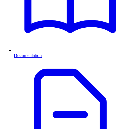
Documentation