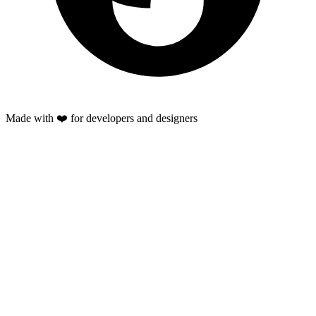
Made with ❤️ for developers and designers