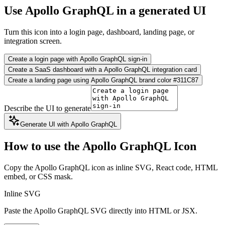
Use Apollo GraphQL in a generated UI
Turn this icon into a login page, dashboard, landing page, or
integration screen.
Create a login page with Apollo GraphQL sign-in
Create a SaaS dashboard with a Apollo GraphQL integration card
Create a landing page using Apollo GraphQL brand color #311C87
Describe the UI to generate
Generate UI with Apollo GraphQL
How to use the Apollo GraphQL Icon
Copy the Apollo GraphQL icon as inline SVG, React code, HTML
embed, or CSS mask.
Inline SVG
Paste the Apollo GraphQL SVG directly into HTML or JSX.