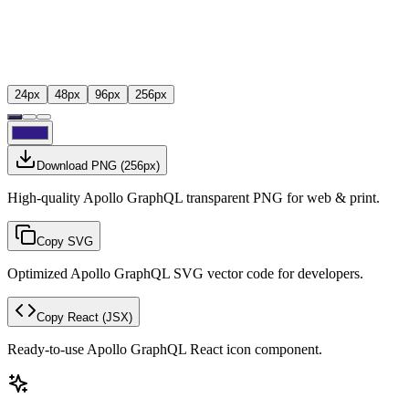
24
px
48
px
96
px
256
px
Download PNG
(
256
px)
High-quality Apollo GraphQL transparent PNG for web & print.
Copy SVG
Optimized Apollo GraphQL SVG vector code for developers.
Copy React
(JSX)
Ready-to-use Apollo GraphQL React icon component.