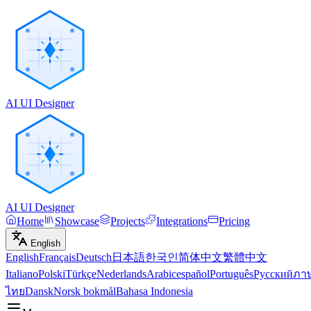
AI UI Designer
AI UI Designer
Home
Showcase
Projects
Integrations
Pricing
English
English
Français
Deutsch
日本語
한국인
简体中文
繁體中文
Italiano
Polski
Türkçe
Nederlands
Arabic
español
Português
Русский
ภา
ไทย
Dansk
Norsk bokmål
Bahasa Indonesia