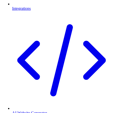
Integrations
AI Website Generator