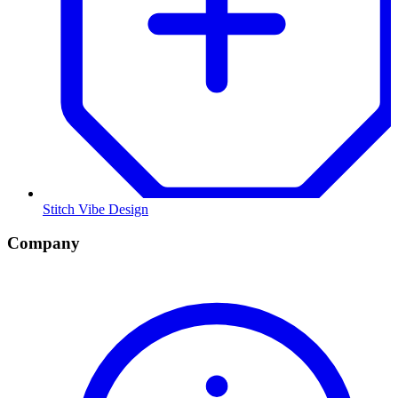
Stitch Vibe Design
Company