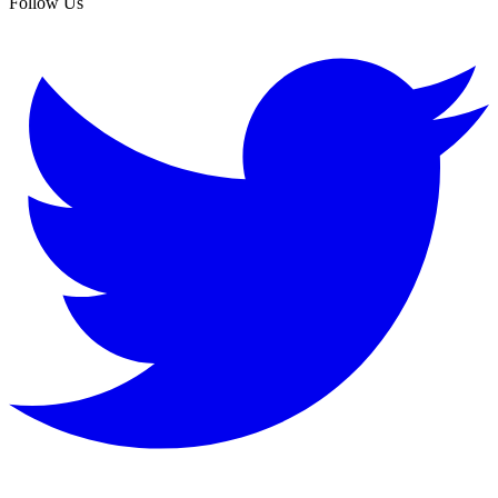
Follow Us