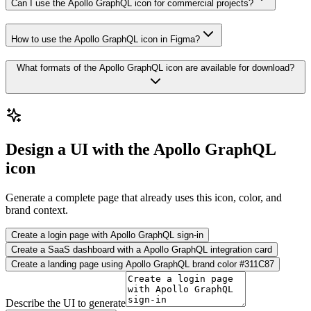
Can I use the Apollo GraphQL icon for commercial projects?
How to use the Apollo GraphQL icon in Figma?
What formats of the Apollo GraphQL icon are available for download?
Design a UI with the Apollo GraphQL
icon
Generate a complete page that already uses this icon, color, and
brand context.
Create a login page with Apollo GraphQL sign-in
Create a SaaS dashboard with a Apollo GraphQL integration card
Create a landing page using Apollo GraphQL brand color #311C87
Describe the UI to generate