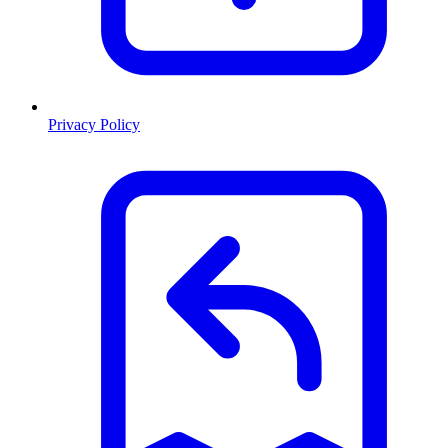
Privacy Policy