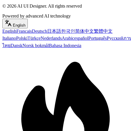
©
2026
AI UI Designer
.
All rights reserved
Powered by advanced AI technology
English
English
Français
Deutsch
日本語
한국인
简体中文
繁體中文
Italiano
Polski
Türkçe
Nederlands
Arabic
español
Português
Русский
ภา
ไทย
Dansk
Norsk bokmål
Bahasa Indonesia