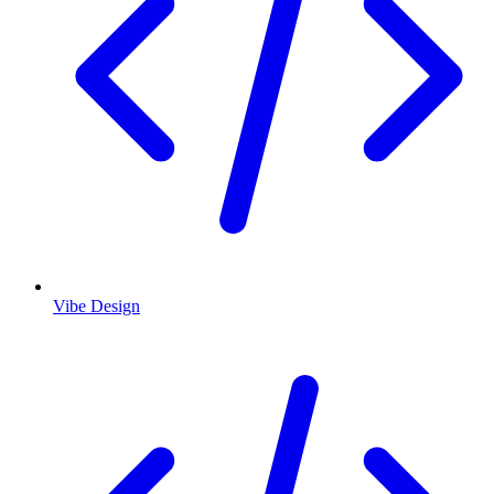
Vibe Design