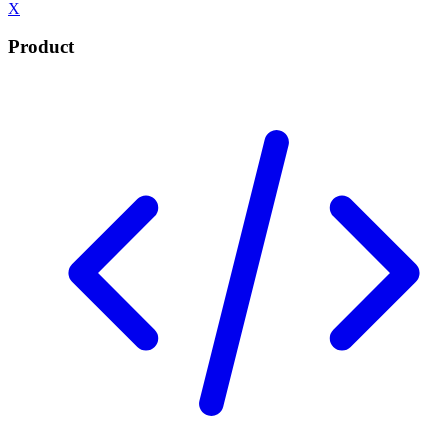
X
Product