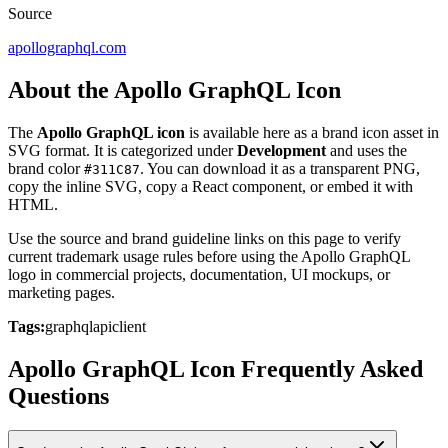
Source
apollographql.com
About the Apollo GraphQL Icon
The
Apollo GraphQL icon
is available here as a brand icon asset in
SVG format. It is categorized under
Development
and uses the
brand color
. You can download it as a transparent PNG,
#311C87
copy the inline SVG, copy a React component, or embed it with
HTML.
Use the source and brand guideline links on this page to verify
current trademark usage rules before using the Apollo GraphQL
logo in commercial projects, documentation, UI mockups, or
marketing pages.
Tags:
graphql
api
client
Apollo GraphQL Icon Frequently Asked
Questions