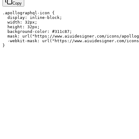
Copy
.apollographql-icon {

  display: inline-block;

  width: 32px;

  height: 32px;

  background-color: #311c87;

  mask: url("https://www.aiuidesigner.com/icons/apollog
  -webkit-mask: url("https://www.aiuidesigner.com/icons
}