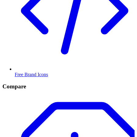
Free Brand Icons
Compare