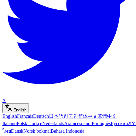
X
English
English
Français
Deutsch
日本語
한국인
简体中文
繁體中文
Italiano
Polski
Türkçe
Nederlands
Arabic
español
Português
Русский
ภา
ไทย
Dansk
Norsk bokmål
Bahasa Indonesia