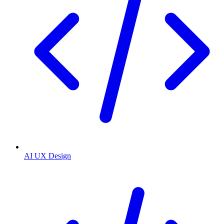
AI UX Design