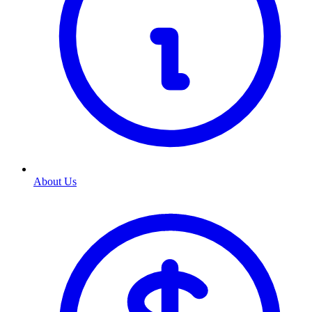
About Us