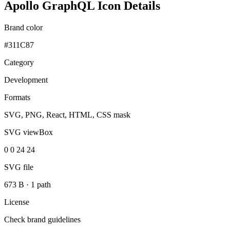
Apollo GraphQL Icon Details
Brand color
#311C87
Category
Development
Formats
SVG, PNG, React, HTML, CSS mask
SVG viewBox
0 0 24 24
SVG file
673 B
·
1 path
License
Check brand guidelines