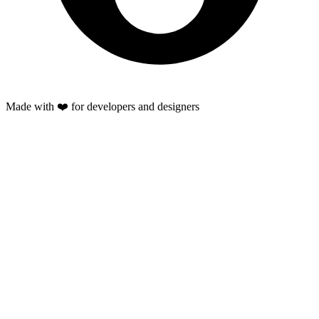
Made with ❤️ for developers and designers