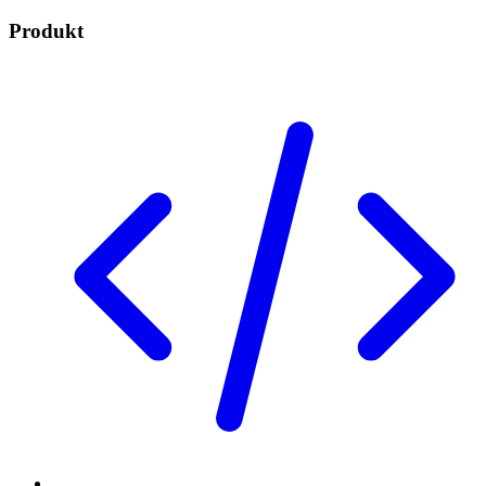
Produkt