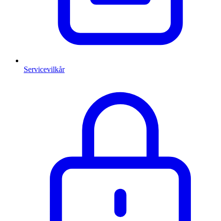
Servicevilkår