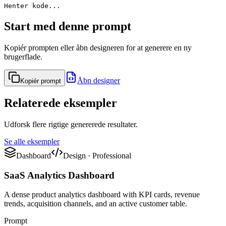
Henter kode...
Start med denne prompt
Kopiér prompten eller åbn designeren for at generere en ny
brugerflade.
Åbn designer
Kopiér prompt
Relaterede eksempler
Udforsk flere rigtige genererede resultater.
Se alle eksempler
Dashboard
Design
·
Professional
SaaS Analytics Dashboard
A dense product analytics dashboard with KPI cards, revenue
trends, acquisition channels, and an active customer table.
Prompt