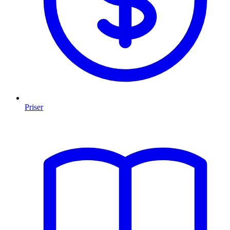
Priser