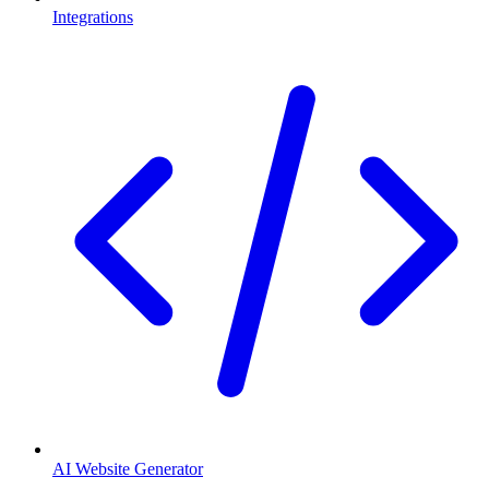
Integrations
AI Website Generator