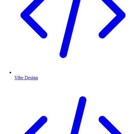
Vibe Design