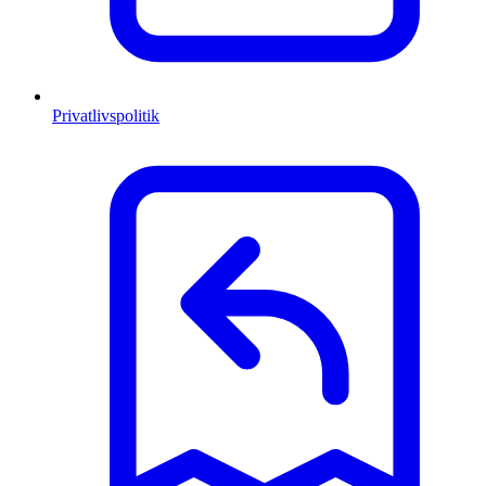
Privatlivspolitik