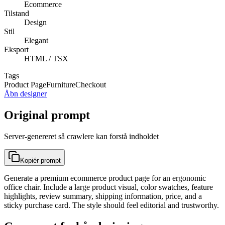
Ecommerce
Tilstand
Design
Stil
Elegant
Eksport
HTML / TSX
Tags
Product Page
Furniture
Checkout
Åbn designer
Original prompt
Server-genereret så crawlere kan forstå indholdet
Kopiér prompt
Generate a premium ecommerce product page for an ergonomic
office chair. Include a large product visual, color swatches, feature
highlights, review summary, shipping information, price, and a
sticky purchase card. The style should feel editorial and trustworthy.