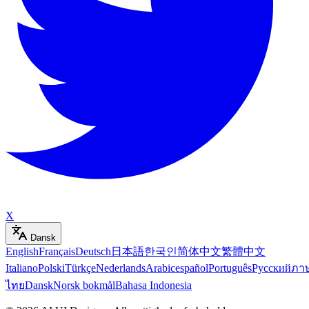
X
Dansk
English
Français
Deutsch
日本語
한국인
简体中文
繁體中文
Italiano
Polski
Türkçe
Nederlands
Arabic
español
Português
Русский
ภา
ไทย
Dansk
Norsk bokmål
Bahasa Indonesia