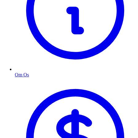
Om Os