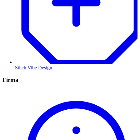
Stitch Vibe Design
Firma