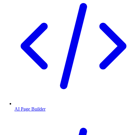
AI Page Builder