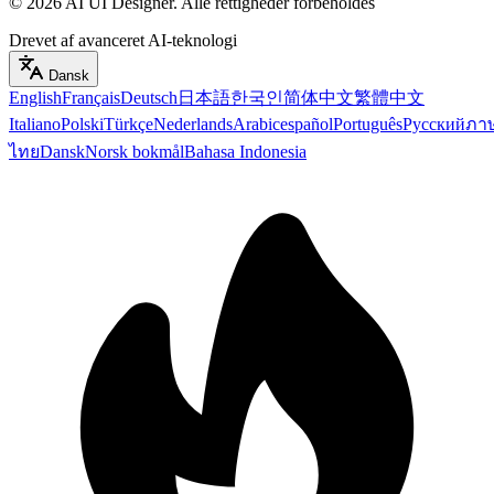
©
2026
AI UI Designer
.
Alle rettigheder forbeholdes
Drevet af avanceret AI-teknologi
Dansk
English
Français
Deutsch
日本語
한국인
简体中文
繁體中文
Italiano
Polski
Türkçe
Nederlands
Arabic
español
Português
Русский
ภา
ไทย
Dansk
Norsk bokmål
Bahasa Indonesia