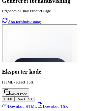
Genereret forhåndsvisning
Ergonomic Chair Product Page
Åbn forhåndsvisning
Eksporter kode
HTML / React TSX
Kopiér kode
HTML
React TSX
Download HTML
Download TSX