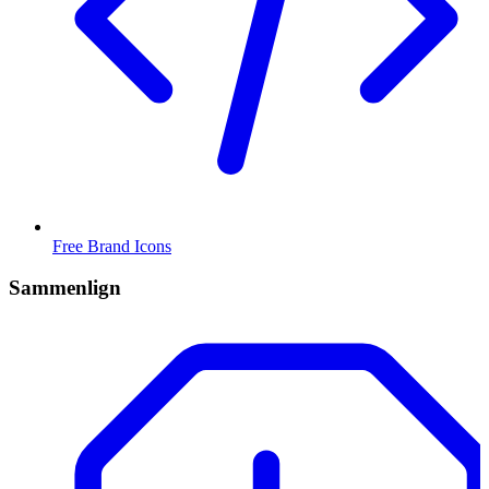
Free Brand Icons
Sammenlign