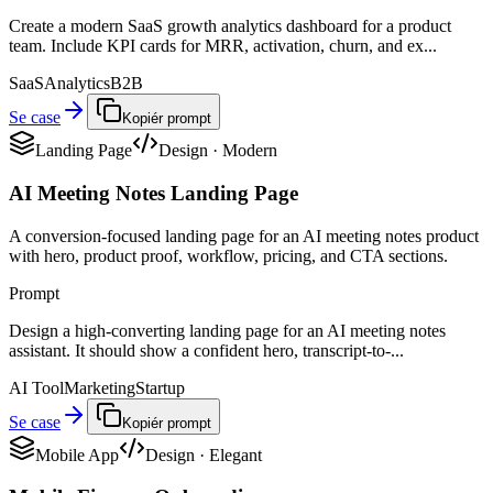
Create a modern SaaS growth analytics dashboard for a product
team. Include KPI cards for MRR, activation, churn, and ex...
SaaS
Analytics
B2B
Se case
Kopiér prompt
Landing Page
Design
·
Modern
AI Meeting Notes Landing Page
A conversion-focused landing page for an AI meeting notes product
with hero, product proof, workflow, pricing, and CTA sections.
Prompt
Design a high-converting landing page for an AI meeting notes
assistant. It should show a confident hero, transcript-to-...
AI Tool
Marketing
Startup
Se case
Kopiér prompt
Mobile App
Design
·
Elegant