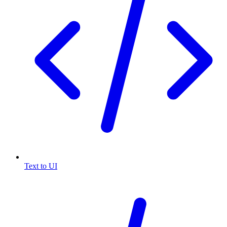
Text to UI