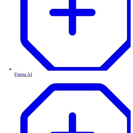
Figma AI