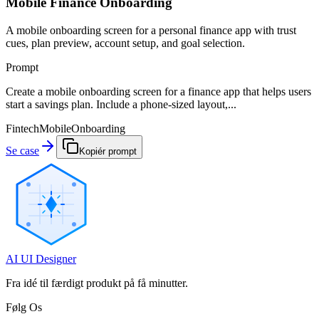
Mobile Finance Onboarding
A mobile onboarding screen for a personal finance app with trust
cues, plan preview, account setup, and goal selection.
Prompt
Create a mobile onboarding screen for a finance app that helps users
start a savings plan. Include a phone-sized layout,...
Fintech
Mobile
Onboarding
Se case
Kopiér prompt
AI UI Designer
Fra idé til færdigt produkt på få minutter.
Følg Os