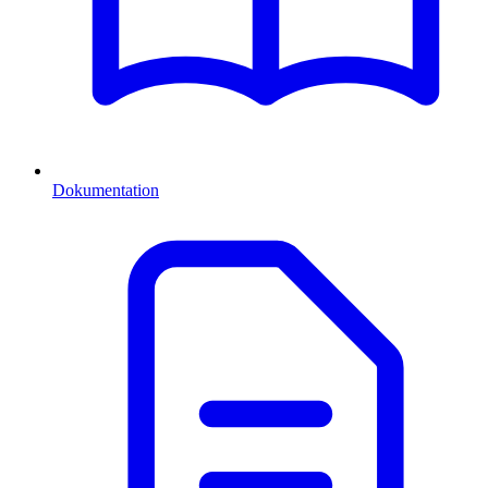
Dokumentation