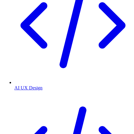
AI UX Design