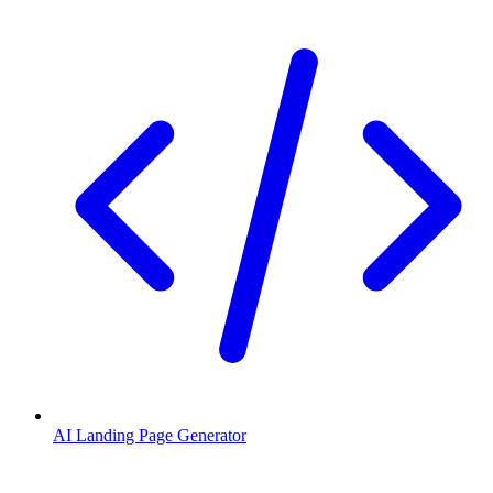
AI Landing Page Generator