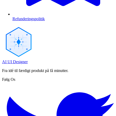
Refunderingspolitik
AI UI Designer
Fra idé til færdigt produkt på få minutter.
Følg Os