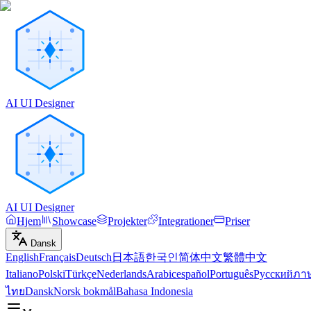
AI UI Designer
AI UI Designer
Hjem
Showcase
Projekter
Integrationer
Priser
Dansk
English
Français
Deutsch
日本語
한국인
简体中文
繁體中文
Italiano
Polski
Türkçe
Nederlands
Arabic
español
Português
Русский
ภา
ไทย
Dansk
Norsk bokmål
Bahasa Indonesia