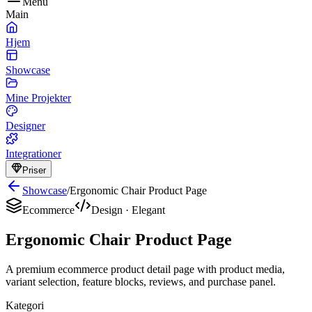
Menu
Main
Hjem
Showcase
Mine Projekter
Designer
Integrationer
Priser
Showcase
/
Ergonomic Chair Product Page
Ecommerce
Design
·
Elegant
Ergonomic Chair Product Page
A premium ecommerce product detail page with product media,
variant selection, feature blocks, reviews, and purchase panel.
Kategori