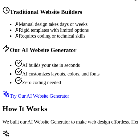
Traditional Website Builders
✗
Manual design takes days or weeks
✗
Rigid templates with limited options
✗
Requires coding or technical skills
Our AI Website Generator
AI builds your site in seconds
AI customizes layouts, colors, and fonts
Zero coding needed
Try Our AI Website Generator
How It Works
We built our AI Website Generator to make web design effortless. Here