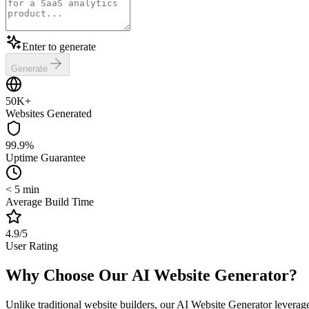
Enter to generate
Generate
50K+
Websites Generated
99.9%
Uptime Guarantee
< 5 min
Average Build Time
4.9/5
User Rating
Why Choose Our AI Website Generator?
Unlike traditional website builders, our AI Website Generator leverages