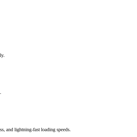
ly.
.
, and lightning-fast loading speeds.