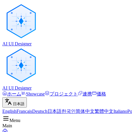
AI UI Designer
AI UI Designer
ホーム
Showcase
プロジェクト
連携
価格
日本語
English
Français
Deutsch
日本語
한국인
简体中文
繁體中文
Italiano
Po
Menu
Main