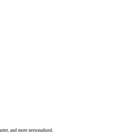
marter, and more personalized.