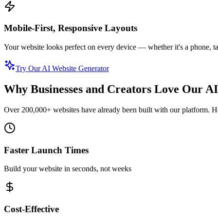
Mobile-First, Responsive Layouts
Your website looks perfect on every device — whether it's a phone, ta
Try Our AI Website Generator
Why Businesses and Creators Love Our AI
Over 200,000+ websites have already been built with our platform. Her
Faster Launch Times
Build your website in seconds, not weeks
Cost-Effective