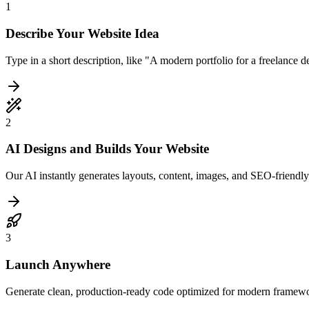
1
Describe Your Website Idea
Type in a short description, like "A modern portfolio for a freelance 
2
AI Designs and Builds Your Website
Our AI instantly generates layouts, content, images, and SEO-friendly
3
Launch Anywhere
Generate clean, production-ready code optimized for modern framewo