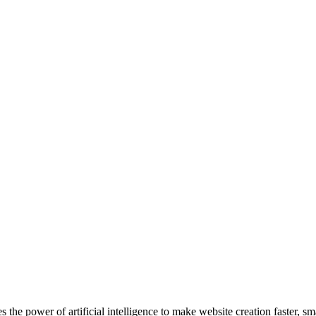
 the power of artificial intelligence to make website creation faster, s