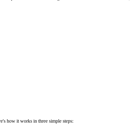
's how it works in three simple steps: