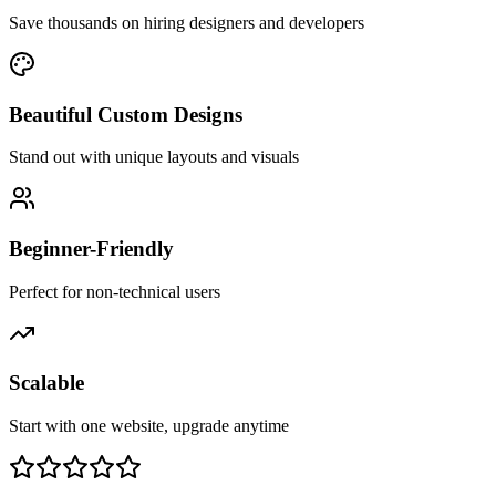
Save thousands on hiring designers and developers
Beautiful Custom Designs
Stand out with unique layouts and visuals
Beginner-Friendly
Perfect for non-technical users
Scalable
Start with one website, upgrade anytime