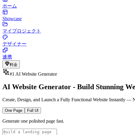
ホーム
Showcase
マイプロジェクト
デザイナー
連携
料金
#1 AI Website Generator
AI Website Generator - Build Stunning We
Create, Design, and Launch a Fully Functional Website Instantly —
One Page
Full UI
Generate one polished page fast.