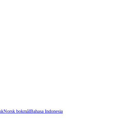
sk
Norsk bokmål
Bahasa Indonesia