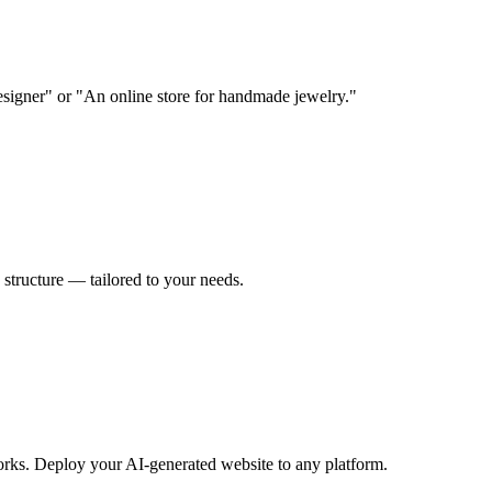
designer" or "An online store for handmade jewelry."
 structure — tailored to your needs.
rks. Deploy your AI-generated website to any platform.