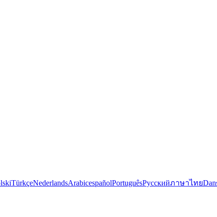
lski
Türkçe
Nederlands
Arabic
español
Português
Русский
ภาษาไทย
Dan