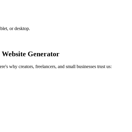
blet, or desktop.
 Website Generator
e's why creators, freelancers, and small businesses trust us: