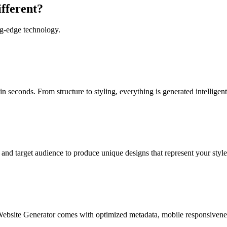
fferent?
ng-edge technology.
 seconds. From structure to styling, everything is generated intelligent
and target audience to produce unique designs that represent your style
ebsite Generator comes with optimized metadata, mobile responsiveness