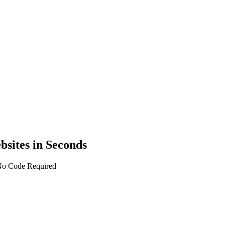
bsites in Seconds
 No Code Required