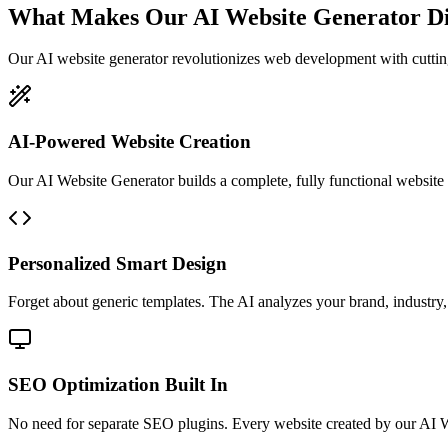
What Makes Our AI Website Generator Di
Our AI website generator revolutionizes web development with cutti
AI-Powered Website Creation
Our AI Website Generator builds a complete, fully functional website in
Personalized Smart Design
Forget about generic templates. The AI analyzes your brand, industry, 
SEO Optimization Built In
No need for separate SEO plugins. Every website created by our AI W