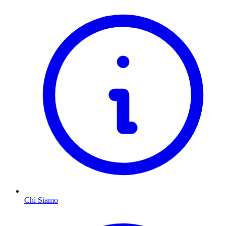
Chi Siamo