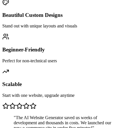
Beautiful Custom Designs
Stand out with unique layouts and visuals
Beginner-Friendly
Perfect for non-technical users
Scalable
Start with one website, upgrade anytime
"The AI Website Generator saved us weeks of
development and thousands in costs. We launched our
new e-commerce site in under five minutes!"