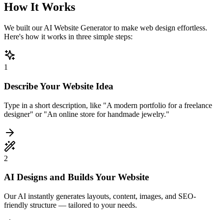
How It Works
We built our AI Website Generator to make web design effortless.
Here's how it works in three simple steps:
1
Describe Your Website Idea
Type in a short description, like "A modern portfolio for a freelance
designer" or "An online store for handmade jewelry."
2
AI Designs and Builds Your Website
Our AI instantly generates layouts, content, images, and SEO-
friendly structure — tailored to your needs.