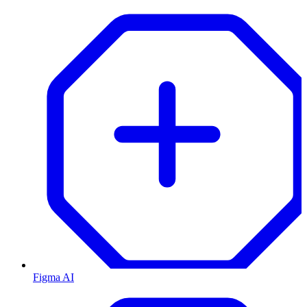
Figma AI