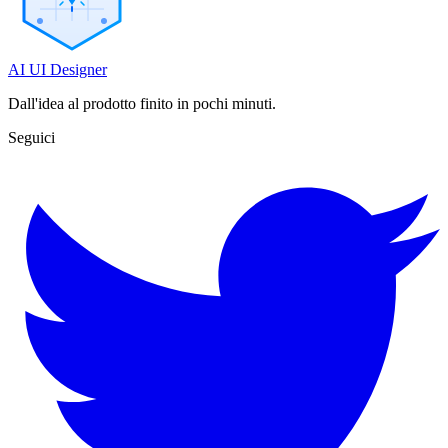
AI UI Designer
Dall'idea al prodotto finito in pochi minuti.
Seguici