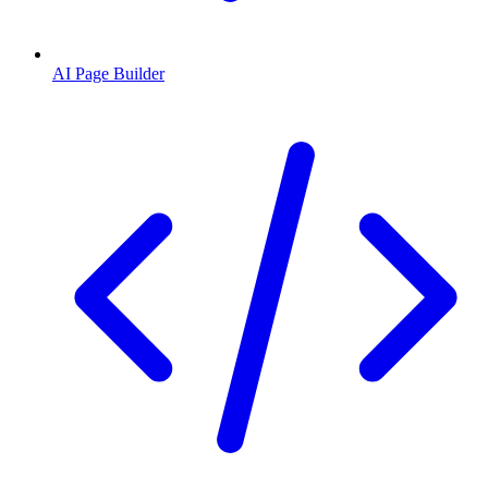
AI Page Builder