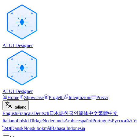
AI UI Designer
AI UI Designer
Home
Showcase
Progetti
Integrazioni
Prezzi
Italiano
English
Français
Deutsch
日本語
한국인
简体中文
繁體中文
Italiano
Polski
Türkçe
Nederlands
Arabic
español
Português
Русский
ภา
ไทย
Dansk
Norsk bokmål
Bahasa Indonesia