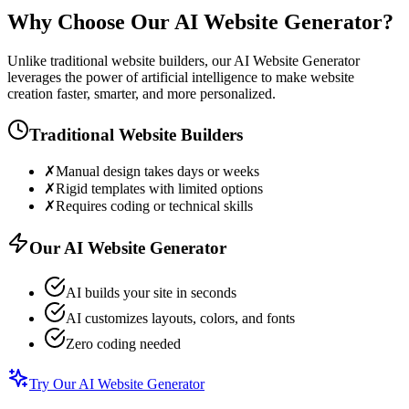
Why Choose Our AI Website Generator?
Unlike traditional website builders, our AI Website Generator
leverages the power of artificial intelligence to make website
creation faster, smarter, and more personalized.
Traditional Website Builders
✗
Manual design takes days or weeks
✗
Rigid templates with limited options
✗
Requires coding or technical skills
Our AI Website Generator
AI builds your site in seconds
AI customizes layouts, colors, and fonts
Zero coding needed
Try Our AI Website Generator