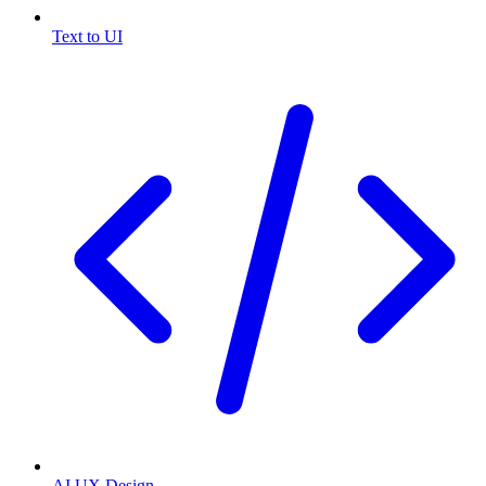
Text to UI
AI UX Design