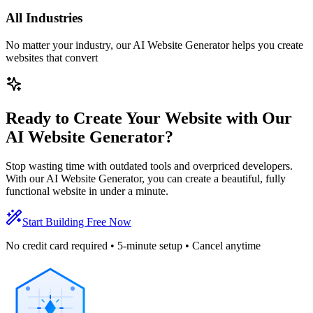
All Industries
No matter your industry, our AI Website Generator helps you create
websites that convert
Ready to Create Your Website with Our
AI Website Generator?
Stop wasting time with outdated tools and overpriced developers.
With our AI Website Generator, you can create a beautiful, fully
functional website in under a minute.
Start Building Free Now
No credit card required • 5-minute setup • Cancel anytime