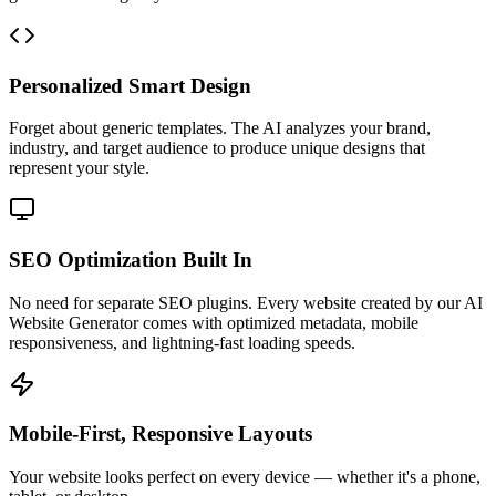
Personalized Smart Design
Forget about generic templates. The AI analyzes your brand,
industry, and target audience to produce unique designs that
represent your style.
SEO Optimization Built In
No need for separate SEO plugins. Every website created by our AI
Website Generator comes with optimized metadata, mobile
responsiveness, and lightning-fast loading speeds.
Mobile-First, Responsive Layouts
Your website looks perfect on every device — whether it's a phone,