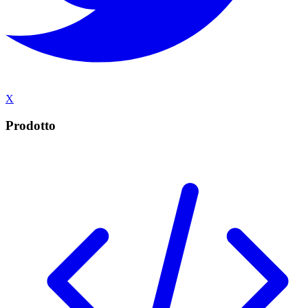
X
Prodotto