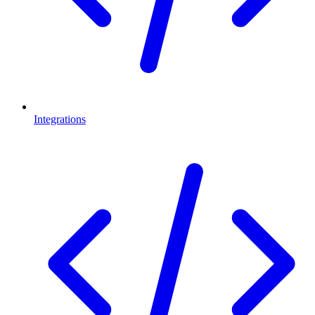
Integrations