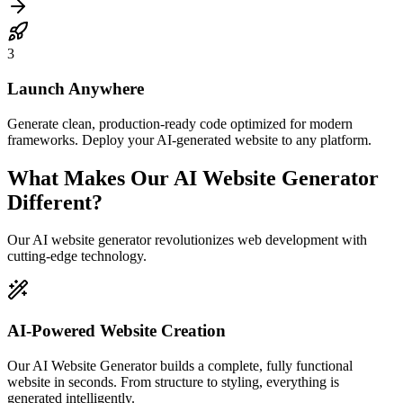
3
Launch Anywhere
Generate clean, production-ready code optimized for modern
frameworks. Deploy your AI-generated website to any platform.
What Makes Our AI Website Generator
Different?
Our AI website generator revolutionizes web development with
cutting-edge technology.
AI-Powered Website Creation
Our AI Website Generator builds a complete, fully functional
website in seconds. From structure to styling, everything is
generated intelligently.