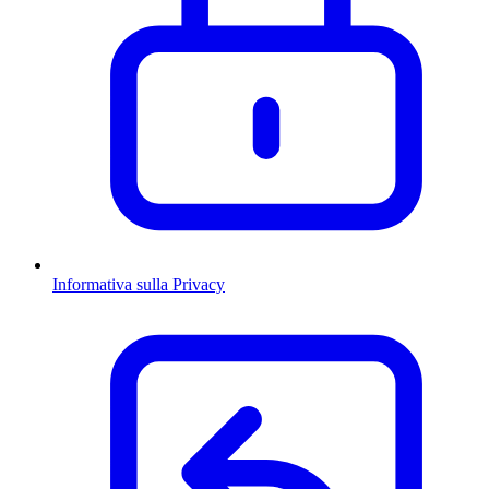
Informativa sulla Privacy