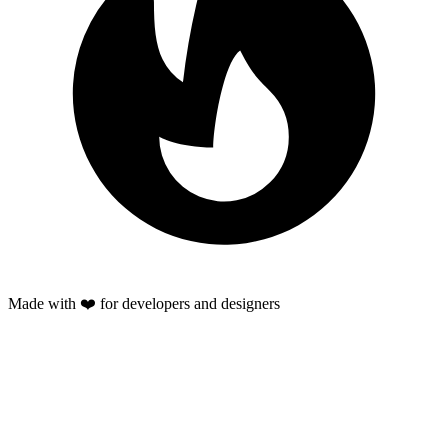
Made with ❤️ for developers and designers