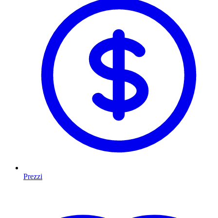
Prezzi