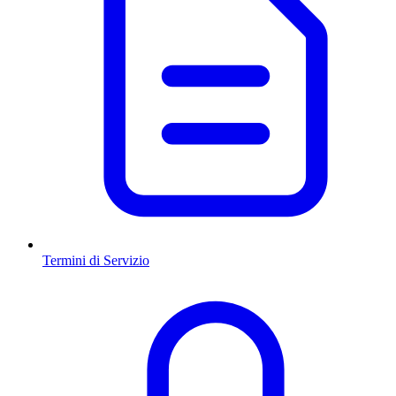
Termini di Servizio