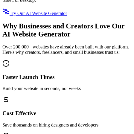
tablet, or desktop.
Try Our AI Website Generator
Why Businesses and Creators Love Our
AI Website Generator
Over 200,000+ websites have already been built with our platform.
Here's why creators, freelancers, and small businesses trust us:
Faster Launch Times
Build your website in seconds, not weeks
Cost-Effective
Save thousands on hiring designers and developers