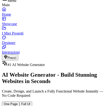
Menu
Main
Home
Showcase
I Miei Progetti
Designer
Integrazioni
Prezzi
#1 AI Website Generator
AI Website Generator - Build Stunning
Websites in Seconds
Create, Design, and Launch a Fully Functional Website Instantly —
No Code Required
One Page
Full UI