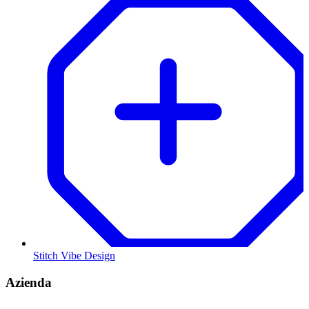
Stitch Vibe Design
Azienda