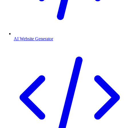
AI Website Generator