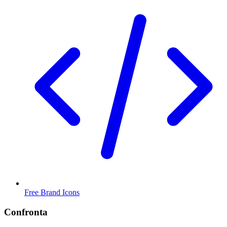
Free Brand Icons
Confronta