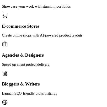
Showcase your work with stunning portfolios
E-commerce Stores
Create online shops with AI-powered product layouts
Agencies & Designers
Speed up client project delivery
Bloggers & Writers
Launch SEO-friendly blogs instantly