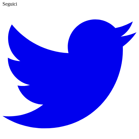
Seguici