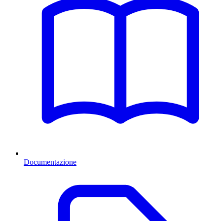
Documentazione