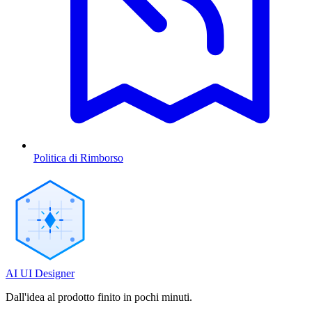
Politica di Rimborso
AI UI Designer
Dall'idea al prodotto finito in pochi minuti.