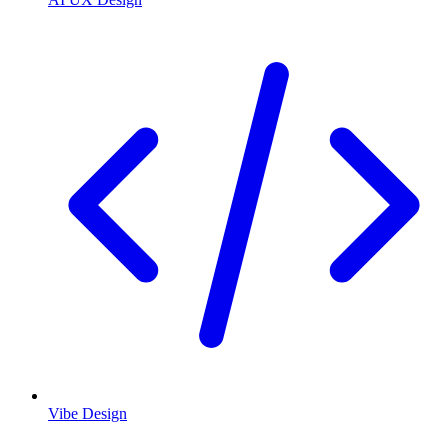
Vibe Design