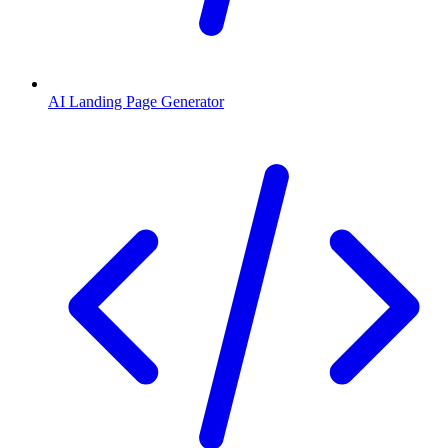
AI Landing Page Generator