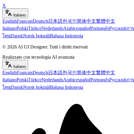
X
Italiano
English
Français
Deutsch
日本語
한국인
简体中文
繁體中文
Italiano
Polski
Türkçe
Nederlands
Arabic
español
Português
Русский
ภา
ไทย
Dansk
Norsk bokmål
Bahasa Indonesia
©
2026
AI UI Designer
.
Tutti i diritti riservati
Realizzato con tecnologia AI avanzata
Italiano
English
Français
Deutsch
日本語
한국인
简体中文
繁體中文
Italiano
Polski
Türkçe
Nederlands
Arabic
español
Português
Русский
ภา
ไทย
Dansk
Norsk bokmål
Bahasa Indonesia