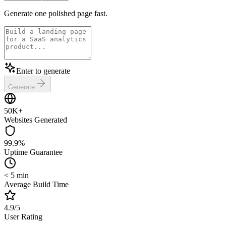
Generate one polished page fast.
Enter to generate
Generate
50K+
Websites Generated
99.9%
Uptime Guarantee
< 5 min
Average Build Time
4.9/5
User Rating