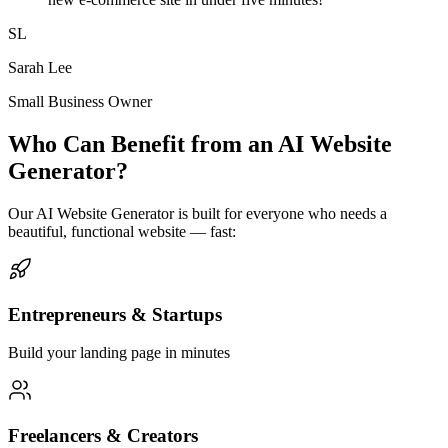
SL
Sarah Lee
Small Business Owner
Who Can Benefit from an AI Website
Generator?
Our AI Website Generator is built for everyone who needs a
beautiful, functional website — fast:
Entrepreneurs & Startups
Build your landing page in minutes
Freelancers & Creators