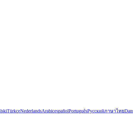
lski
Türkçe
Nederlands
Arabic
español
Português
Русский
ภาษาไทย
Dan