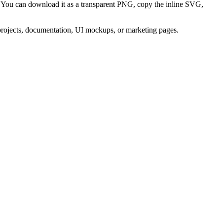
. You can download it as a transparent PNG, copy the inline SVG,
 projects, documentation, UI mockups, or marketing pages.