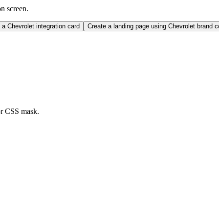
on screen.
a Chevrolet integration card
Create a landing page using Chevrolet brand 
or CSS mask.