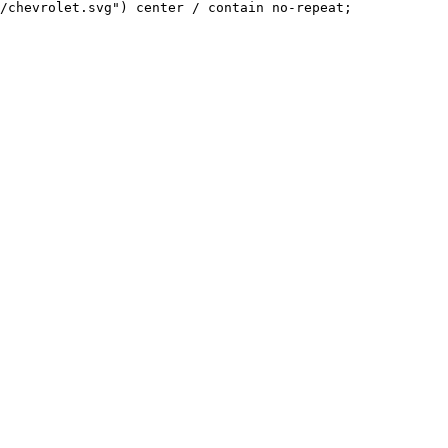
/chevrolet.svg") center / contain no-repeat;
