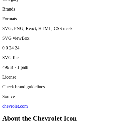
Brands
Formats
SVG, PNG, React, HTML, CSS mask
SVG viewBox
0 0 24 24
SVG file
496 B
·
1 path
License
Check brand guidelines
Source
chevrolet.com
About the Chevrolet Icon