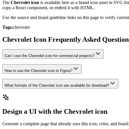
The
Chevrolet icon
is available here as a brand icon asset in SVG fo
copy a React component, or embed it with HTML.
Use the source and brand guideline links on this page to verify curr
Tags:
chevrolet
Chevrolet Icon Frequently Asked Question
Can I use the Chevrolet icon for commercial projects?
How to use the Chevrolet icon in Figma?
What formats of the Chevrolet icon are available for download?
Design a UI with the Chevrolet icon
Generate a complete page that already uses this icon, color, and brand