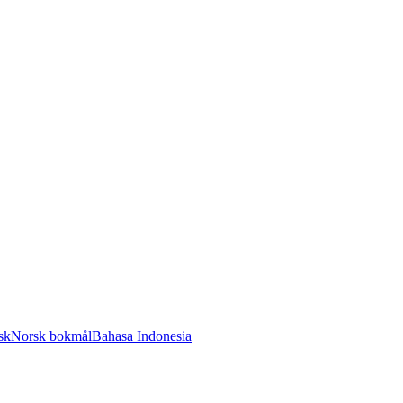
sk
Norsk bokmål
Bahasa Indonesia