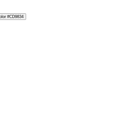
color #CD9834