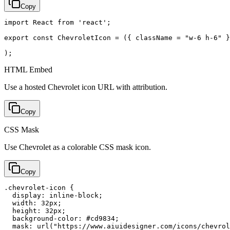
Copy
import React from 'react';

export const ChevroletIcon = ({ className = "w-6 h-6" }
);
HTML Embed
Use a hosted Chevrolet icon URL with attribution.
Copy
CSS Mask
Use Chevrolet as a colorable CSS mask icon.
Copy
.chevrolet-icon {

  display: inline-block;

  width: 32px;

  height: 32px;

  background-color: #cd9834;

  mask: url("https://www.aiuidesigner.com/icons/chevrol