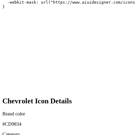
  -webkit-mask: url("https://www.aiuidesigner.com/icons
}
Chevrolet Icon Details
Brand color
#CD9834
Category