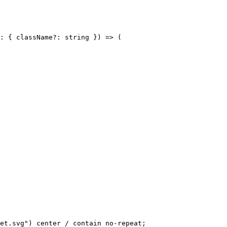
: { className?: string }) => (

et.svg") center / contain no-repeat;
