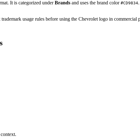
rmat. It is categorized under
Brands
and uses the brand color
#CD9834
ent trademark usage rules before using the Chevrolet logo in commercial
s
 context.