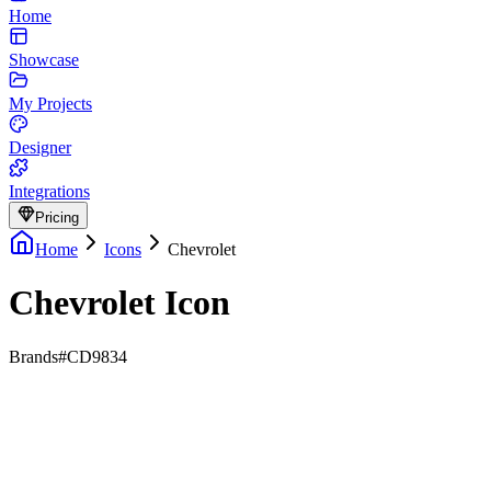
Home
Showcase
My Projects
Designer
Integrations
Pricing
Home
Icons
Chevrolet
Chevrolet Icon
Brands
#CD9834