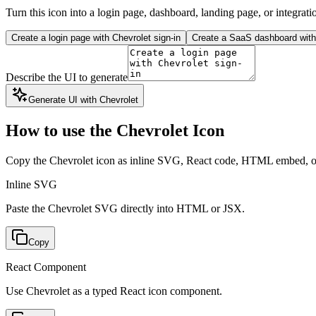
Turn this icon into a login page, dashboard, landing page, or integrati
Create a login page with Chevrolet sign-in
Create a SaaS dashboard with 
Describe the UI to generate
Generate UI with Chevrolet
How to use the Chevrolet Icon
Copy the Chevrolet icon as inline SVG, React code, HTML embed, 
Inline SVG
Paste the Chevrolet SVG directly into HTML or JSX.
Copy
React Component
Use Chevrolet as a typed React icon component.