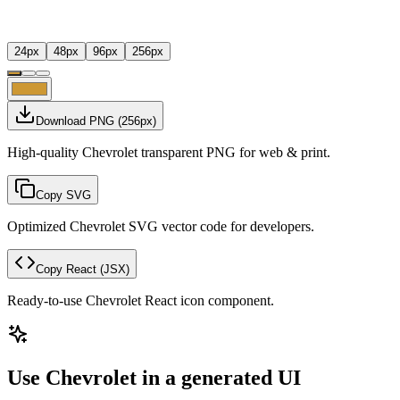
24
px
48
px
96
px
256
px
Download PNG
(
256
px)
High-quality Chevrolet transparent PNG for web & print.
Copy SVG
Optimized Chevrolet SVG vector code for developers.
Copy React
(JSX)
Ready-to-use Chevrolet React icon component.
Use Chevrolet in a generated UI