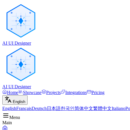
AI UI Designer
AI UI Designer
Home
Showcase
Projects
Integrations
Pricing
English
English
Français
Deutsch
日本語
한국인
简体中文
繁體中文
Italiano
Po
Menu
Main