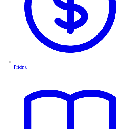
Pricing