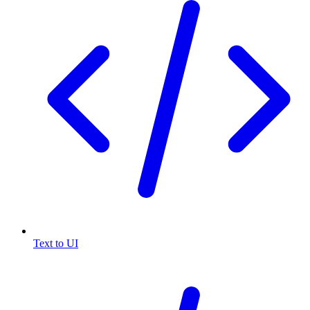
Text to UI