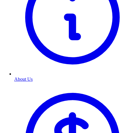
About Us