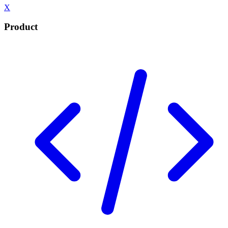
X
Product