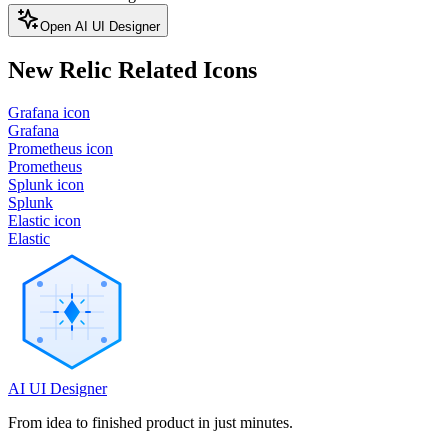
Open AI UI Designer
New Relic
Related Icons
Grafana icon
Grafana
Prometheus icon
Prometheus
Splunk icon
Splunk
Elastic icon
Elastic
AI UI Designer
From idea to finished product in just minutes.