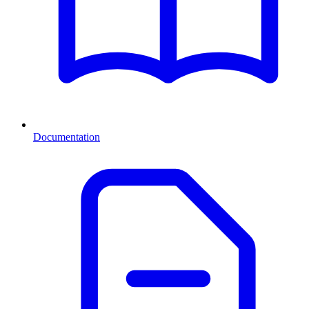
Documentation