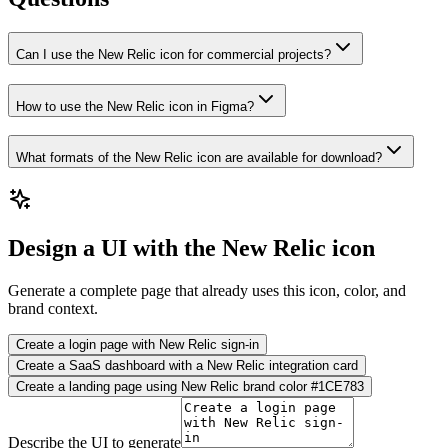
Can I use the New Relic icon for commercial projects?
How to use the New Relic icon in Figma?
What formats of the New Relic icon are available for download?
Design a UI with the New Relic icon
Generate a complete page that already uses this icon, color, and
brand context.
Create a login page with New Relic sign-in
Create a SaaS dashboard with a New Relic integration card
Create a landing page using New Relic brand color #1CE783
Describe the UI to generate