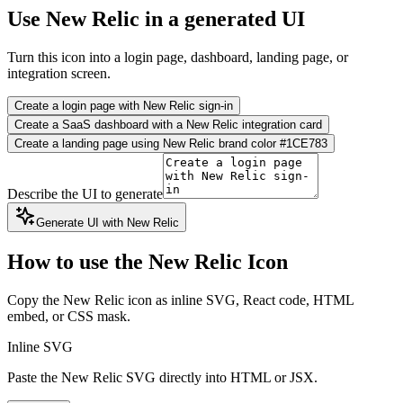
Use New Relic in a generated UI
Turn this icon into a login page, dashboard, landing page, or
integration screen.
Create a login page with New Relic sign-in
Create a SaaS dashboard with a New Relic integration card
Create a landing page using New Relic brand color #1CE783
Describe the UI to generate
Generate UI with New Relic
How to use the New Relic Icon
Copy the New Relic icon as inline SVG, React code, HTML
embed, or CSS mask.
Inline SVG
Paste the New Relic SVG directly into HTML or JSX.