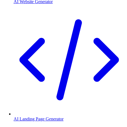
AI Website Generator
AI Landing Page Generator