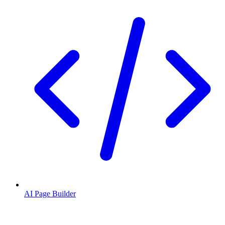
AI Page Builder