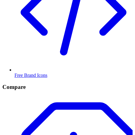
Free Brand Icons
Compare