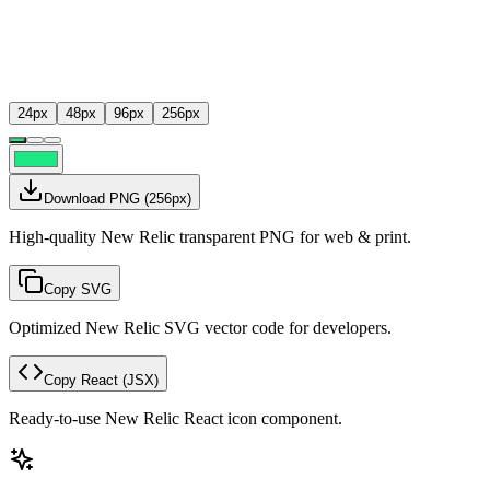
24
px
48
px
96
px
256
px
Download PNG
(
256
px)
High-quality New Relic transparent PNG for web & print.
Copy SVG
Optimized New Relic SVG vector code for developers.
Copy React
(JSX)
Ready-to-use New Relic React icon component.