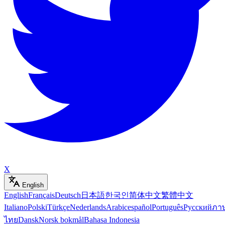
X
English
English
Français
Deutsch
日本語
한국인
简体中文
繁體中文
Italiano
Polski
Türkçe
Nederlands
Arabic
español
Português
Русский
ภา
ไทย
Dansk
Norsk bokmål
Bahasa Indonesia