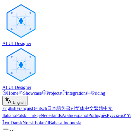
AI UI Designer
AI UI Designer
Home
Showcase
Projects
Integrations
Pricing
English
English
Français
Deutsch
日本語
한국인
简体中文
繁體中文
Italiano
Polski
Türkçe
Nederlands
Arabic
español
Português
Русский
ภา
ไทย
Dansk
Norsk bokmål
Bahasa Indonesia