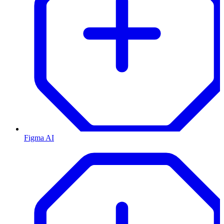
Figma AI