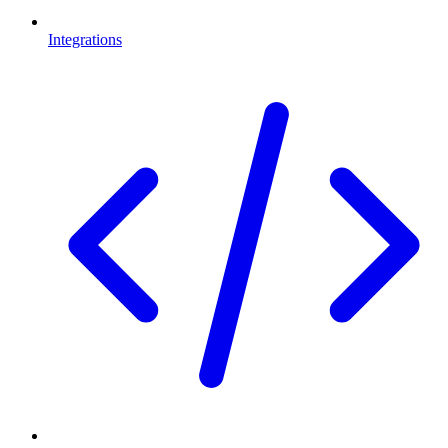
Integrations