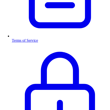
Terms of Service