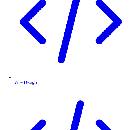
Vibe Design