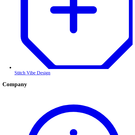
Stitch Vibe Design
Company