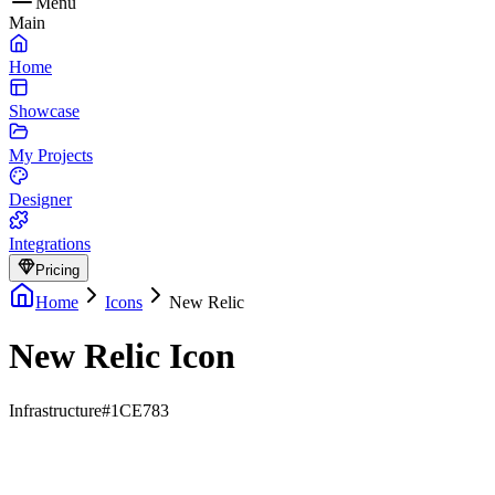
Menu
Main
Home
Showcase
My Projects
Designer
Integrations
Pricing
Home
Icons
New Relic
New Relic Icon
Infrastructure
#1CE783