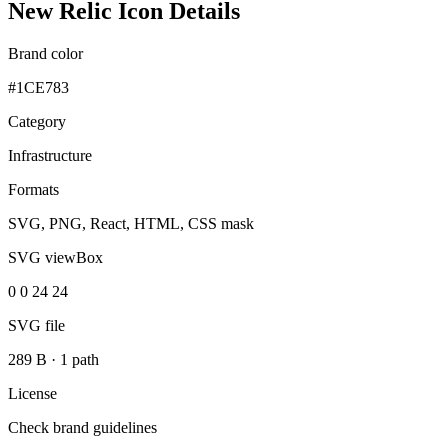
New Relic Icon Details
Brand color
#1CE783
Category
Infrastructure
Formats
SVG, PNG, React, HTML, CSS mask
SVG viewBox
0 0 24 24
SVG file
289 B
·
1 path
License
Check brand guidelines