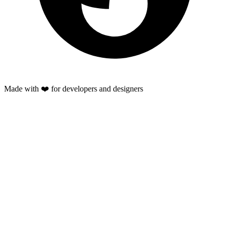
Made with ❤️ for developers and designers