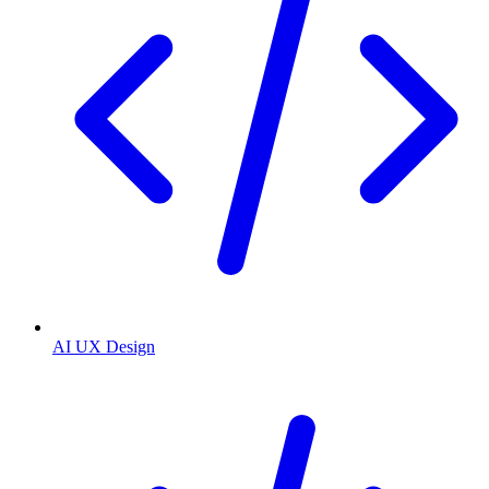
AI UX Design