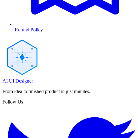
Refund Policy
AI UI Designer
From idea to finished product in just minutes.
Follow Us