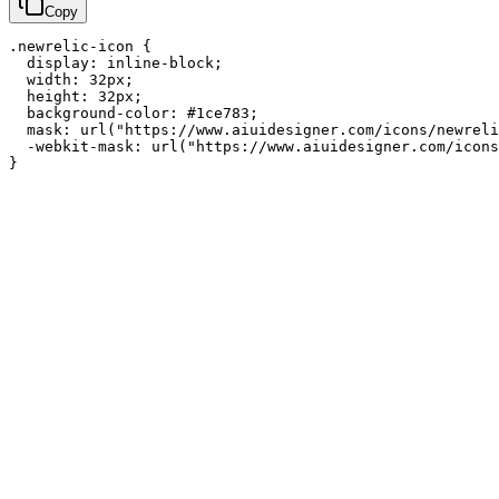
Copy
.newrelic-icon {

  display: inline-block;

  width: 32px;

  height: 32px;

  background-color: #1ce783;

  mask: url("https://www.aiuidesigner.com/icons/newreli
  -webkit-mask: url("https://www.aiuidesigner.com/icons
}