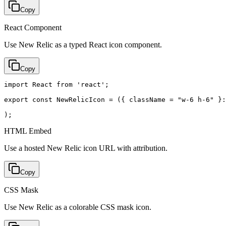
Copy
React Component
Use New Relic as a typed React icon component.
Copy
import React from 'react';

export const NewRelicIcon = ({ className = "w-6 h-6" }:
);
HTML Embed
Use a hosted New Relic icon URL with attribution.
Copy
CSS Mask
Use New Relic as a colorable CSS mask icon.