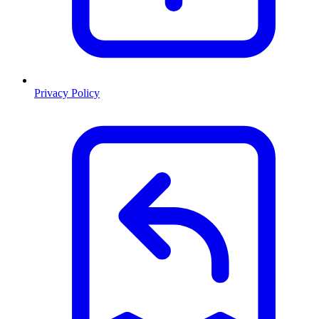
Privacy Policy