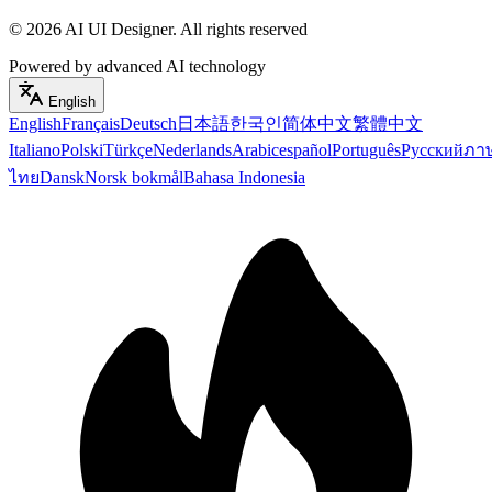
©
2026
AI UI Designer
.
All rights reserved
Powered by advanced AI technology
English
English
Français
Deutsch
日本語
한국인
简体中文
繁體中文
Italiano
Polski
Türkçe
Nederlands
Arabic
español
Português
Русский
ภา
ไทย
Dansk
Norsk bokmål
Bahasa Indonesia