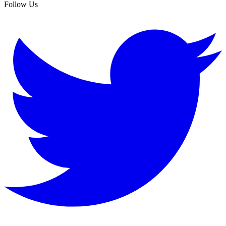
Follow Us