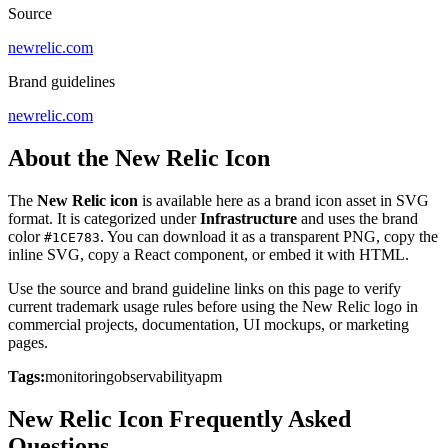
Source
newrelic.com
Brand guidelines
newrelic.com
About the New Relic Icon
The
New Relic icon
is available here as a brand icon asset in SVG
format. It is categorized under
Infrastructure
and uses the brand
color
. You can download it as a transparent PNG, copy the
#1CE783
inline SVG, copy a React component, or embed it with HTML.
Use the source and brand guideline links on this page to verify
current trademark usage rules before using the New Relic logo in
commercial projects, documentation, UI mockups, or marketing
pages.
Tags:
monitoring
observability
apm
New Relic Icon Frequently Asked
Questions