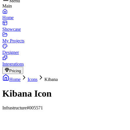
Menu
Main
Home
Showcase
My Projects
Designer
Integrations
Pricing
Home
Icons
Kibana
Kibana Icon
Infrastructure
#005571