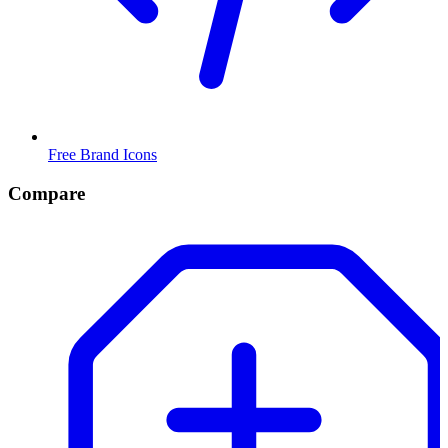
Free Brand Icons
Compare