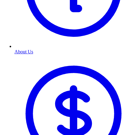
About Us