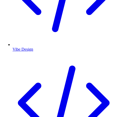
Vibe Design