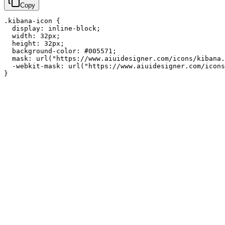
Copy
.kibana-icon {

  display: inline-block;

  width: 32px;

  height: 32px;

  background-color: #005571;

  mask: url("https://www.aiuidesigner.com/icons/kibana.
  -webkit-mask: url("https://www.aiuidesigner.com/icons
}