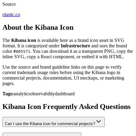
Source
elastic.co
About the Kibana Icon
The
Kibana icon
is available here as a brand icon asset in SVG
format. It is categorized under
Infrastructure
and uses the brand
color
. You can download it as a transparent PNG, copy the
#005571
inline SVG, copy a React component, or embed it with HTML.
Use the source and brand guideline links on this page to verify
current trademark usage rules before using the Kibana logo in
commercial projects, documentation, UI mockups, or marketing
pages.
Tags:
analytics
observability
dashboard
Kibana Icon Frequently Asked Questions
Can I use the Kibana icon for commercial projects?