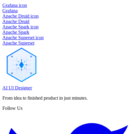
Grafana icon
Grafana
Apache Druid icon
Apache Druid
Apache Spark icon
Apache Spark
Apache Superset icon
Apache Superset
AI UI Designer
From idea to finished product in just minutes.
Follow Us