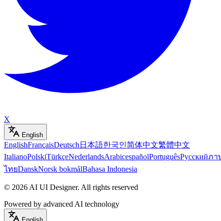
X
English
English
Français
Deutsch
日本語
한국인
简体中文
繁體中文
Italiano
Polski
Türkçe
Nederlands
Arabic
español
Português
Русский
ภา
ไทย
Dansk
Norsk bokmål
Bahasa Indonesia
©
2026
AI UI Designer
.
All rights reserved
Powered by advanced AI technology
English