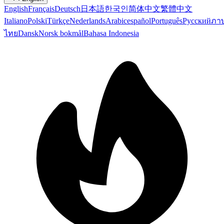
English
Français
Deutsch
日本語
한국인
简体中文
繁體中文
Italiano
Polski
Türkçe
Nederlands
Arabic
español
Português
Русский
ภา
ไทย
Dansk
Norsk bokmål
Bahasa Indonesia