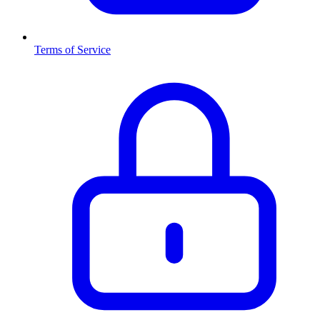
Terms of Service