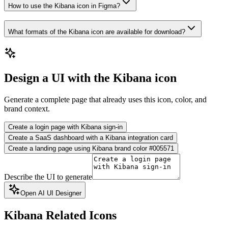
How to use the Kibana icon in Figma?
What formats of the Kibana icon are available for download?
Design a UI with the Kibana icon
Generate a complete page that already uses this icon, color, and
brand context.
Create a login page with Kibana sign-in
Create a SaaS dashboard with a Kibana integration card
Create a landing page using Kibana brand color #005571
Describe the UI to generate
Open AI UI Designer
Kibana
Related Icons