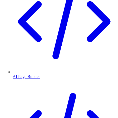
AI Page Builder