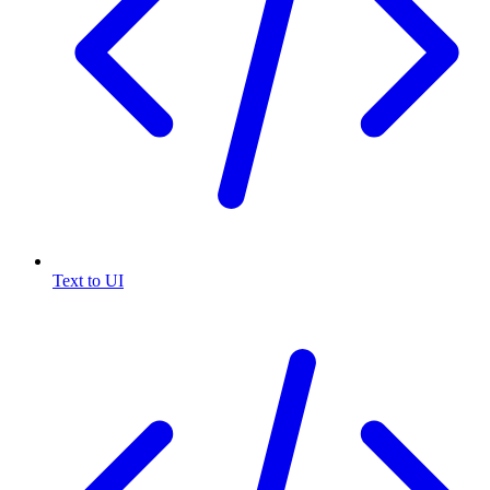
Text to UI