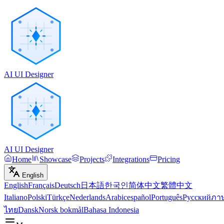
AI UI Designer
AI UI Designer
Home
Showcase
Projects
Integrations
Pricing
English
English
Français
Deutsch
日本語
한국인
简体中文
繁體中文
Italiano
Polski
Türkçe
Nederlands
Arabic
español
Português
Русский
ภา
ไทย
Dansk
Norsk bokmål
Bahasa Indonesia