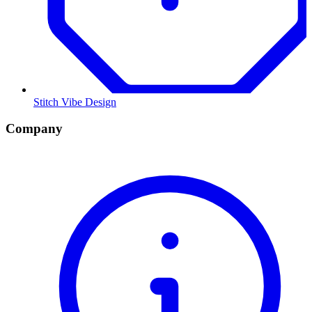
Stitch Vibe Design
Company