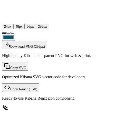
24
px
48
px
96
px
256
px
Download PNG
(
256
px)
High-quality Kibana transparent PNG for web & print.
Copy SVG
Optimized Kibana SVG vector code for developers.
Copy React
(JSX)
Ready-to-use Kibana React icon component.