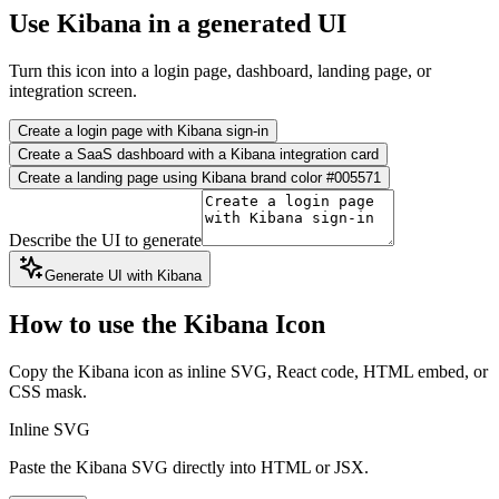
Use Kibana in a generated UI
Turn this icon into a login page, dashboard, landing page, or
integration screen.
Create a login page with Kibana sign-in
Create a SaaS dashboard with a Kibana integration card
Create a landing page using Kibana brand color #005571
Describe the UI to generate
Generate UI with Kibana
How to use the Kibana Icon
Copy the Kibana icon as inline SVG, React code, HTML embed, or
CSS mask.
Inline SVG
Paste the Kibana SVG directly into HTML or JSX.