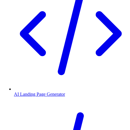
AI Landing Page Generator