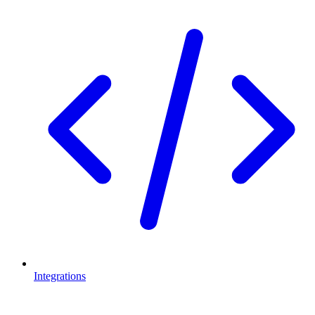
Integrations