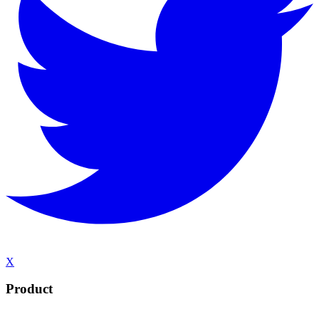
X
Product