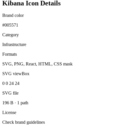
Kibana Icon Details
Brand color
#005571
Category
Infrastructure
Formats
SVG, PNG, React, HTML, CSS mask
SVG viewBox
0 0 24 24
SVG file
196 B
·
1 path
License
Check brand guidelines