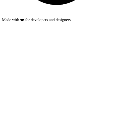
Made with ❤️ for developers and designers