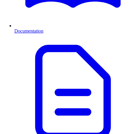
Documentation