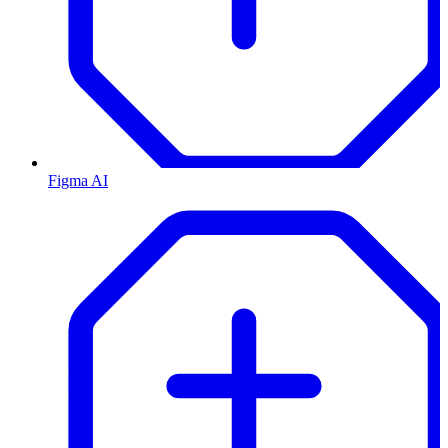
Figma AI