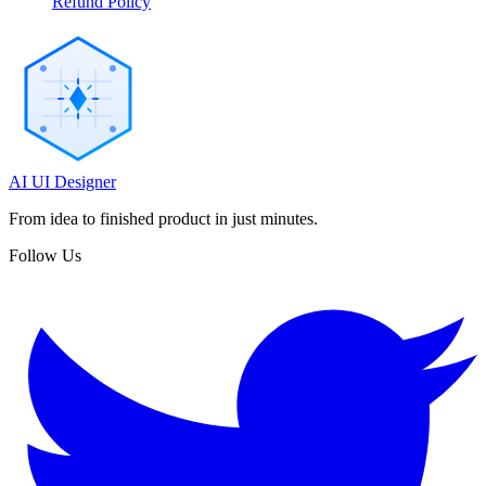
Refund Policy
AI UI Designer
From idea to finished product in just minutes.
Follow Us