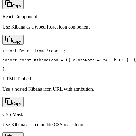
Copy
React Component
Use Kibana as a typed React icon component.
Copy
import React from 'react';

export const KibanaIcon = ({ className = "w-6 h-6" }: {
);
HTML Embed
Use a hosted Kibana icon URL with attribution.
Copy
CSS Mask
Use Kibana as a colorable CSS mask icon.