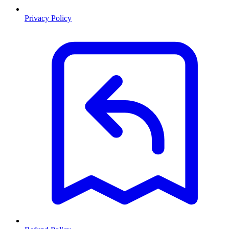
Privacy Policy