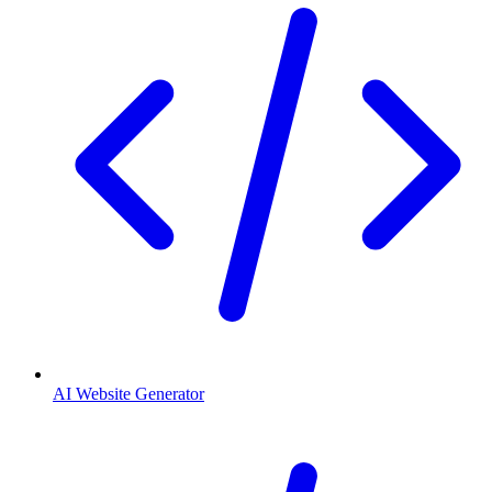
AI Website Generator