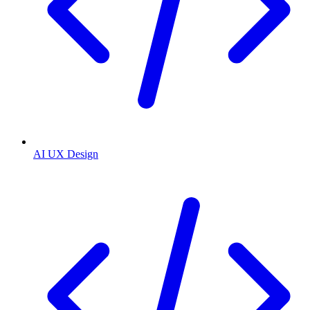
AI UX Design