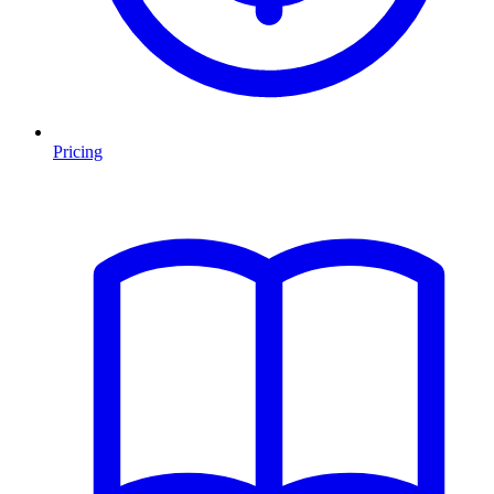
Pricing