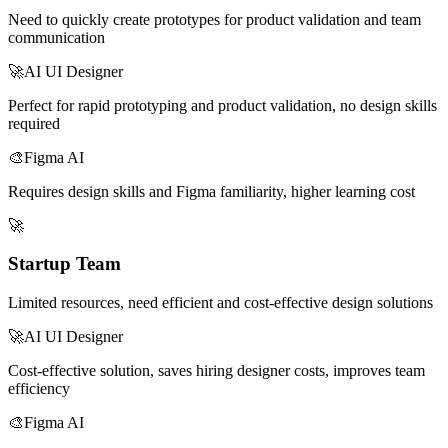
Need to quickly create prototypes for product validation and team
communication
🚀
AI UI Designer
Perfect for rapid prototyping and product validation, no design skills
required
🎨
Figma AI
Requires design skills and Figma familiarity, higher learning cost
🚀
Startup Team
Limited resources, need efficient and cost-effective design solutions
🚀
AI UI Designer
Cost-effective solution, saves hiring designer costs, improves team
efficiency
🎨
Figma AI