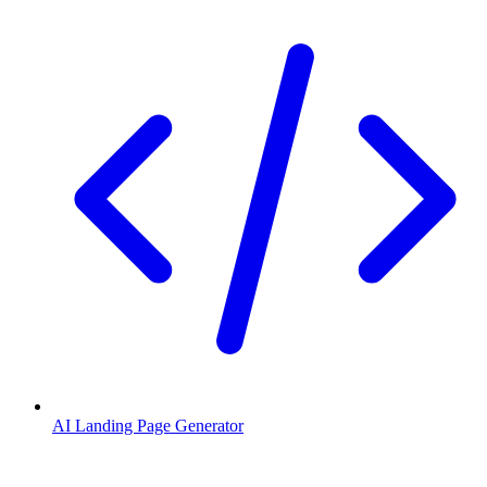
AI Landing Page Generator