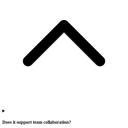
Does it support team collaboration?