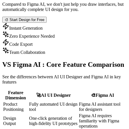
Compared to Figma AI, we don't just help you draw interfaces, but
automatically complete UI design for you.
🎨
Start Design for Free
Instant Generation
Zero Experience Needed
Code Export
Team Collaboration
VS Figma AI : Core Feature Comparison
See the differences between AI UI Designer and Figma AI in key
features
Feature
🚀
AI UI Designer
🎨
Figma AI
Dimension
Product
Fully automated UI design
Figma AI assistant tool
Positioning
tool
for designers
Figma AI requires
Design
One-click generation of
familiarity with Figma
Output
high-fidelity UI prototypes
operations