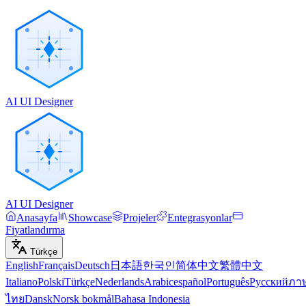
AI UI Designer
AI UI Designer
Anasayfa
Showcase
Projeler
Entegrasyonlar
Fiyatlandırma
Türkçe
English
Français
Deutsch
日本語
한국인
简体中文
繁體中文
Italiano
Polski
Türkçe
Nederlands
Arabic
español
Português
Русский
ภา
ไทย
Dansk
Norsk bokmål
Bahasa Indonesia