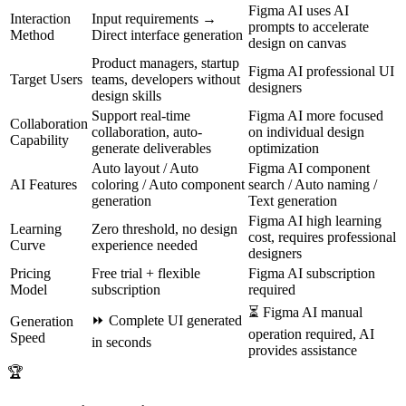
Figma AI uses AI
Interaction
Input requirements →
prompts to accelerate
Method
Direct interface generation
design on canvas
Product managers, startup
Figma AI professional UI
Target Users
teams, developers without
designers
design skills
Support real-time
Figma AI more focused
Collaboration
collaboration, auto-
on individual design
Capability
generate deliverables
optimization
Auto layout / Auto
Figma AI component
AI Features
coloring / Auto component
search / Auto naming /
generation
Text generation
Figma AI high learning
Learning
Zero threshold, no design
cost, requires professional
Curve
experience needed
designers
Pricing
Free trial + flexible
Figma AI subscription
Model
subscription
required
⏳
Figma AI manual
⏩
Complete UI generated
Generation
operation required, AI
Speed
in seconds
provides assistance
🏆