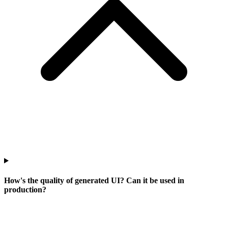
How's the quality of generated UI? Can it be used in
production?