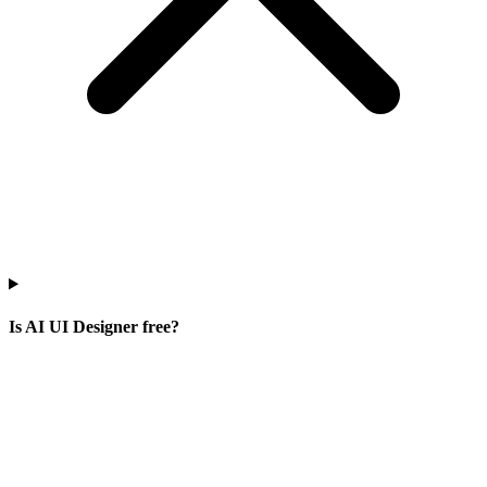
Is AI UI Designer free?