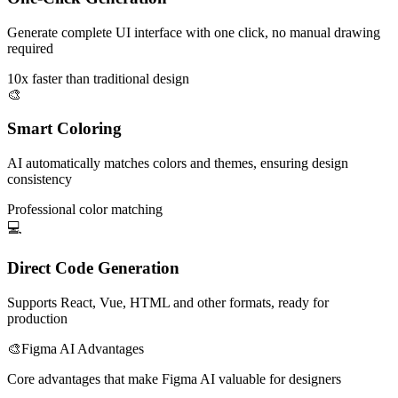
Generate complete UI interface with one click, no manual drawing
required
10x faster than traditional design
🎨
Smart Coloring
AI automatically matches colors and themes, ensuring design
consistency
Professional color matching
💻
Direct Code Generation
Supports React, Vue, HTML and other formats, ready for
production
🎨
Figma AI Advantages
Core advantages that make Figma AI valuable for designers