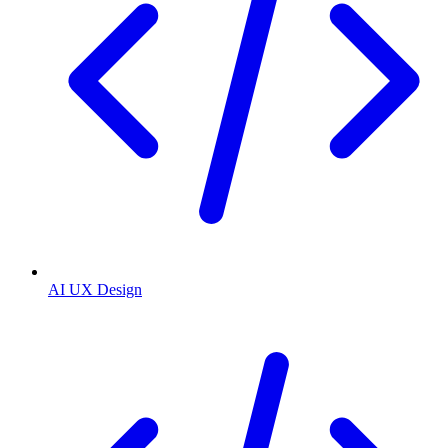
AI UX Design