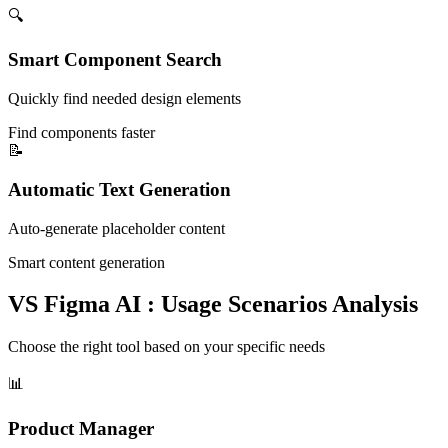
🔍
Smart Component Search
Quickly find needed design elements
Find components faster
📝
Automatic Text Generation
Auto-generate placeholder content
Smart content generation
VS Figma AI : Usage Scenarios Analysis
Choose the right tool based on your specific needs
📊
Product Manager