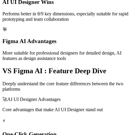
AI UI Designer Wins
Performs better in 8/9 key dimensions, especially suitable for rapid
prototyping and team collaboration
🎯
Figma AI Advantages
More suitable for professional designers for detailed design, AI
features as design assistance tools
VS Figma AI : Feature Deep Dive
Deeply understand the core feature differences between the two
platforms
🚀
AI UI Designer Advantages
Core advantages that make AI UI Designer stand out
⚡
One-Click Generation