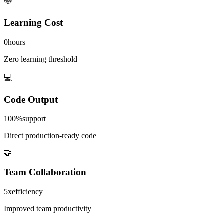
📚
Learning Cost
0
hours
Zero learning threshold
💻
Code Output
100%
support
Direct production-ready code
🤝
Team Collaboration
5x
efficiency
Improved team productivity