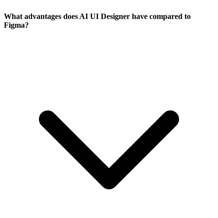
What advantages does AI UI Designer have compared to
Figma?