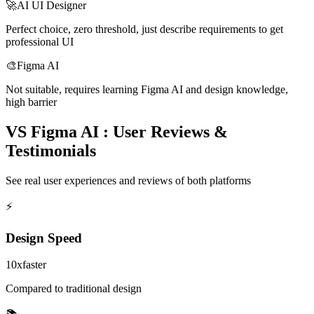
🚀
AI UI Designer
Perfect choice, zero threshold, just describe requirements to get
professional UI
🎨
Figma AI
Not suitable, requires learning Figma AI and design knowledge,
high barrier
VS Figma AI : User Reviews &
Testimonials
See real user experiences and reviews of both platforms
⚡
Design Speed
10x
faster
Compared to traditional design