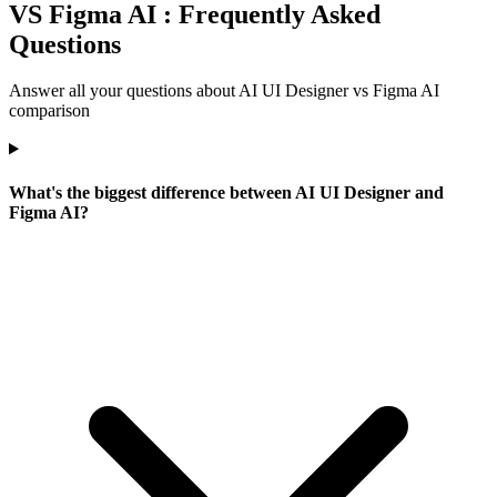
VS Figma AI : Frequently Asked
Questions
Answer all your questions about AI UI Designer vs Figma AI
comparison
What's the biggest difference between AI UI Designer and
Figma AI?