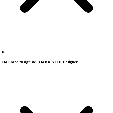
Do I need design skills to use AI UI Designer?