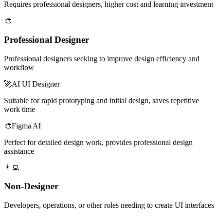
Requires professional designers, higher cost and learning investment
🎨
Professional Designer
Professional designers seeking to improve design efficiency and
workflow
🚀
AI UI Designer
Suitable for rapid prototyping and initial design, saves repetitive
work time
🎨
Figma AI
Perfect for detailed design work, provides professional design
assistance
👨‍💻
Non-Designer
Developers, operations, or other roles needing to create UI interfaces