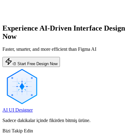
Experience AI-Driven Interface Design
Now
Faster, smarter, and more efficient than Figma AI
🎨 Start Free Design Now
AI UI Designer
Sadece dakikalar içinde fikirden bitmiş ürüne.
Bizi Takip Edin