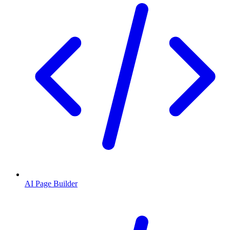
AI Page Builder