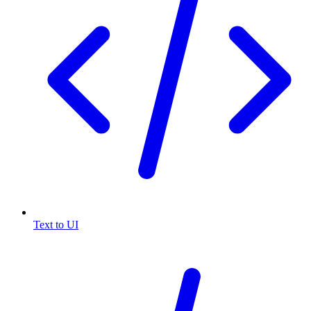
Text to UI