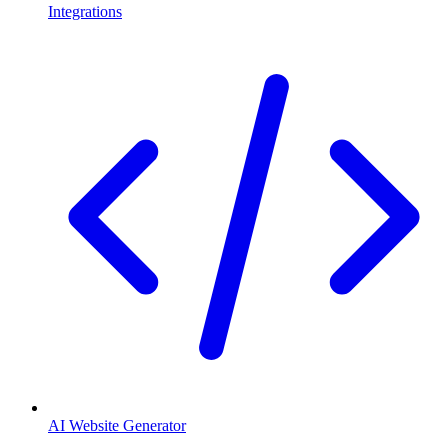
Integrations
AI Website Generator