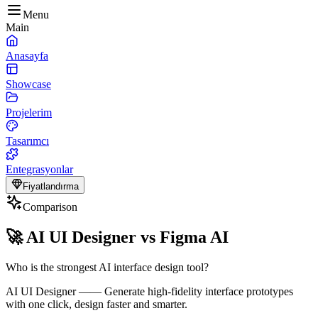
Menu
Main
Anasayfa
Showcase
Projelerim
Tasarımcı
Entegrasyonlar
Fiyatlandırma
Comparison
🚀
AI UI Designer vs Figma AI
Who is the strongest AI interface design tool?
AI UI Designer
——
Generate high-fidelity interface prototypes
with one click, design faster and smarter.